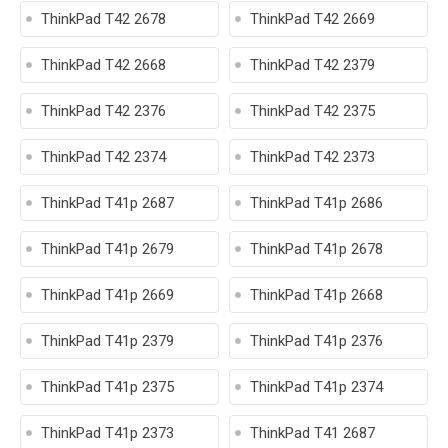
ThinkPad T42 2678
ThinkPad T42 2669
ThinkPad T42 2668
ThinkPad T42 2379
ThinkPad T42 2376
ThinkPad T42 2375
ThinkPad T42 2374
ThinkPad T42 2373
ThinkPad T41p 2687
ThinkPad T41p 2686
ThinkPad T41p 2679
ThinkPad T41p 2678
ThinkPad T41p 2669
ThinkPad T41p 2668
ThinkPad T41p 2379
ThinkPad T41p 2376
ThinkPad T41p 2375
ThinkPad T41p 2374
ThinkPad T41p 2373
ThinkPad T41 2687