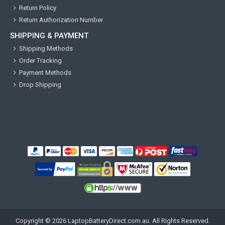
Return Policy
Return Authorization Number
SHIPPING & PAYMENT
Shipping Methods
Order Tracking
Payment Methods
Drop Shipping
Copyright ©
2026
LaptopBatteryDirect.com.au
. All Rights Reserved.