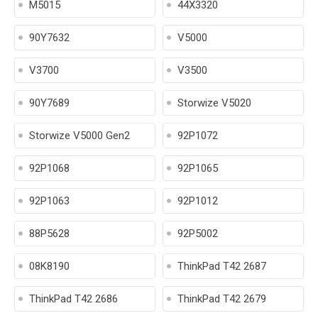
M5015
44X3320
90Y7632
V5000
V3700
V3500
90Y7689
Storwize V5020
Storwize V5000 Gen2
92P1072
92P1068
92P1065
92P1063
92P1012
88P5628
92P5002
08K8190
ThinkPad T42 2687
ThinkPad T42 2686
ThinkPad T42 2679