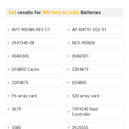
564
results for
IBM New Arrivals
Batteries
AVT-900486 REV C1
AP-BAT01-022-01
0947340-08
NEX-900826
00AR300
00AR301
DS4800 Cache
22R4873
22R4875
DS4800
P6 array card
520 array card
5679
74Y9340 Raid
Controller
5580
39J5555