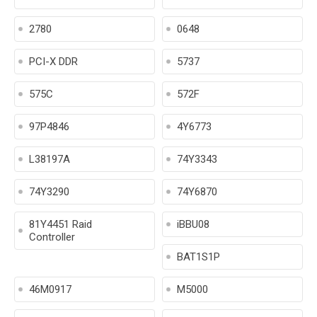
2780
0648
PCI-X DDR
5737
575C
572F
97P4846
4Y6773
L38197A
74Y3343
74Y3290
74Y6870
81Y4451 Raid
iBBU08
Controller
BAT1S1P
46M0917
M5000