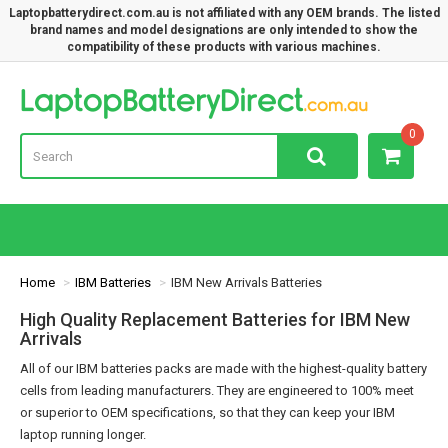
Laptopbatterydirect.com.au is not affiliated with any OEM brands. The listed
brand names and model designations are only intended to show the
compatibility of these products with various machines.
Lap
0
Home
IBM Batteries
IBM New Arrivals Batteries
High Quality Replacement Batteries for IBM New
Arrivals
All of our IBM batteries packs are made with the highest-quality battery
cells from leading manufacturers. They are engineered to 100% meet
or superior to OEM specifications, so that they can keep your IBM
laptop running longer.