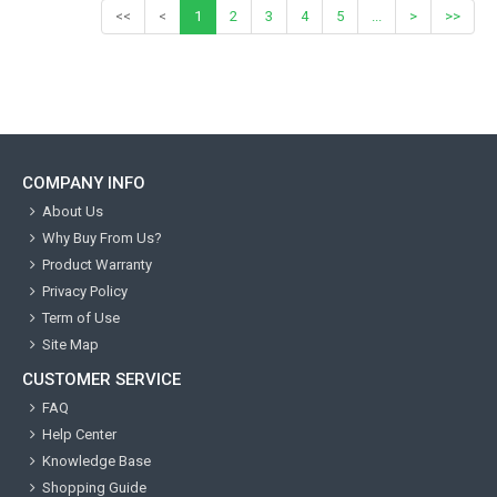
<<
<
1
2
3
4
5
...
>
>>
COMPANY INFO
About Us
Why Buy From Us?
Product Warranty
Privacy Policy
Term of Use
Site Map
CUSTOMER SERVICE
FAQ
Help Center
Knowledge Base
Shopping Guide