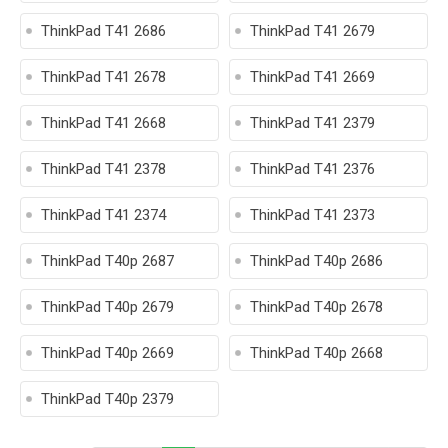
ThinkPad T41 2686
ThinkPad T41 2679
ThinkPad T41 2678
ThinkPad T41 2669
ThinkPad T41 2668
ThinkPad T41 2379
ThinkPad T41 2378
ThinkPad T41 2376
ThinkPad T41 2374
ThinkPad T41 2373
ThinkPad T40p 2687
ThinkPad T40p 2686
ThinkPad T40p 2679
ThinkPad T40p 2678
ThinkPad T40p 2669
ThinkPad T40p 2668
ThinkPad T40p 2379