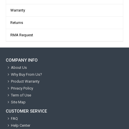
Warranty
Returns
RMA Request
COMPANY INFO
About Us
Why Buy From Us?
Product Warranty
Privacy Policy
Term of Use
Site Map
CUSTOMER SERVICE
FAQ
Help Center