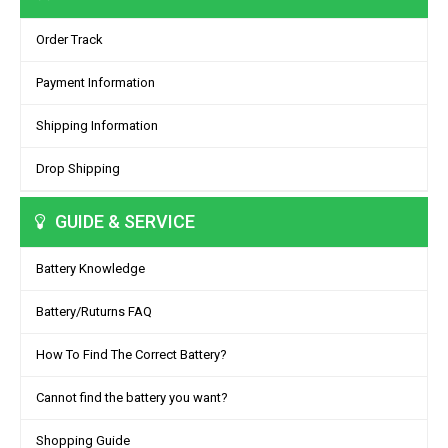
Order Track
Payment Information
Shipping Information
Drop Shipping
GUIDE & SERVICE
Battery Knowledge
Battery/Ruturns FAQ
How To Find The Correct Battery?
Cannot find the battery you want?
Shopping Guide