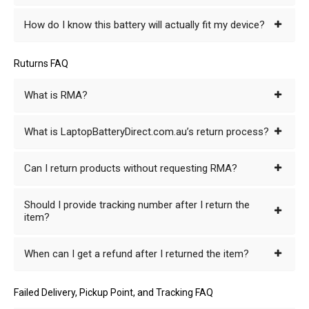
How do I know this battery will actually fit my device?
Ruturns FAQ
What is RMA?
What is LaptopBatteryDirect.com.au’s return process?
Can I return products without requesting RMA?
Should I provide tracking number after I return the
item?
When can I get a refund after I returned the item?
Failed Delivery, Pickup Point, and Tracking FAQ