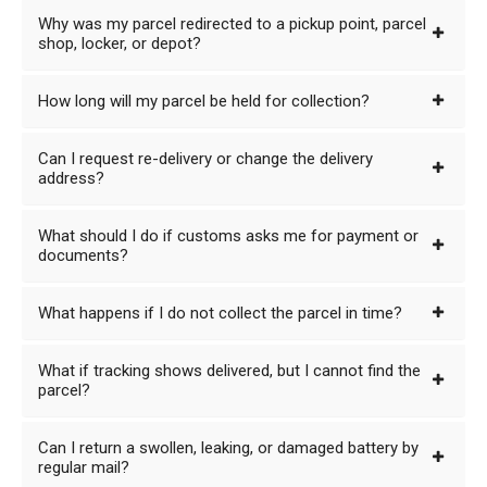
Why was my parcel redirected to a pickup point, parcel
shop, locker, or depot?
How long will my parcel be held for collection?
Can I request re-delivery or change the delivery
address?
What should I do if customs asks me for payment or
documents?
What happens if I do not collect the parcel in time?
What if tracking shows delivered, but I cannot find the
parcel?
Can I return a swollen, leaking, or damaged battery by
regular mail?