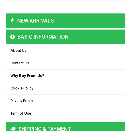
NEW ARRIVALS
BASIC INFORMATION
About Us
Contact Us
Why Buy From Us?
Cookie Policy
Privacy Policy
Term of Use
SHIPPING & PAYMENT