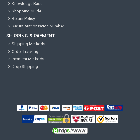
Knowledge Base
Shopping Guide
Return Policy
Return Authorization Number
SHIPPING & PAYMENT
Shipping Methods
Order Tracking
Payment Methods
Drop Shipping