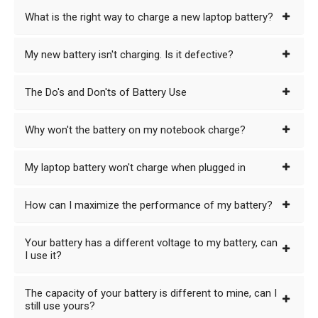
What is the right way to charge a new laptop battery?
My new battery isn't charging. Is it defective?
The Do's and Don'ts of Battery Use
Why won't the battery on my notebook charge?
My laptop battery won't charge when plugged in
How can I maximize the performance of my battery?
Your battery has a different voltage to my battery, can
I use it?
The capacity of your battery is different to mine, can I
still use yours?