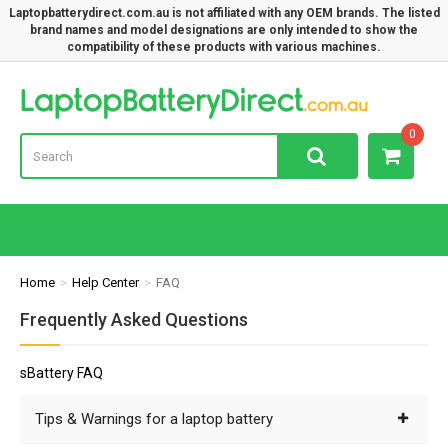
Laptopbatterydirect.com.au is not affiliated with any OEM brands. The listed
brand names and model designations are only intended to show the
compatibility of these products with various machines.
Lap
0
Home
Help Center
FAQ
Frequently Asked Questions
sBattery FAQ
Tips & Warnings for a laptop battery