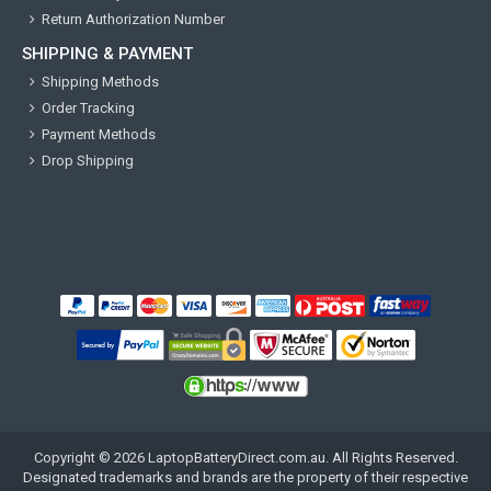
Return Authorization Number
SHIPPING & PAYMENT
Shipping Methods
Order Tracking
Payment Methods
Drop Shipping
Copyright ©
2026
LaptopBatteryDirect.com.au
. All Rights Reserved.
Designated trademarks and brands are the property of their respective