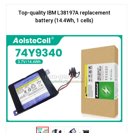
Top-quality IBM L38197A replacement
battery (14.4Wh, 1 cells)