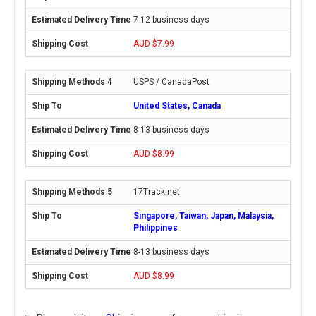
7-12 business days
AUD $7.99
USPS / CanadaPost
United States, Canada
8-13 business days
AUD $8.99
17Track.net
Singapore, Taiwan, Japan, Malaysia,
Philippines
8-13 business days
AUD $8.99