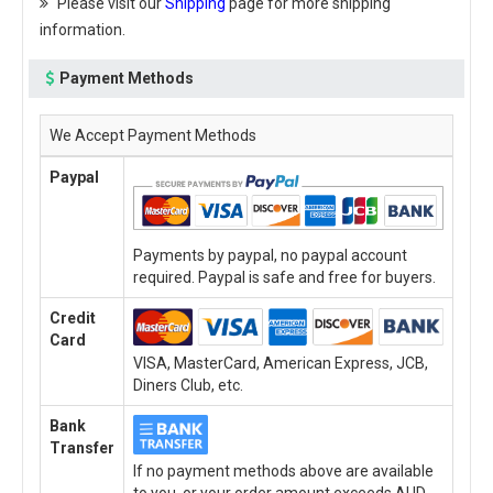
Please visit our
Shipping
page for more shipping
information.
Payment Methods
We Accept Payment Methods
Paypal
Payments by paypal, no paypal account
required. Paypal is safe and free for buyers.
Credit
Card
VISA, MasterCard, American Express, JCB,
Diners Club, etc.
Bank
Transfer
If no payment methods above are available