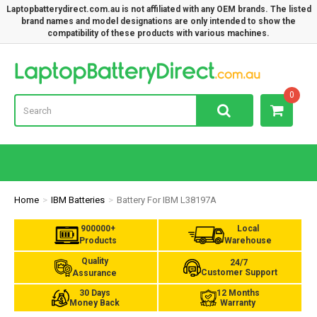
Laptopbatterydirect.com.au is not affiliated with any OEM brands. The listed
brand names and model designations are only intended to show the
compatibility of these products with various machines.
Lap
0
Home
IBM Batteries
Battery For IBM L38197A
900000+
Local
Products
Warehouse
Quality
24/7
Customer Support
Assurance
30 Days
12 Months
Money Back
Warranty