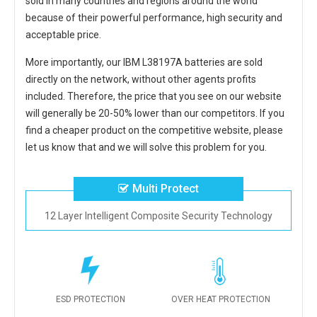
sold in many countries and regions around the world
because of their powerful performance, high security and
acceptable price.
More importantly, our
IBM L38197A batteries
are sold
directly on the network, without other agents profits
included. Therefore, the price that you see on our website
will generally be 20-50% lower than our competitors. If you
find a cheaper product on the competitive website, please
let us know that and we will solve this problem for you.
Multi Protect
12 Layer Intelligent Composite Security Technology
ESD PROTECTION
OVER HEAT PROTECTION