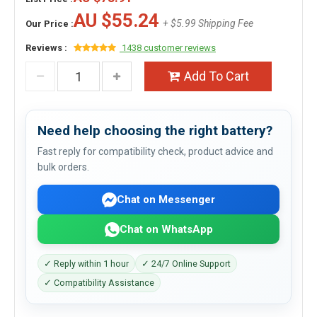
AU $55.24
+ $5.99 Shipping Fee
Our Price :
Reviews :
1438 customer reviews
Add To Cart
Need help choosing the right battery?
Fast reply for compatibility check, product advice and
bulk orders.
Chat on Messenger
Chat on WhatsApp
✓ Reply within 1 hour
✓ 24/7 Online Support
✓ Compatibility Assistance