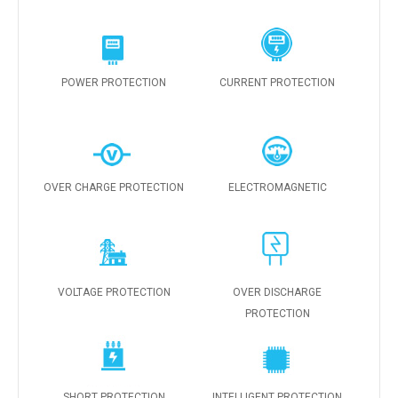
POWER PROTECTION
CURRENT PROTECTION
OVER CHARGE PROTECTION
ELECTROMAGNETIC
VOLTAGE PROTECTION
OVER DISCHARGE
PROTECTION
SHORT PROTECTION
INTELLIGENT PROTECTION