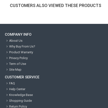
CUSTOMERS ALSO VIEWED THESE PRODUCTS
COMPANY INFO
About Us
Why Buy From Us?
Product Warranty
Privacy Policy
Term of Use
Site Map
CUSTOMER SERVICE
FAQ
Help Center
Knowledge Base
Shopping Guide
Return Policy