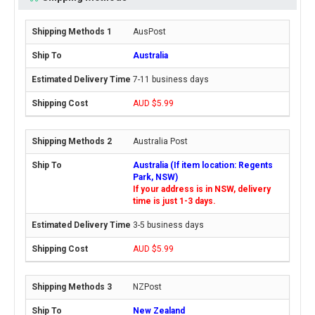
AusPost
Australia
7-11 business days
AUD $5.99
Australia Post
Australia (If item location: Regents
Park, NSW)
If your address is in NSW, delivery
time is just 1-3 days.
3-5 business days
AUD $5.99
NZPost
New Zealand