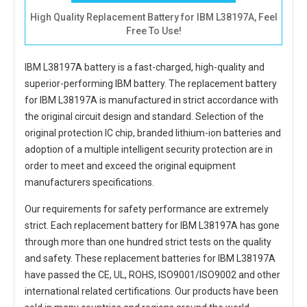
High Quality Replacement Battery for IBM L38197A, Feel
Free To Use!
IBM L38197A battery
is a fast-charged, high-quality and
superior-performing IBM battery. The
replacement battery
for IBM L38197A
is manufactured in strict accordance with
the original circuit design and standard. Selection of the
original protection IC chip, branded lithium-ion batteries and
adoption of a multiple intelligent security protection are in
order to meet and exceed the original equipment
manufacturers specifications.
Our requirements for safety performance are extremely
strict. Each
replacement battery for IBM L38197A
has gone
through more than one hundred strict tests on the quality
and safety. These replacement
batteries for IBM L38197A
have passed the CE, UL, ROHS, ISO9001/ISO9002 and other
international related certifications. Our products have been