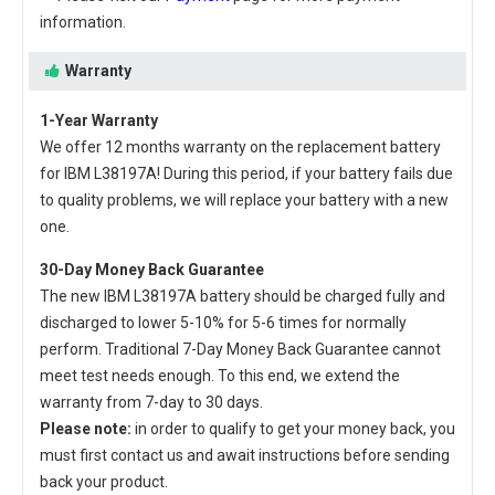
information.
Warranty
1-Year Warranty
We offer 12 months warranty on the
replacement battery
for IBM L38197A
! During this period, if your battery fails due
to quality problems, we will replace your battery with a new
one.
30-Day Money Back Guarantee
The new
IBM L38197A battery
should be charged fully and
discharged to lower 5-10% for 5-6 times for normally
perform. Traditional 7-Day Money Back Guarantee cannot
meet test needs enough. To this end, we extend the
warranty from 7-day to 30 days.
Please note:
in order to qualify to get your money back, you
must first contact us and await instructions before sending
back your product.