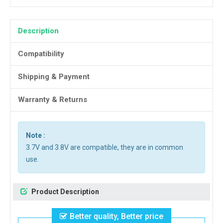
Description
Compatibility
Shipping & Payment
Warranty & Returns
Note :
3.7V and 3.8V are compatible, they are in common
use.
Product Description
Better quality, Better price