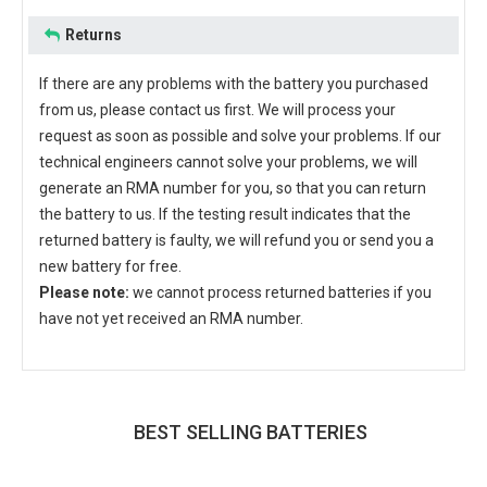
Returns
If there are any problems with the battery you purchased
from us, please contact us first. We will process your
request as soon as possible and solve your problems. If our
technical engineers cannot solve your problems, we will
generate an RMA number for you, so that you can return
the battery to us. If the testing result indicates that the
returned battery is faulty, we will refund you or send you a
new battery for free.
Please note:
we cannot process returned batteries if you
have not yet received an RMA number.
BEST SELLING BATTERIES