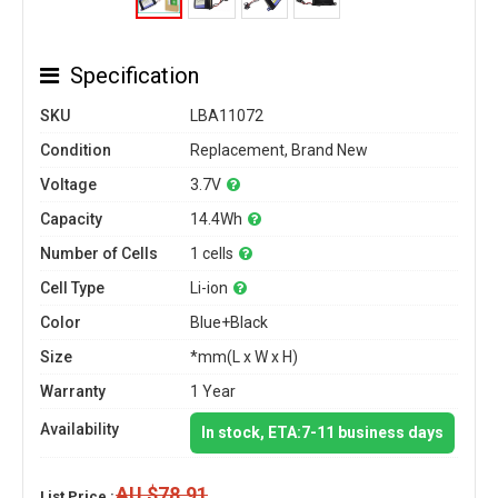
Specification
SKU
LBA11072
Condition
Replacement, Brand New
Voltage
3.7V
Capacity
14.4Wh
Number of Cells
1 cells
Cell Type
Li-ion
Color
Blue+Black
Size
*mm(L x W x H)
Warranty
1 Year
Availability
In stock, ETA:7-11 business days
AU $78.91
List Price :