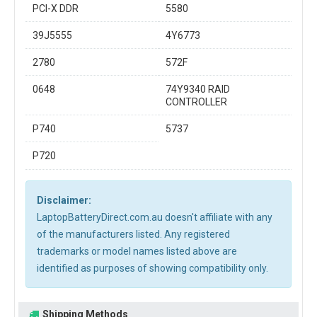
PCI-X DDR
5580
39J5555
4Y6773
2780
572F
0648
74Y9340 RAID
CONTROLLER
P740
5737
P720
Disclaimer:
LaptopBatteryDirect.com.au doesn't affiliate with any
of the manufacturers listed. Any registered
trademarks or model names listed above are
identified as purposes of showing compatibility only.
Shipping Methods