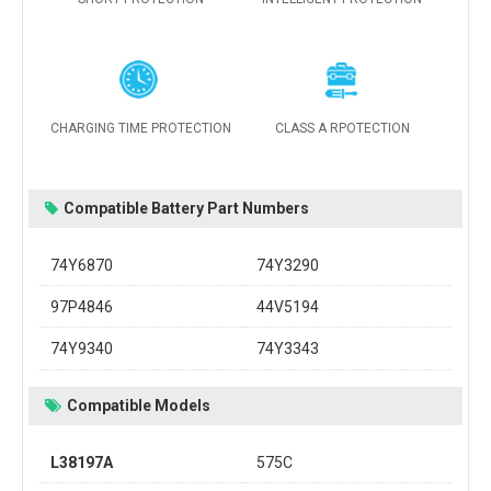
CHARGING TIME PROTECTION
CLASS A RPOTECTION
Compatible Battery Part Numbers
74Y6870
74Y3290
97P4846
44V5194
74Y9340
74Y3343
Compatible Models
L38197A
575C