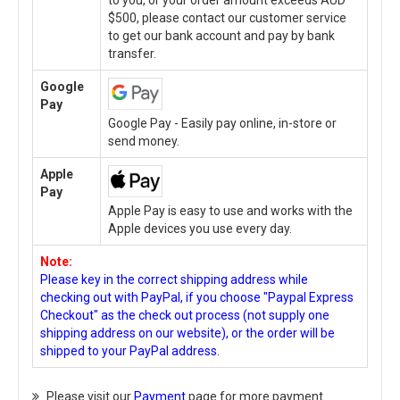
to you, or your order amount exceeds AUD
$500, please contact our customer service
to get our bank account and pay by bank
transfer.
Google
Pay
Google Pay - Easily pay online, in-store or
send money.
Apple
Pay
Apple Pay is easy to use and works with the
Apple devices you use every day.
Note:
Please key in the correct shipping address while
checking out with PayPal, if you choose "Paypal Express
Checkout" as the check out process (not supply one
shipping address on our website), or the order will be
shipped to your PayPal address.
Please visit our
Payment
page for more payment