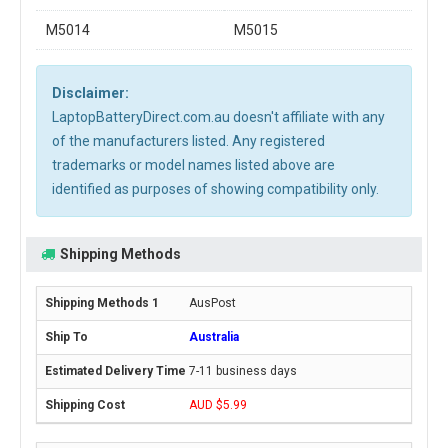
M5014
M5015
Disclaimer:
LaptopBatteryDirect.com.au doesn't affiliate with any
of the manufacturers listed. Any registered
trademarks or model names listed above are
identified as purposes of showing compatibility only.
Shipping Methods
AusPost
Australia
7-11 business days
AUD $5.99