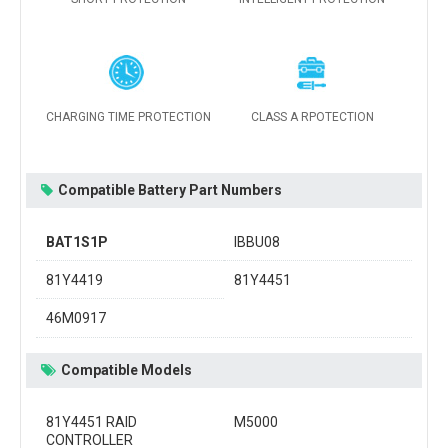
CHARGING TIME PROTECTION
CLASS A RPOTECTION
Compatible Battery Part Numbers
BAT1S1P
IBBU08
81Y4419
81Y4451
46M0917
Compatible Models
81Y4451 RAID
M5000
CONTROLLER