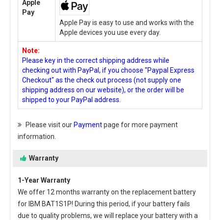
Apple
Pay
Apple Pay is easy to use and works with the
Apple devices you use every day.
Note:
Please key in the correct shipping address while
checking out with PayPal, if you choose "Paypal Express
Checkout" as the check out process (not supply one
shipping address on our website), or the order will be
shipped to your PayPal address.
Please visit our
Payment
page for more payment
information.
Warranty
1-Year Warranty
We offer 12 months warranty on the
replacement battery
for IBM BAT1S1P
! During this period, if your battery fails
due to quality problems, we will replace your battery with a