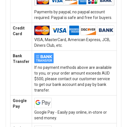
Payments by paypal, no paypal account
required. Paypal is safe and free for buyers.
Credit
Card
VISA, MasterCard, American Express, JCB,
Diners Club, etc.
Bank
Transfer
If no payment methods above are available
to you, or your order amount exceeds AUD
$500, please contact our customer service
to get our bank account and pay by bank
transfer.
Google
Pay
Google Pay - Easily pay online, in-store or
send money.