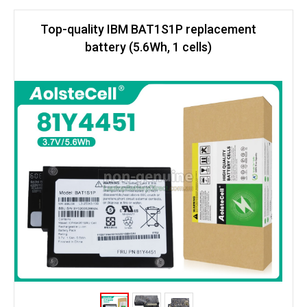
Top-quality IBM BAT1S1P replacement
battery (5.6Wh, 1 cells)