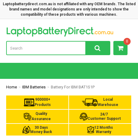
Laptopbatterydirect.com.au is not affiliated with any OEM brands. The listed
brand names and model designations are only intended to show the
compatibility of these products with various machines.
Lap
0
Home
IBM Batteries
Battery For IBM BAT1S1P
900000+
Local
Products
Warehouse
Quality
24/7
Customer Support
Assurance
30 Days
12 Months
Money Back
Warranty