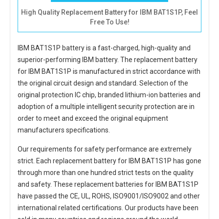
High Quality Replacement Battery for IBM BAT1S1P, Feel
Free To Use!
IBM BAT1S1P battery
is a fast-charged, high-quality and
superior-performing IBM battery. The
replacement battery
for IBM BAT1S1P
is manufactured in strict accordance with
the original circuit design and standard. Selection of the
original protection IC chip, branded lithium-ion batteries and
adoption of a multiple intelligent security protection are in
order to meet and exceed the original equipment
manufacturers specifications.
Our requirements for safety performance are extremely
strict. Each
replacement battery for IBM BAT1S1P
has gone
through more than one hundred strict tests on the quality
and safety. These replacement
batteries for IBM BAT1S1P
have passed the CE, UL, ROHS, ISO9001/ISO9002 and other
international related certifications. Our products have been