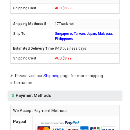
AUD $8.99
17Track.net
Singapore, Taiwan, Japan, Malaysia,
Philippines
8-13 business days
AUD $8.99
Please visit our
Shipping
page for more shipping
information.
Payment Methods
We Accept Payment Methods
Paypal