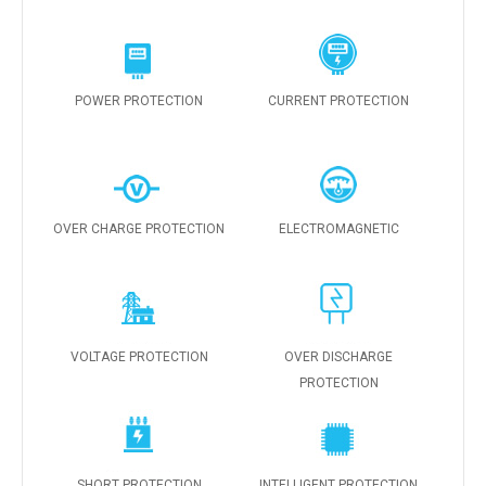
POWER PROTECTION
CURRENT PROTECTION
OVER CHARGE PROTECTION
ELECTROMAGNETIC
VOLTAGE PROTECTION
OVER DISCHARGE
PROTECTION
SHORT PROTECTION
INTELLIGENT PROTECTION