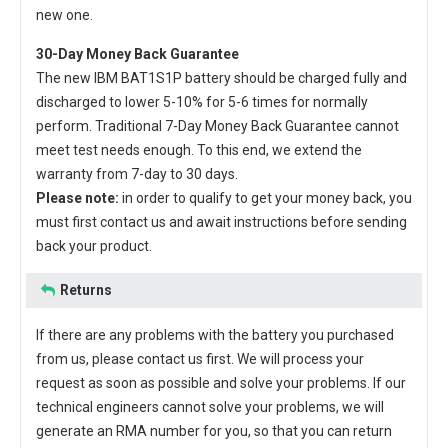
new one.
30-Day Money Back Guarantee
The new
IBM BAT1S1P battery
should be charged fully and
discharged to lower 5-10% for 5-6 times for normally
perform. Traditional 7-Day Money Back Guarantee cannot
meet test needs enough. To this end, we extend the
warranty from 7-day to 30 days.
Please note:
in order to qualify to get your money back, you
must first contact us and await instructions before sending
back your product.
Returns
If there are any problems with the battery you purchased
from us, please contact us first. We will process your
request as soon as possible and solve your problems. If our
technical engineers cannot solve your problems, we will
generate an RMA number for you, so that you can return