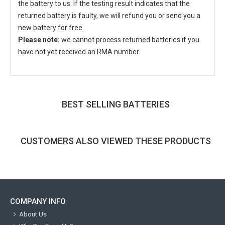
the battery to us. If the testing result indicates that the
returned battery is faulty, we will refund you or send you a
new battery for free.
Please note:
we cannot process returned batteries if you
have not yet received an RMA number.
BEST SELLING BATTERIES
CUSTOMERS ALSO VIEWED THESE PRODUCTS
COMPANY INFO
About Us