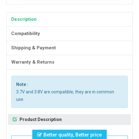
Description
Compatibility
Shipping & Payment
Warranty & Returns
Note :
3.7V and 3.8V are compatible, they are in common
use.
Product Description
Better quality, Better price