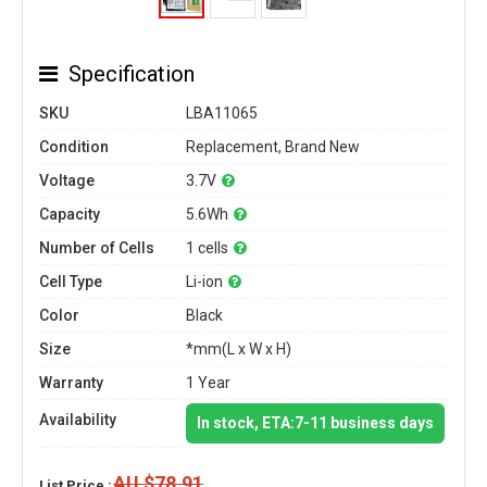
Specification
SKU
LBA11065
Condition
Replacement, Brand New
Voltage
3.7V
Capacity
5.6Wh
Number of Cells
1 cells
Cell Type
Li-ion
Color
Black
Size
*mm(L x W x H)
Warranty
1 Year
Availability
In stock, ETA:7-11 business days
AU $78.91
List Price :