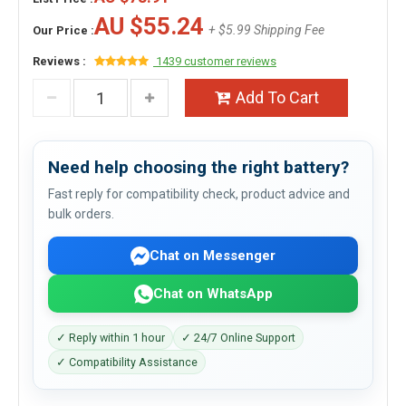
AU $55.24
+ $5.99 Shipping Fee
Our Price :
Reviews :
1439 customer reviews
Add To Cart
Need help choosing the right battery?
Fast reply for compatibility check, product advice and
bulk orders.
Chat on Messenger
Chat on WhatsApp
✓ Reply within 1 hour
✓ 24/7 Online Support
✓ Compatibility Assistance