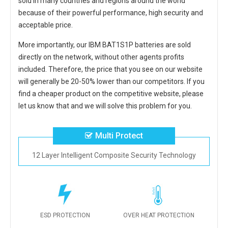
sold in many countries and regions around the world
because of their powerful performance, high security and
acceptable price.
More importantly, our
IBM BAT1S1P batteries
are sold
directly on the network, without other agents profits
included. Therefore, the price that you see on our website
will generally be 20-50% lower than our competitors. If you
find a cheaper product on the competitive website, please
let us know that and we will solve this problem for you.
Multi Protect
12 Layer Intelligent Composite Security Technology
ESD PROTECTION
OVER HEAT PROTECTION