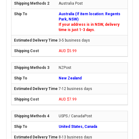
Australia Post
Australia (If item location: Regents
Park, NSW)
If your address is in NSW, delivery
time is just 1-3 days.
3-5 business days
AUD $5.99
NZPost
New Zealand
7-12 business days
AUD $7.99
USPS / CanadaPost
United States, Canada
8-13 business days