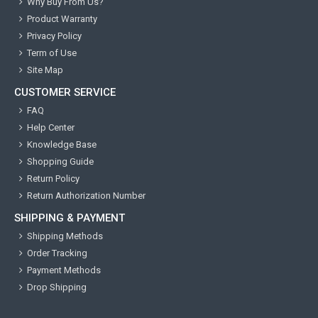
Why Buy From Us?
Product Warranty
Privacy Policy
Term of Use
Site Map
CUSTOMER SERVICE
FAQ
Help Center
Knowledge Base
Shopping Guide
Return Policy
Return Authorization Number
SHIPPING & PAYMENT
Shipping Methods
Order Tracking
Payment Methods
Drop Shipping