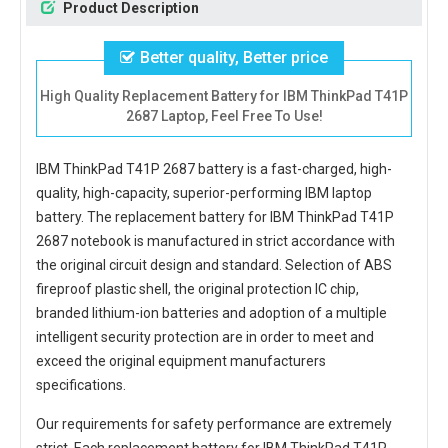
Product Description
Better quality, Better price
High Quality Replacement Battery for IBM ThinkPad T41P
2687 Laptop, Feel Free To Use!
IBM ThinkPad T41P 2687 battery
is a fast-charged, high-
quality, high-capacity, superior-performing IBM laptop
battery. The
replacement battery for IBM ThinkPad T41P
2687 notebook
is manufactured in strict accordance with
the original circuit design and standard. Selection of ABS
fireproof plastic shell, the original protection IC chip,
branded lithium-ion batteries and adoption of a multiple
intelligent security protection are in order to meet and
exceed the original equipment manufacturers
specifications.
Our requirements for safety performance are extremely