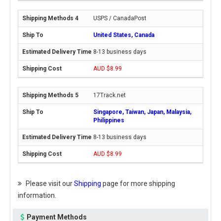
USPS / CanadaPost
United States, Canada
8-13 business days
AUD $8.99
17Track.net
Singapore, Taiwan, Japan, Malaysia,
Philippines
8-13 business days
AUD $8.99
Please visit our
Shipping
page for more shipping
information.
Payment Methods