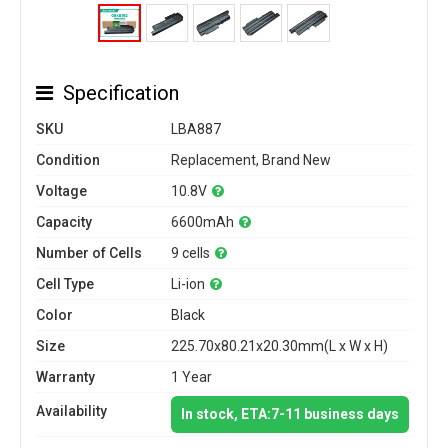
Specification
SKU
LBA887
Condition
Replacement, Brand New
Voltage
10.8V
Capacity
6600mAh
Number of Cells
9 cells
Cell Type
Li-ion
Color
Black
Size
225.70x80.21x20.30mm(L x W x H)
Warranty
1 Year
Availability
In stock, ETA:7-11 business days