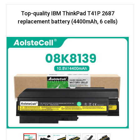
Top-quality IBM ThinkPad T41P 2687
replacement battery (4400mAh, 6 cells)