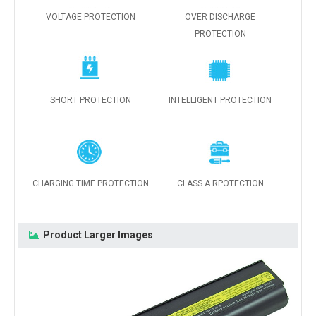
VOLTAGE PROTECTION
OVER DISCHARGE
PROTECTION
SHORT PROTECTION
INTELLIGENT PROTECTION
CHARGING TIME PROTECTION
CLASS A RPOTECTION
Product Larger Images