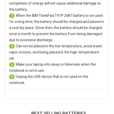
completion of charge will not cause additional damage to
the battery.
When the
IBM ThinkPad T41P 2687 battery
is not used
3
for a long time, the battery should be charged and placed in
a cool dry place. Since then, the battery should be charged
once a month to prevent the battery from being damaged
due to excessive discharge.
Can not be placed in the low temperature, avoid water
4
vapor erosion, and being placed in the high-temperature
car.
Make your laptop into sleep or hibernate when the
5
notebook is not in use.
Unplug the USB device that is not used on the
6
notebook.
BEST SELLING BATTERIES