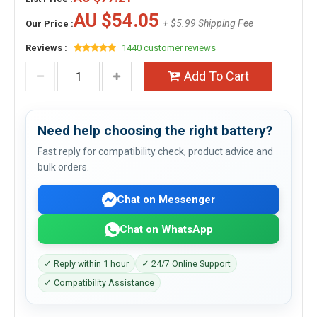
AU $54.05
+ $5.99 Shipping Fee
Our Price :
Reviews :
1440 customer reviews
Add To Cart
Need help choosing the right battery?
Fast reply for compatibility check, product advice and
bulk orders.
Chat on Messenger
Chat on WhatsApp
✓ Reply within 1 hour
✓ 24/7 Online Support
✓ Compatibility Assistance