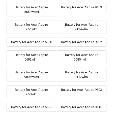
Battery for Acer Aspire
Battery for Acer Aspire 9103
5652wxmi
Battery for Acer Aspire
Battery for Acer Aspire
5651wlmi
9114wlmi
Battery for Acer Aspire 5660
Battery for Acer Aspire 9102
Battery for Acer Aspire
Battery for Acer Aspire
5682wlmi
5680nwlmi
Battery for Acer Aspire
Battery for Acer Aspire
9804wxmi
9112wlmi
Battery for Acer Aspire
Battery for Acer Aspire 9803
5650wlmi
Battery for Acer Aspire 5685
Battery for Acer Aspire 9115