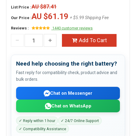
AU $87.41
List Price :
AU $61.19
+ $5.99 Shipping Fee
Our Price :
Reviews :
1440 customer reviews
Add To Cart
Need help choosing the right battery?
Fast reply for compatibility check, product advice and
bulk orders.
Chat on Messenger
Chat on WhatsApp
✓ Reply within 1 hour
✓ 24/7 Online Support
✓ Compatibility Assistance