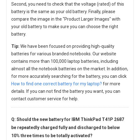
Second, you need to check that the voltage (rated) of this
battery is the same as your old battery. Finally, please
compare the image in the "Product Larger Images" with
your old battery to make sure you can choose the right
battery.
Tip:
We have been focused on providing high-quality
batteries for various branded notebooks. Our website
contains more than 100,000 laptop batteries, including
almost all the notebook batteries on the market. In addition,
for more accurately searching for the battery, you can click
How to find one correct battery for my laptop?
for more
details. If you can not find the battery you want, you can
contact customer service for help.
Q: Should the new
battery for IBM ThinkPad T41P 2687
be repeatedly charged fully and discharged to below
10% three times to be totally activated?