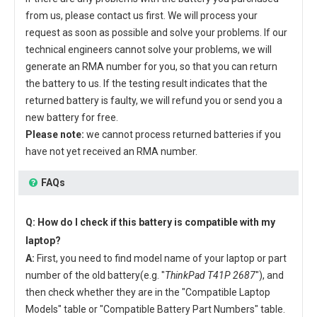
from us, please contact us first. We will process your
request as soon as possible and solve your problems. If our
technical engineers cannot solve your problems, we will
generate an RMA number for you, so that you can return
the battery to us. If the testing result indicates that the
returned battery is faulty, we will refund you or send you a
new battery for free.
Please note:
we cannot process returned batteries if you
have not yet received an RMA number.
FAQs
Q: How do I check if this battery is compatible with my
laptop?
A:
First, you need to find model name of your laptop or part
number of the old battery(e.g. "
ThinkPad T41P 2687
"), and
then check whether they are in the "Compatible Laptop
Models" table or "Compatible Battery Part Numbers" table.