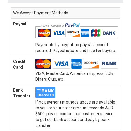
We Accept Payment Methods
Paypal
Payments by paypal, no paypal account
required. Paypal is safe and free for buyers.
Credit
Card
VISA, MasterCard, American Express, JCB,
Diners Club, etc.
Bank
Transfer
If no payment methods above are available
to you, or your order amount exceeds AUD
$500, please contact our customer service
to get our bank account and pay by bank
transfer.