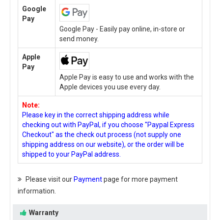
Google
Pay
Google Pay - Easily pay online, in-store or
send money.
Apple
Pay
Apple Pay is easy to use and works with the
Apple devices you use every day.
Note:
Please key in the correct shipping address while
checking out with PayPal, if you choose "Paypal Express
Checkout" as the check out process (not supply one
shipping address on our website), or the order will be
shipped to your PayPal address.
Please visit our
Payment
page for more payment
information.
Warranty