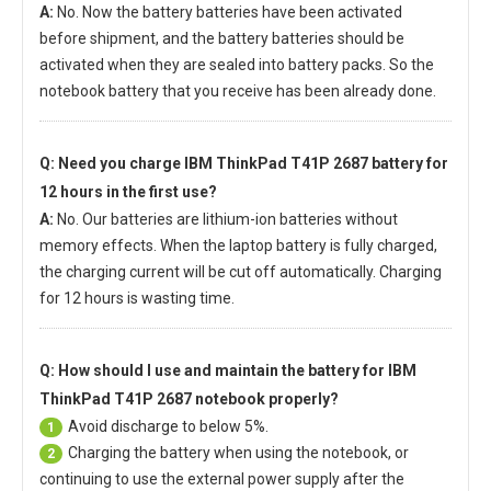
A:
No. Now the battery batteries have been activated
before shipment, and the battery batteries should be
activated when they are sealed into battery packs. So the
notebook battery that you receive has been already done.
Q: Need you charge
IBM ThinkPad T41P 2687 battery
for
12 hours in the first use?
A:
No. Our batteries are lithium-ion batteries without
memory effects. When the laptop battery is fully charged,
the charging current will be cut off automatically. Charging
for 12 hours is wasting time.
Q: How should I use and maintain
the battery for IBM
ThinkPad T41P 2687 notebook
properly?
Avoid discharge to below 5%.
1
Charging the battery when using the notebook, or
2
continuing to use the external power supply after the