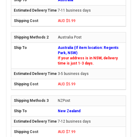
7-11 business days
AUD $5.99
Australia Post
Australia (If item location: Regents
Park, NSW)
If your address is in NSW, delivery
time is just 1-3 days.
3-5 business days
AUD $5.99
NZPost
New Zealand
7-12 business days
AUD $7.99