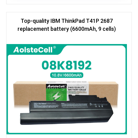
Top-quality IBM ThinkPad T41P 2687
replacement battery (6600mAh, 9 cells)