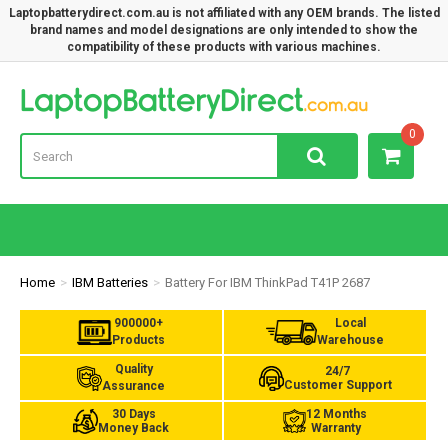
Laptopbatterydirect.com.au is not affiliated with any OEM brands. The listed
brand names and model designations are only intended to show the
compatibility of these products with various machines.
Lap
0
Home
IBM Batteries
Battery For IBM ThinkPad T41P 2687
900000+
Local
Products
Warehouse
Quality
24/7
Customer Support
Assurance
30 Days
12 Months
Money Back
Warranty