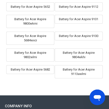
Battery for Acer Aspire 5652
Battery for Acer Aspire 9112
Battery for Acer Aspire
Battery for Acer Aspire 9101
9800wkmi
Battery for Acer Aspire
Battery for Acer Aspire 9100
5684wxci
Battery for Acer Aspire
Battery for Acer Aspire
9802wlmi
9804wkhi
Battery for Acer Aspire 5682
Battery for Acer Aspire
9113awlmi
COMPANY INFO