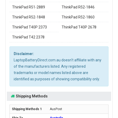
ThinkPad R51-2889
ThinkPad R52-1846
ThinkPad R52-1848
ThinkPad R52-1860
ThinkPad T40P 2373
ThinkPad T40P 2678
ThinkPad T42 2378
Disclaimer:
LaptopBatteryDirect.com.au doesn't affiliate with any
of the manufacturers listed. Any registered
trademarks or model names listed above are
identified as purposes of showing compatibility only.
Shipping Methods
AusPost
Australia