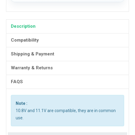
Description
Compatibility
Shipping & Payment
Warranty & Returns
FAQS
Note :
10.8V and 11.1V are compatible, they are in common
use.