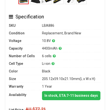
Specification
SKU
LBA886
Condition
Replacement, Brand New
Voltage
10.8V
Capacity
4400mAh
Number of Cells
6 cells
Cell Type
Li-ion
Color
Black
Size
205.12x59.10x21.10mm(L x W x H)
Warranty
1 Year
Availability
In stock, ETA:7-11 business days
AU $77.21
List Price :