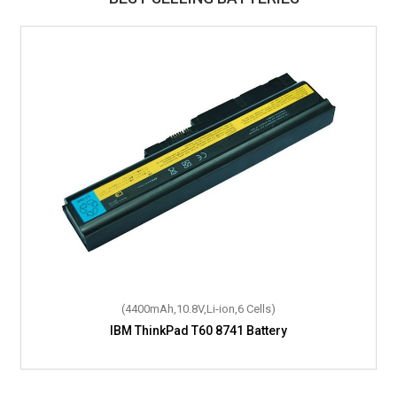
(4400mAh,10.8V,Li-ion,6 Cells)
IBM ThinkPad T60 8741 Battery