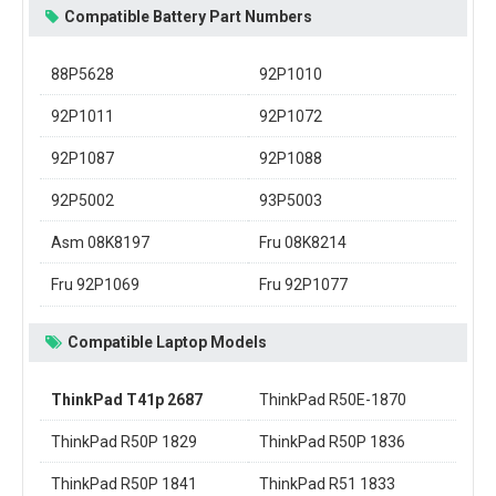
Compatible Battery Part Numbers
88P5628
92P1010
92P1011
92P1072
92P1087
92P1088
92P5002
93P5003
Asm 08K8197
Fru 08K8214
Fru 92P1069
Fru 92P1077
Compatible Laptop Models
ThinkPad T41p 2687
ThinkPad R50E-1870
ThinkPad R50P 1829
ThinkPad R50P 1836
ThinkPad R50P 1841
ThinkPad R51 1833