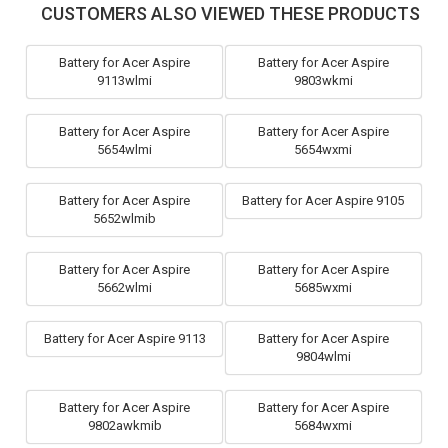
CUSTOMERS ALSO VIEWED THESE PRODUCTS
Battery for Acer Aspire
Battery for Acer Aspire
9113wlmi
9803wkmi
Battery for Acer Aspire
Battery for Acer Aspire
5654wlmi
5654wxmi
Battery for Acer Aspire
Battery for Acer Aspire 9105
5652wlmib
Battery for Acer Aspire
Battery for Acer Aspire
5662wlmi
5685wxmi
Battery for Acer Aspire 9113
Battery for Acer Aspire
9804wlmi
Battery for Acer Aspire
Battery for Acer Aspire
9802awkmib
5684wxmi