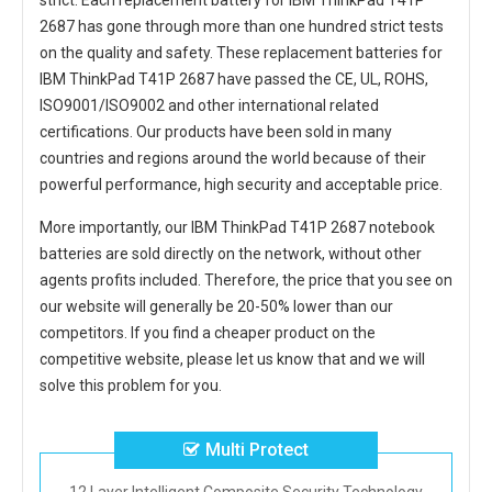
strict. Each
replacement battery for IBM ThinkPad T41P
2687
has gone through more than one hundred strict tests
on the quality and safety. These replacement
batteries for
IBM ThinkPad T41P 2687
have passed the CE, UL, ROHS,
ISO9001/ISO9002 and other international related
certifications. Our products have been sold in many
countries and regions around the world because of their
powerful performance, high security and acceptable price.
More importantly, our
IBM ThinkPad T41P 2687 notebook
batteries
are sold directly on the network, without other
agents profits included. Therefore, the price that you see on
our website will generally be 20-50% lower than our
competitors. If you find a cheaper product on the
competitive website, please let us know that and we will
solve this problem for you.
Multi Protect