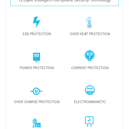
12 Layer Intelligent Composite Security Technology
ESD PROTECTION
OVER HEAT PROTECTION
POWER PROTECTION
CURRENT PROTECTION
OVER CHARGE PROTECTION
ELECTROMAGNETIC