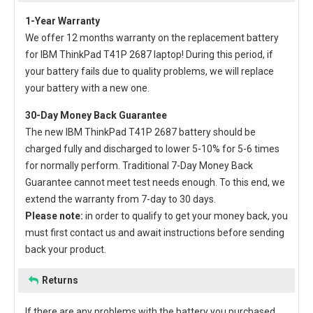
1-Year Warranty
We offer 12 months warranty on the
replacement battery
for IBM ThinkPad T41P 2687 laptop
! During this period, if
your battery fails due to quality problems, we will replace
your battery with a new one.
30-Day Money Back Guarantee
The new
IBM ThinkPad T41P 2687 battery
should be
charged fully and discharged to lower 5-10% for 5-6 times
for normally perform. Traditional 7-Day Money Back
Guarantee cannot meet test needs enough. To this end, we
extend the warranty from 7-day to 30 days.
Please note:
in order to qualify to get your money back, you
must first contact us and await instructions before sending
back your product.
Returns
If there are any problems with the battery you purchased