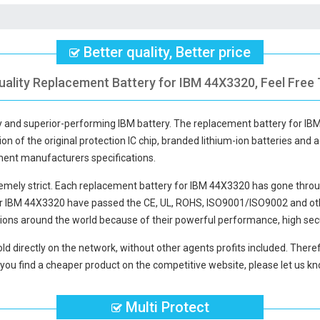
Better quality, Better price
uality Replacement Battery for IBM 44X3320, Feel Free 
ty and superior-performing IBM battery. The
replacement battery for I
ion of the original protection IC chip, branded lithium-ion batteries and a
pment manufacturers specifications.
mely strict. Each
replacement battery for IBM 44X3320
has gone throu
or IBM 44X3320
have passed the CE, UL, ROHS, ISO9001/ISO9002 and other
ions around the world because of their powerful performance, high secu
ld directly on the network, without other agents profits included. Theref
you find a cheaper product on the competitive website, please let us kno
Multi Protect