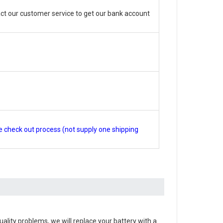
ct our customer service to get our bank account
e check out process (not supply one shipping
 quality problems, we will replace your battery with a