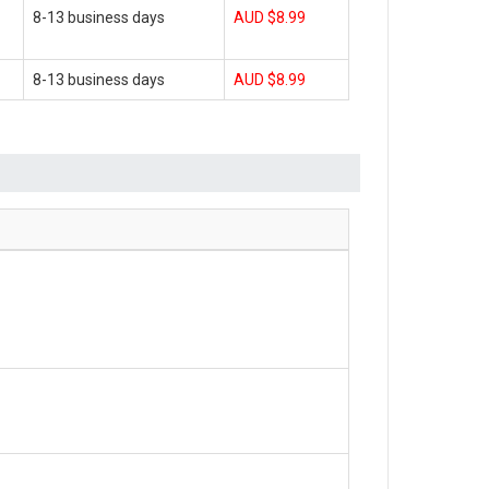
8-13 business days
AUD $8.99
8-13 business days
AUD $8.99