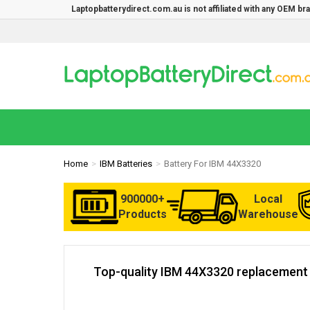
Laptopbatterydirect.com.au is not affiliated with any OEM b
Home
IBM Batteries
Battery For IBM 44X3320
900000+
Local
Products
Warehouse
Top-quality IBM 44X3320 replacement b