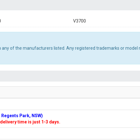
0
V3700
th any of the manufacturers listed. Any registered trademarks or model 
n: Regents Park, NSW)
delivery time is just 1-3 days.