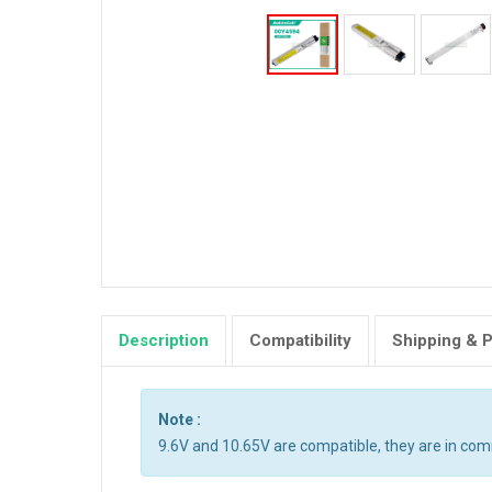
Description
Compatibility
Shipping & 
Note :
9.6V and 10.65V are compatible, they are in co