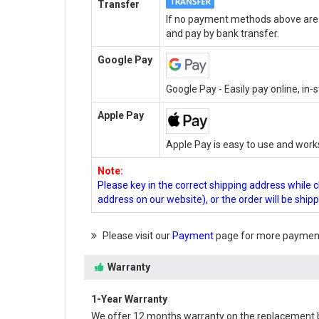
Transfer
If no payment methods above are a
and pay by bank transfer.
Google Pay
Google Pay - Easily pay online, in
Apple Pay
Apple Pay is easy to use and work
Note:
Please key in the correct shipping address while 
address on our website), or the order will be ship
Please visit our
Payment
page for more payment
Warranty
1-Year Warranty
We offer 12 months warranty on the
replacement 