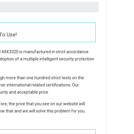
To Use!
BM 44X3320
is manufactured in strict accordance
doption of a multiple intelligent security protection
gh more than one hundred strict tests on the
 international related certifications. Our
rity and acceptable price.
ore, the price that you see on our website will
w that and we will solve this problem for you.