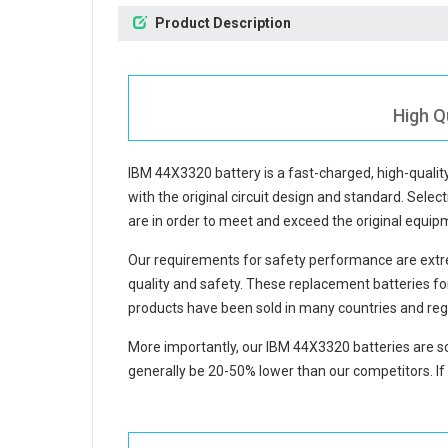
Product Description
High Q
IBM 44X3320 battery
is a fast-charged, high-quali
with the original circuit design and standard. Select
are in order to meet and exceed the original equi
Our requirements for safety performance are extre
quality and safety. These replacement
batteries f
products have been sold in many countries and reg
More importantly, our
IBM 44X3320 batteries
are so
generally be 20-50% lower than our competitors. If 