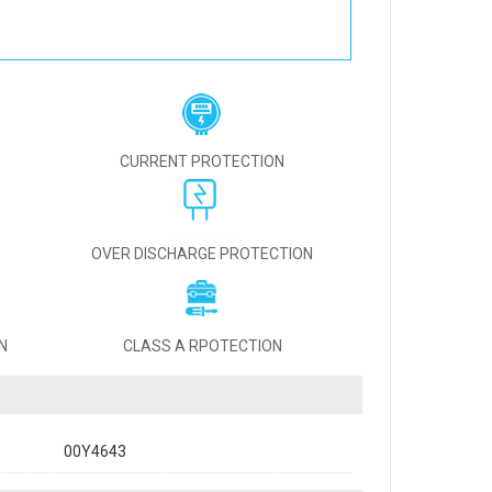
CURRENT PROTECTION
OVER DISCHARGE PROTECTION
N
CLASS A RPOTECTION
00Y4643