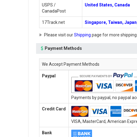
USPS /
United States, Canada
CanadaPost
17Track.net
Singapore, Taiwan, Japan,
Please visit our
Shipping
page for more shipping
Payment Methods
We Accept Payment Methods
Paypal
Payments by paypal, no paypal acc
Credit Card
VISA, MasterCard, American Expres
Bank