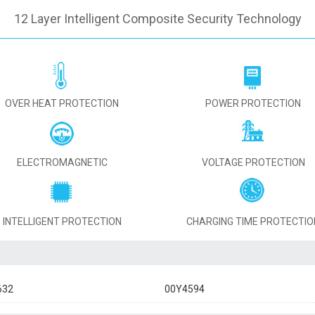
12 Layer Intelligent Composite Security Technology
OVER HEAT PROTECTION
POWER PROTECTION
ELECTROMAGNETIC
VOLTAGE PROTECTION
INTELLIGENT PROTECTION
CHARGING TIME PROTECTIO
632
00Y4594