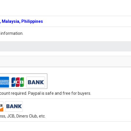
 Malaysia, Philippines
 information.
ount required. Paypal is safe and free for buyers.
s, JCB, Diners Club, etc.