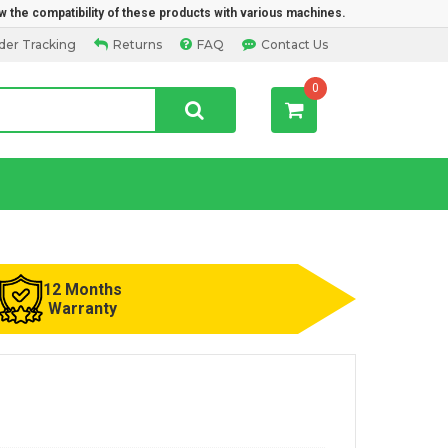
w the compatibility of these products with various machines.
der Tracking
Returns
FAQ
Contact Us
0
12 Months
Warranty