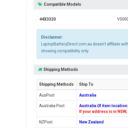
Compatible Models
44X3320
V500
Disclaimer:
LaptopBatteryDirect.com.au doesn't affiliate wi
showing compatibility only.
Shipping Methods
Shipping Methods
Ship To
AusPost
Australia
Australia Post
Australia (If item locatio
If your address is in NSW, 
NZPost
New Zealand