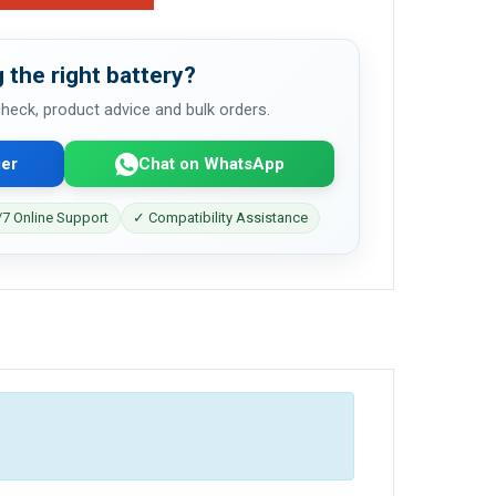
 the right battery?
 check, product advice and bulk orders.
er
Chat on WhatsApp
7 Online Support
✓ Compatibility Assistance