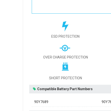
ESD PROTECTION
OVER CHARGE PROTECTION
SHORT PROTECTION
Compatible Battery Part Numbers
90Y7689
90Y7