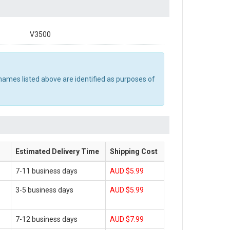
V3500
names listed above are identified as purposes of
Estimated Delivery Time
Shipping Cost
7-11 business days
AUD $5.99
3-5 business days
AUD $5.99
7-12 business days
AUD $7.99