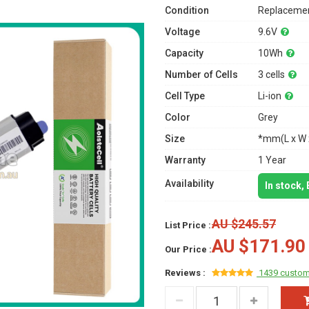
Condition
Replacemen
Voltage
9.6V
Capacity
10Wh
Number of Cells
3 cells
Cell Type
Li-ion
Color
Grey
Size
*mm(L x W 
Warranty
1 Year
Availability
In stock,
AU $245.57
List Price :
AU $171.90
Our Price :
Reviews :
1439 custom