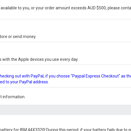
vailable to you, or your order amount exceeds AUD $500, please conta
-store or send money.
s with the Apple devices you use every day.
checking out with PayPal, if you choose "Paypal Express Checkout" as th
ped to your PayPal address.
 information.
battery for IBM 44X3320
! During this period, if your battery fails due to