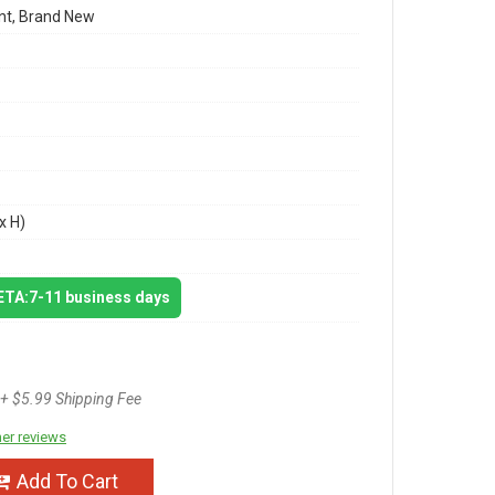
t, Brand New
x H)
 ETA:7-11 business days
+ $5.99 Shipping Fee
er reviews
Add To Cart