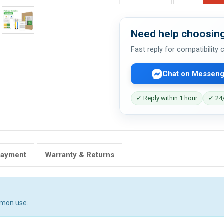
Need help choosing
Fast reply for compatibility
Chat on Messeng
✓ Reply within 1 hour
✓ 24/
Payment
Warranty & Returns
mmon use.