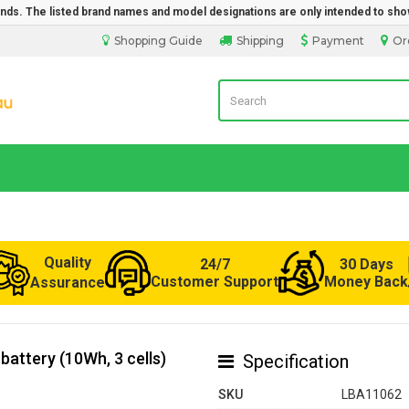
rands. The listed brand names and model designations are only intended to sho
Shopping Guide
Shipping
Payment
Or
LaptopBatteryDirect.com.au
Quality
24/7
30 Days
Customer Support
Money Back
Assurance
attery (10Wh, 3 cells)
Specification
SKU
LBA11062