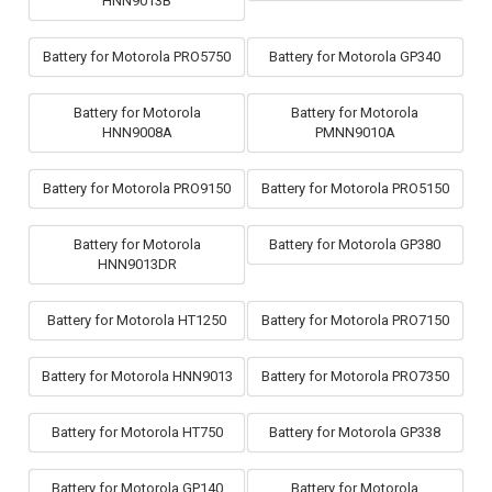
HNN9013B
Battery for Motorola PRO5750
Battery for Motorola GP340
Battery for Motorola
Battery for Motorola
HNN9008A
PMNN9010A
Battery for Motorola PRO9150
Battery for Motorola PRO5150
Battery for Motorola
Battery for Motorola GP380
HNN9013DR
Battery for Motorola HT1250
Battery for Motorola PRO7150
Battery for Motorola HNN9013
Battery for Motorola PRO7350
Battery for Motorola HT750
Battery for Motorola GP338
Battery for Motorola GP140
Battery for Motorola