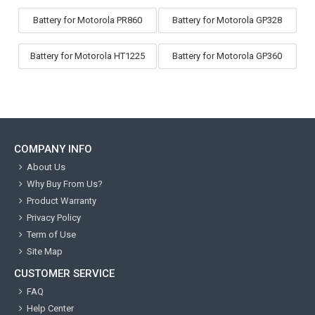
Battery for Motorola PR860
Battery for Motorola GP328
Battery for Motorola HT1225
Battery for Motorola GP360
COMPANY INFO
About Us
Why Buy From Us?
Product Warranty
Privacy Policy
Term of Use
Site Map
CUSTOMER SERVICE
FAQ
Help Center