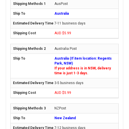
AusPost
Australia
7-11 business days
AUD $5.99
Australia Post
Australia (If item location: Regents
Park, NSW)
If your address is in NSW, delivery
time is just 1-3 days.
3-5 business days
AUD $5.99
NZPost
New Zealand
7-12 business days