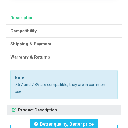
Description
Compatibility
Shipping & Payment
Warranty & Returns
Note :
7.5V and 7.8V are compatible, they are in common
use.
Product Description
Better quality, Better price