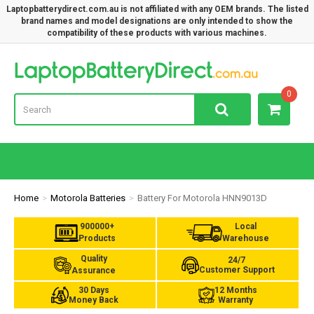
Laptopbatterydirect.com.au is not affiliated with any OEM brands. The listed
brand names and model designations are only intended to show the
compatibility of these products with various machines.
Lap
0
Home
Motorola Batteries
Battery For Motorola HNN9013D
900000+
Local
Products
Warehouse
Quality
24/7
Customer Support
Assurance
30 Days
12 Months
Money Back
Warranty