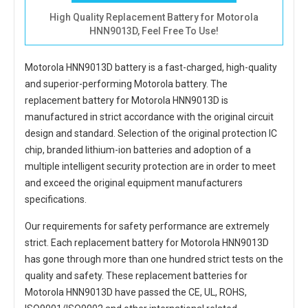
High Quality Replacement Battery for Motorola
HNN9013D, Feel Free To Use!
Motorola HNN9013D battery
is a fast-charged, high-quality
and superior-performing Motorola battery. The
replacement battery for Motorola HNN9013D
is
manufactured in strict accordance with the original circuit
design and standard. Selection of the original protection IC
chip, branded lithium-ion batteries and adoption of a
multiple intelligent security protection are in order to meet
and exceed the original equipment manufacturers
specifications.
Our requirements for safety performance are extremely
strict. Each
replacement battery for Motorola HNN9013D
has gone through more than one hundred strict tests on the
quality and safety. These replacement
batteries for
Motorola HNN9013D
have passed the CE, UL, ROHS,