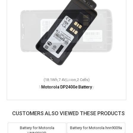
(18.1Wh,7.4V,Li-ion,2 Cells)
Motorola DP2400e Battery
CUSTOMERS ALSO VIEWED THESE PRODUCTS
Battery for Motorola
Battery for Motorola hnn9009a