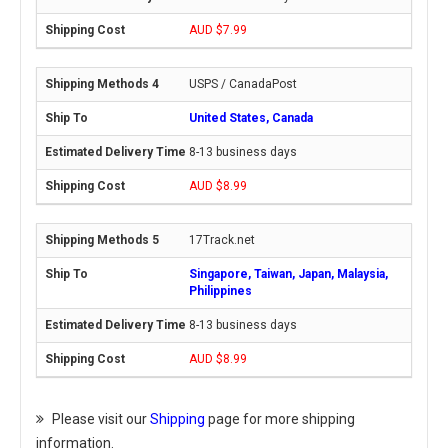
AUD $7.99
USPS / CanadaPost
United States, Canada
8-13 business days
AUD $8.99
17Track.net
Singapore, Taiwan, Japan, Malaysia,
Philippines
8-13 business days
AUD $8.99
Please visit our
Shipping
page for more shipping
information.