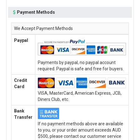
Payment Methods
We Accept Payment Methods
Paypal
Payments by paypal, no paypal account
required. Paypal is safe and free for buyers.
Credit
Card
VISA, MasterCard, American Express, JCB,
Diners Club, etc.
Bank
Transfer
If no payment methods above are available
to you, or your order amount exceeds AUD
$500, please contact our customer service