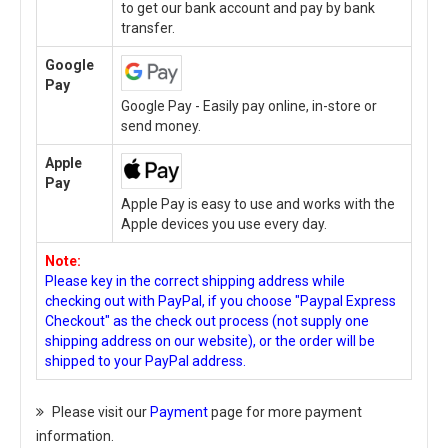
to get our bank account and pay by bank
transfer.
Google
Pay
Google Pay - Easily pay online, in-store or
send money.
Apple
Pay
Apple Pay is easy to use and works with the
Apple devices you use every day.
Note:
Please key in the correct shipping address while
checking out with PayPal, if you choose "Paypal Express
Checkout" as the check out process (not supply one
shipping address on our website), or the order will be
shipped to your PayPal address.
Please visit our
Payment
page for more payment
information.