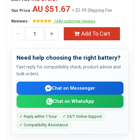
AU $51.67
+ $5.99 Shipping Fee
Our Price :
Reviews :
1440 customer reviews
Add To Cart
Need help choosing the right battery?
Fast reply for compatibility check, product advice and
bulk orders.
Chat on Messenger
Chat on WhatsApp
✓ Reply within 1 hour
✓ 24/7 Online Support
✓ Compatibility Assistance