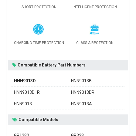
SHORT PROTECTION
INTELLIGENT PROTECTION
CHARGING TIME PROTECTION
CLASS A RPOTECTION
Compatible Battery Part Numbers
HNN9013D
HNN9013B
HNN9013D_R
HNN9013DR
HNN9013
HNN9013A
Compatible Models
GP1280
GP328