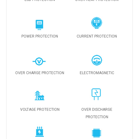
POWER PROTECTION
CURRENT PROTECTION
OVER CHARGE PROTECTION
ELECTROMAGNETIC
VOLTAGE PROTECTION
OVER DISCHARGE
PROTECTION