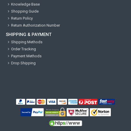
Knowledge Base
Shopping Guide
Return Policy
Return Authorization Number
SHIPPING & PAYMENT
Shipping Methods
Order Tracking
Payment Methods
Drop Shipping