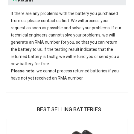
Returns
If there are any problems with the battery you purchased
from us, please contact us first. We will process your
request as soon as possible and solve your problems. If our
technical engineers cannot solve your problems, we will
generate an RMA number for you, so that you can return
the battery to us. If the testing result indicates that the
returned battery is faulty, we will refund you or send you a
new battery for free.
Please note:
we cannot process returned batteries if you
have not yet received an RMA number.
BEST SELLING BATTERIES