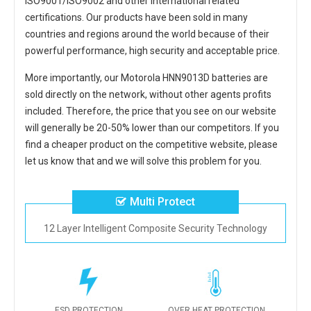
ISO9001/ISO9002 and other international related
certifications. Our products have been sold in many
countries and regions around the world because of their
powerful performance, high security and acceptable price.
More importantly, our
Motorola HNN9013D batteries
are
sold directly on the network, without other agents profits
included. Therefore, the price that you see on our website
will generally be 20-50% lower than our competitors. If you
find a cheaper product on the competitive website, please
let us know that and we will solve this problem for you.
Multi Protect
12 Layer Intelligent Composite Security Technology
ESD PROTECTION
OVER HEAT PROTECTION