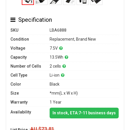
Specification
SKU
LBA6888
Condition
Replacement, Brand New
Voltage
7.5V
Capacity
13.5Wh
Number of Cells
2 cells
Cell Type
Li-ion
Color
Black
Size
*mm(L x W x H)
Warranty
1 Year
Availability
In stock, ETA:7-11 business days
AU $73.81
List Price :