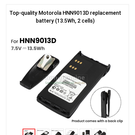
Top-quality Motorola HNN9013D replacement
battery (13.5Wh, 2 cells)