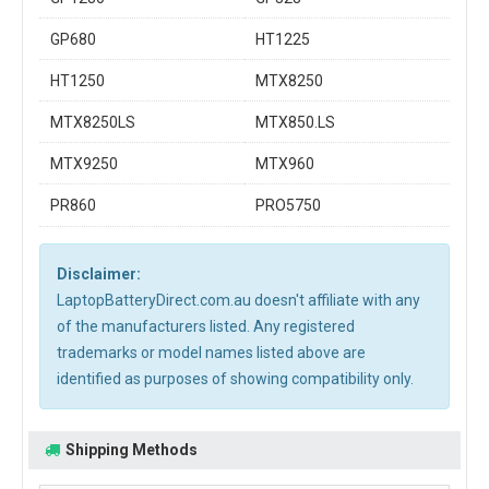
GP680
HT1225
HT1250
MTX8250
MTX8250LS
MTX850.LS
MTX9250
MTX960
PR860
PRO5750
Disclaimer:
LaptopBatteryDirect.com.au doesn't affiliate with any
of the manufacturers listed. Any registered
trademarks or model names listed above are
identified as purposes of showing compatibility only.
Shipping Methods