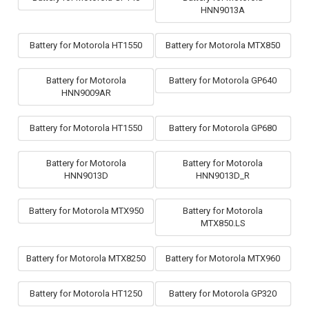
HNN9013A
Battery for Motorola HT1550
Battery for Motorola MTX850
Battery for Motorola
Battery for Motorola GP640
HNN9009AR
Battery for Motorola HT1550
Battery for Motorola GP680
Battery for Motorola
Battery for Motorola
HNN9013D
HNN9013D_R
Battery for Motorola MTX950
Battery for Motorola
MTX850.LS
Battery for Motorola MTX8250
Battery for Motorola MTX960
Battery for Motorola HT1250
Battery for Motorola GP320