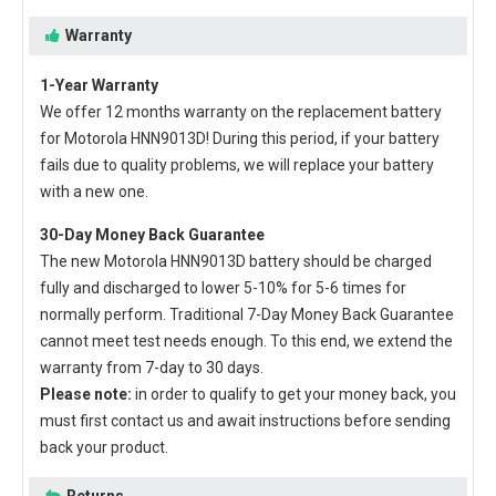
Warranty
1-Year Warranty
We offer 12 months warranty on the
replacement battery
for Motorola HNN9013D
! During this period, if your battery
fails due to quality problems, we will replace your battery
with a new one.
30-Day Money Back Guarantee
The new
Motorola HNN9013D battery
should be charged
fully and discharged to lower 5-10% for 5-6 times for
normally perform. Traditional 7-Day Money Back Guarantee
cannot meet test needs enough. To this end, we extend the
warranty from 7-day to 30 days.
Please note:
in order to qualify to get your money back, you
must first contact us and await instructions before sending
back your product.