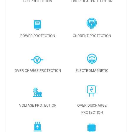
ESD PROTECTION
OVER HEAT PROTECTION
POWER PROTECTION
CURRENT PROTECTION
OVER CHARGE PROTECTION
ELECTROMAGNETIC
VOLTAGE PROTECTION
OVER DISCHARGE
PROTECTION