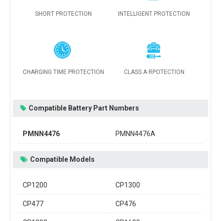
SHORT PROTECTION
INTELLIGENT PROTECTION
CHARGING TIME PROTECTION
CLASS A RPOTECTION
Compatible Battery Part Numbers
PMNN4476
PMNN4476A
Compatible Models
CP1200
CP1300
CP477
CP476