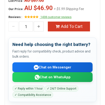
AU $67.00
List Price :
AU $46.90
+ $5.99 Shipping Fee
Our Price :
Reviews :
1438 customer reviews
Add To Cart
Need help choosing the right battery?
Fast reply for compatibility check, product advice and
bulk orders.
Chat on Messenger
Chat on WhatsApp
✓ Reply within 1 hour
✓ 24/7 Online Support
✓ Compatibility Assistance