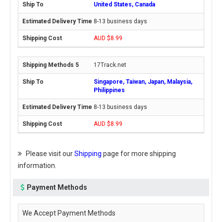
United States, Canada
8-13 business days
AUD $8.99
17Track.net
Singapore, Taiwan, Japan, Malaysia,
Philippines
8-13 business days
AUD $8.99
Please visit our
Shipping
page for more shipping
information.
Payment Methods
We Accept Payment Methods