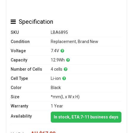
Specification
SKU
LBA6895
Condition
Replacement, Brand New
Voltage
7.4V
Capacity
12.9Wh
Number of Cells
4 cells
Cell Type
Li-ion
Color
Black
Size
*mm(L x W x H)
Warranty
1 Year
Availability
In stock, ETA:7-11 business days