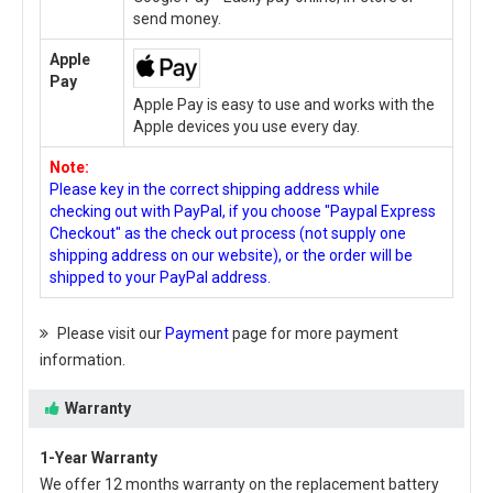
send money.
Apple
Pay
Apple Pay is easy to use and works with the
Apple devices you use every day.
Note:
Please key in the correct shipping address while
checking out with PayPal, if you choose "Paypal Express
Checkout" as the check out process (not supply one
shipping address on our website), or the order will be
shipped to your PayPal address.
Please visit our
Payment
page for more payment
information.
Warranty
1-Year Warranty
We offer 12 months warranty on the
replacement battery