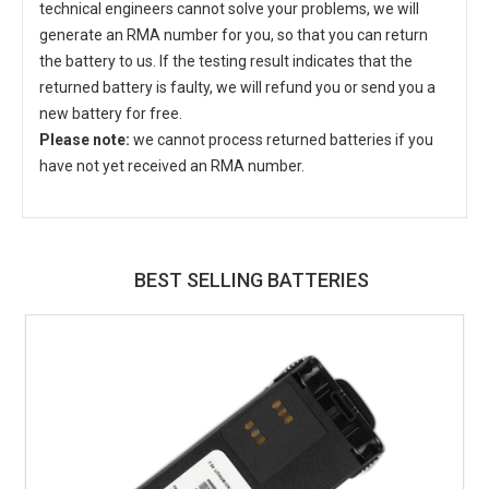
technical engineers cannot solve your problems, we will
generate an RMA number for you, so that you can return
the battery to us. If the testing result indicates that the
returned battery is faulty, we will refund you or send you a
new battery for free.
Please note:
we cannot process returned batteries if you
have not yet received an RMA number.
BEST SELLING BATTERIES