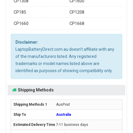
CP1308
CP1600
CP185
CP1208
CP1660
CP1668
Disclaimer:
LaptopBatteryDirect.com.au doesn't affiliate with any
of the manufacturers listed. Any registered
trademarks or model names listed above are
identified as purposes of showing compatibility only.
Shipping Methods
AusPost
Australia
7-11 business days