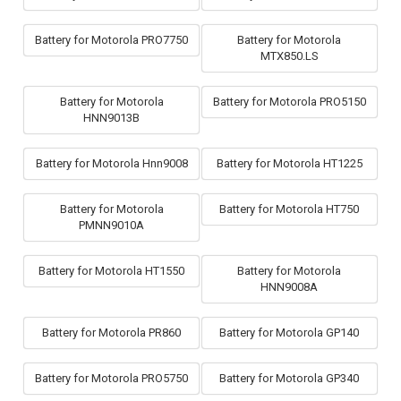
Battery for Motorola PRO7750
Battery for Motorola
MTX850.LS
Battery for Motorola
Battery for Motorola PRO5150
HNN9013B
Battery for Motorola Hnn9008
Battery for Motorola HT1225
Battery for Motorola
Battery for Motorola HT750
PMNN9010A
Battery for Motorola HT1550
Battery for Motorola
HNN9008A
Battery for Motorola PR860
Battery for Motorola GP140
Battery for Motorola PRO5750
Battery for Motorola GP340