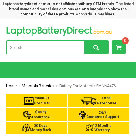
Laptopbatterydirect.com.au is not affiliated with any OEM brands. The listed
brand names and model designations are only intended to show the
compatibility of these products with various machines.
Lap
0
Home
Motorola Batteries
Battery For Motorola PMNN4476
900000+
Local
Products
Warehouse
Quality
24/7
Customer Support
Assurance
30 Days
12 Months
Money Back
Warranty