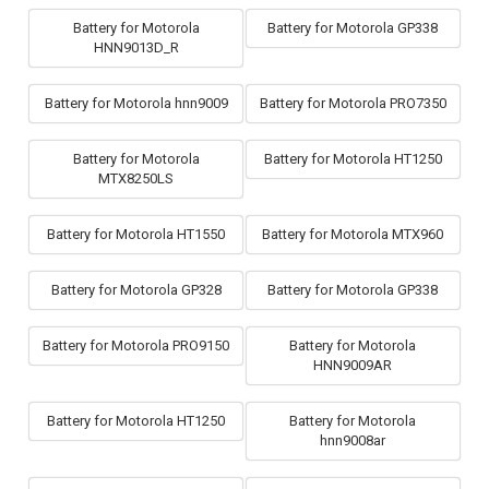
Battery for Motorola
Battery for Motorola GP338
HNN9013D_R
Battery for Motorola hnn9009
Battery for Motorola PRO7350
Battery for Motorola
Battery for Motorola HT1250
MTX8250LS
Battery for Motorola HT1550
Battery for Motorola MTX960
Battery for Motorola GP328
Battery for Motorola GP338
Battery for Motorola PRO9150
Battery for Motorola
HNN9009AR
Battery for Motorola HT1250
Battery for Motorola
hnn9008ar