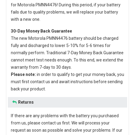
for Motorola PMNN4476
! During this period, if your battery
fails due to quality problems, we will replace your battery
with a new one.
30-Day Money Back Guarantee
The new
Motorola PMNN4476 battery
should be charged
fully and discharged to lower 5-10% for 5-6 times for
normally perform. Traditional 7-Day Money Back Guarantee
cannot meet test needs enough. To this end, we extend the
warranty from 7-day to 30 days.
Please note:
in order to qualify to get your money back, you
must first contact us and await instructions before sending
back your product.
Returns
If there are any problems with the battery you purchased
from us, please contact us first. We will process your
request as soon as possible and solve your problems. If our