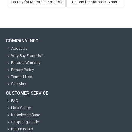
Battery for Motorola PRO7150
Battery for Motorola GP680
COMPANY INFO
About Us
Why Buy From Us?
Product Warranty
Privacy Policy
Term of Use
Site Map
CUSTOMER SERVICE
FAQ
Help Center
Knowledge Base
Shopping Guide
Return Policy