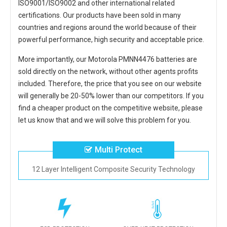
ISO9001/ISO9002 and other international related
certifications. Our products have been sold in many
countries and regions around the world because of their
powerful performance, high security and acceptable price.
More importantly, our
Motorola PMNN4476 batteries
are
sold directly on the network, without other agents profits
included. Therefore, the price that you see on our website
will generally be 20-50% lower than our competitors. If you
find a cheaper product on the competitive website, please
let us know that and we will solve this problem for you.
Multi Protect
12 Layer Intelligent Composite Security Technology