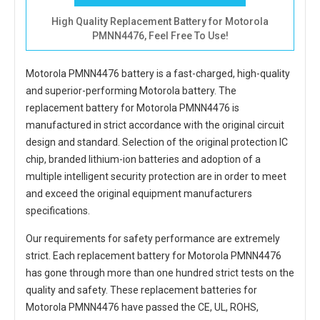
High Quality Replacement Battery for Motorola
PMNN4476, Feel Free To Use!
Motorola PMNN4476 battery
is a fast-charged, high-quality
and superior-performing Motorola battery. The
replacement battery for Motorola PMNN4476
is
manufactured in strict accordance with the original circuit
design and standard. Selection of the original protection IC
chip, branded lithium-ion batteries and adoption of a
multiple intelligent security protection are in order to meet
and exceed the original equipment manufacturers
specifications.
Our requirements for safety performance are extremely
strict. Each
replacement battery for Motorola PMNN4476
has gone through more than one hundred strict tests on the
quality and safety. These replacement
batteries for
Motorola PMNN4476
have passed the CE, UL, ROHS,