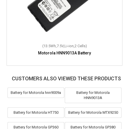
(13.5Wh,7.5V,Li-ion,2 Cells)
(18.1Wh,7.4V,Li-ion,2 Cells)
Motorola HNN9013A Battery
Motorola DP2400e Battery
CUSTOMERS ALSO VIEWED THESE PRODUCTS
Battery for Motorola hnn9009a
Battery for Motorola
HNN9013A
Battery for Motorola HT750
Battery for Motorola MTX9250
Battery for Motorola GP360
Battery for Motorola GP380