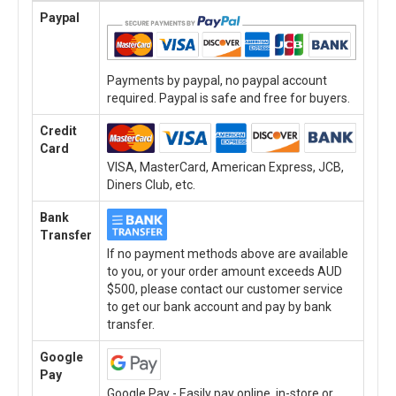
Paypal
Payments by paypal, no paypal account
required. Paypal is safe and free for buyers.
Credit
Card
VISA, MasterCard, American Express, JCB,
Diners Club, etc.
Bank
Transfer
If no payment methods above are available
to you, or your order amount exceeds AUD
$500, please contact our customer service
to get our bank account and pay by bank
transfer.
Google
Pay
Google Pay - Easily pay online, in-store or