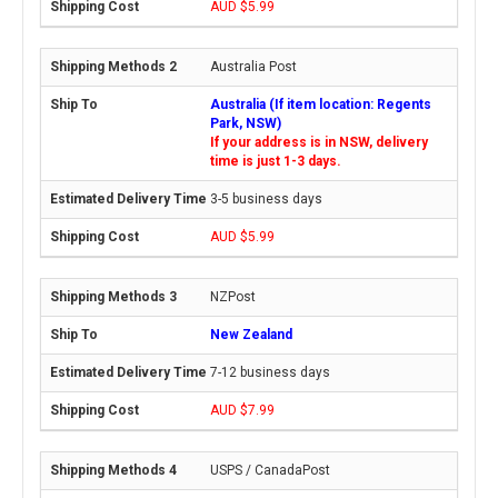
AUD $5.99
Australia Post
Australia (If item location: Regents
Park, NSW)
If your address is in NSW, delivery
time is just 1-3 days.
3-5 business days
AUD $5.99
NZPost
New Zealand
7-12 business days
AUD $7.99
USPS / CanadaPost