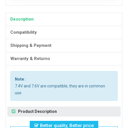
Description
Compatibility
Shipping & Payment
Warranty & Returns
Note :
7.4V and 7.6V are compatible, they are in common
use.
Product Description
Better quality, Better price