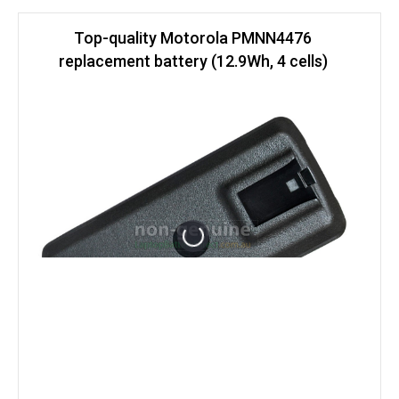
Top-quality Motorola PMNN4476
replacement battery (12.9Wh, 4 cells)