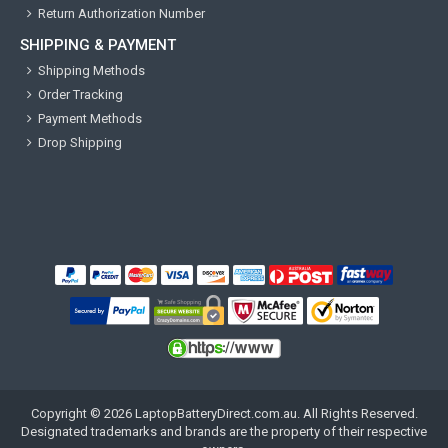
Return Authorization Number
SHIPPING & PAYMENT
Shipping Methods
Order Tracking
Payment Methods
Drop Shipping
Copyright ©
2026
LaptopBatteryDirect.com.au
. All Rights Reserved.
Designated trademarks and brands are the property of their respective