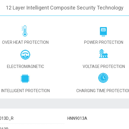
12 Layer Intelligent Composite Security Technology
OVER HEAT PROTECTION
POWER PROTECTION
ELECTROMAGNETIC
VOLTAGE PROTECTION
INTELLIGENT PROTECTION
CHARGING TIME PROTECTIO
013D_R
HNN9013A