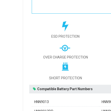
ESD PROTECTION
OVER CHARGE PROTECTION
SHORT PROTECTION
Compatible Battery Part Numbers
HNN9013
HNN9