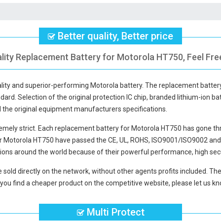
Better quality, Better price
lity Replacement Battery for Motorola HT750, Feel Fre
ality and superior-performing Motorola battery. The
replacement batter
dard. Selection of the original protection IC chip, branded lithium-ion bat
d the original equipment manufacturers specifications.
mely strict. Each
replacement battery for Motorola HT750
has gone thr
or Motorola HT750
have passed the CE, UL, ROHS, ISO9001/ISO9002 and ot
ions around the world because of their powerful performance, high secu
 sold directly on the network, without other agents profits included. The
you find a cheaper product on the competitive website, please let us kno
Multi Protect