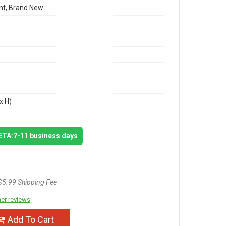
t, Brand New
x H)
 ETA:7-11 business days
$5.99 Shipping Fee
er reviews
Add To Cart