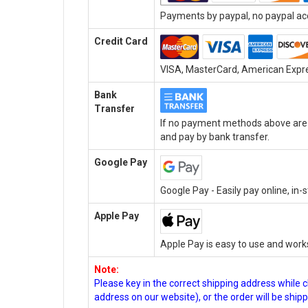
Payments by paypal, no paypal acc
Credit Card
VISA, MasterCard, American Expres
Bank
Transfer
If no payment methods above are a
and pay by bank transfer.
Google Pay
Google Pay - Easily pay online, in
Apple Pay
Apple Pay is easy to use and work
Note:
Please key in the correct shipping address while 
address on our website), or the order will be ship