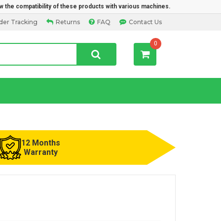
w the compatibility of these products with various machines.
der Tracking
Returns
FAQ
Contact Us
0
12 Months
Warranty