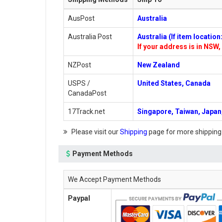
AusPost
Australia
Australia Post
Australia (If item locatio
If your address is in NSW, 
NZPost
New Zealand
USPS /
United States, Canada
CanadaPost
17Track.net
Singapore, Taiwan, Japan,
Please visit our
Shipping
page for more shipping
Payment Methods
We Accept Payment Methods
Paypal