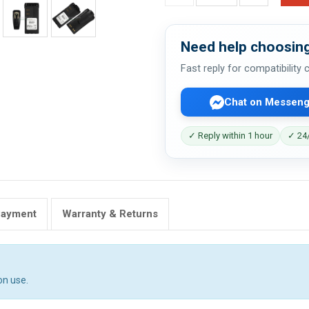
Need help choosing
Fast reply for compatibility
Chat on Messeng
✓ Reply within 1 hour
✓ 24/
Payment
Warranty & Returns
on use.