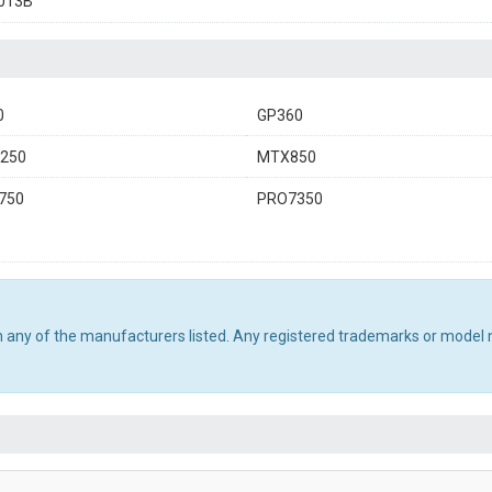
013B
0
GP360
250
MTX850
750
PRO7350
th any of the manufacturers listed. Any registered trademarks or model 