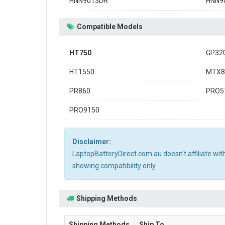
HNN9013DR
HNN9
Compatible Models
HT750
GP32
HT1550
MTX8
PR860
PRO5
PRO9150
Disclaimer:
LaptopBatteryDirect.com.au doesn't affiliate wi
showing compatibility only.
Shipping Methods
Shipping Methods
Ship To