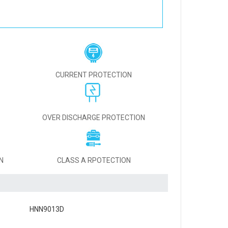
CURRENT PROTECTION
OVER DISCHARGE PROTECTION
N
CLASS A RPOTECTION
HNN9013D