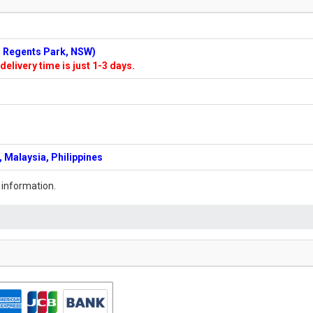
n: Regents Park, NSW)
delivery time is just 1-3 days.
 Malaysia, Philippines
 information.