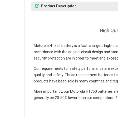
Product Description
High Qua
Motorola HT750 battery
is a fast-charged, high-qu
accordance with the original circuit design and stan
security protection are in order to meet and excee
Our requirements for safety performance are extre
quality and safety. These replacement
batteries f
products have been sold in many countries and reg
More importantly, our
Motorola HT750 batteries
are
generally be 20-50% lower than our competitors. If 