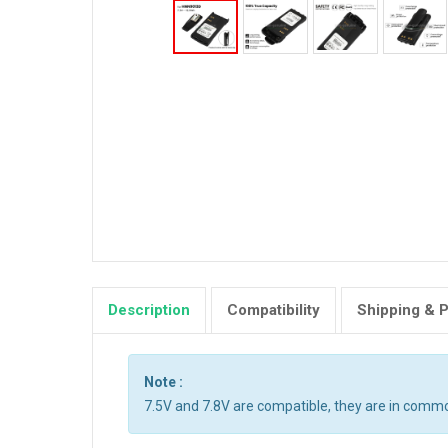
Description
Compatibility
Shipping & 
Note :
7.5V and 7.8V are compatible, they are in comm