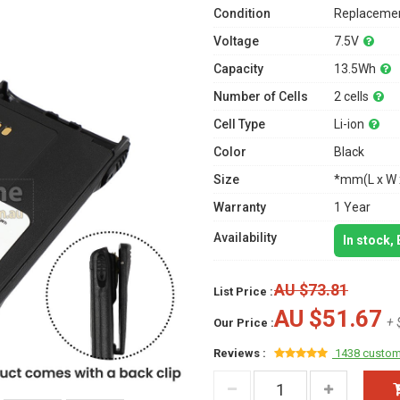
Condition
Replacemen
Voltage
7.5V
Capacity
13.5Wh
Number of Cells
2 cells
Cell Type
Li-ion
Color
Black
Size
*mm(L x W 
Warranty
1 Year
Availability
In stock,
AU $73.81
List Price :
AU $51.67
+ 
Our Price :
Reviews :
1438 custom