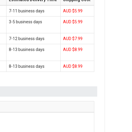
7-11 business days
AUD $5.99
3-5 business days
AUD $5.99
7-12 business days
AUD $7.99
8-13 business days
AUD $8.99
8-13 business days
AUD $8.99