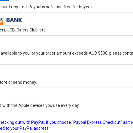
ount required. Paypal is safe and free for buyers.
s, JCB, Diners Club, etc.
vailable to you, or your order amount exceeds AUD $500, please conta
-store or send money.
s with the Apple devices you use every day.
checking out with PayPal, if you choose "Paypal Express Checkout" as th
ped to your PayPal address.