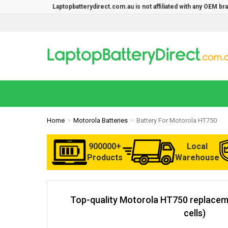
Laptopbatterydirect.com.au is not affiliated with any OEM b
Home
Motorola Batteries
Battery For Motorola HT750
900000+
Local
Products
Warehouse
Top-quality Motorola HT750 replaceme
cells)