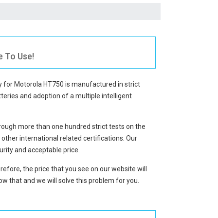
e To Use!
y for Motorola HT750
is manufactured in strict
teries and adoption of a multiple intelligent
ough more than one hundred strict tests on the
her international related certifications. Our
rity and acceptable price.
refore, the price that you see on our website will
w that and we will solve this problem for you.