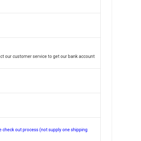
ct our customer service to get our bank account
e check out process (not supply one shipping