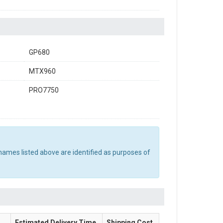
GP680
MTX960
PRO7750
names listed above are identified as purposes of
Estimated Delivery Time
Shipping Cost