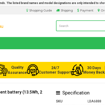
rands. The listed brand names and model designations are only intended to sho
Shopping Guide
Shipping
Payment
Or
LaptopBatteryDirect.com.au
Quality
24/7
30 Days
Customer Support
Money Back
Assurance
nt battery (13.5Wh, 2
Specification
SKU
LBA6888