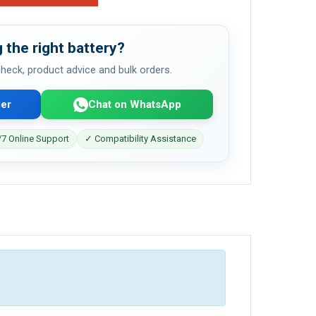
 the right battery?
 check, product advice and bulk orders.
er
Chat on WhatsApp
7 Online Support
✓ Compatibility Assistance