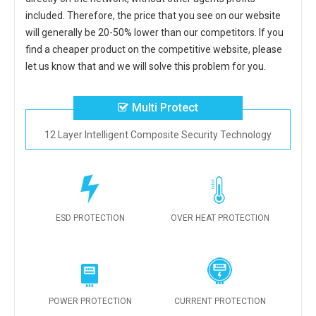
included. Therefore, the price that you see on our website
will generally be 20-50% lower than our competitors. If you
find a cheaper product on the competitive website, please
let us know that and we will solve this problem for you.
Multi Protect
12 Layer Intelligent Composite Security Technology
ESD PROTECTION
OVER HEAT PROTECTION
POWER PROTECTION
CURRENT PROTECTION