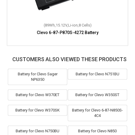
(89Wh,15.12V,Li-ion,8 Cells)
Clevo 6-87-P870S-4272 Battery
CUSTOMERS ALSO VIEWED THESE PRODUCTS
Battery for Clevo Sager
Battery for Clevo N751BU
NP6350
Battery for Clevo W370ET
Battery for Clevo W350ST
Battery for Clevo W370SK
Battery for Clevo 6-87-N850S-
4C4
Battery for Clevo N750BU
Battery for Clevo N850