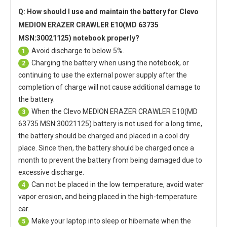
Q: How should I use and maintain
the battery for Clevo
MEDION ERAZER CRAWLER E10(MD 63735
MSN:30021125) notebook
properly?
Avoid discharge to below 5%.
1
Charging the battery when using the notebook, or
2
continuing to use the external power supply after the
completion of charge will not cause additional damage to
the battery.
When the
Clevo MEDION ERAZER CRAWLER E10(MD
3
63735 MSN:30021125) battery
is not used for a long time,
the battery should be charged and placed in a cool dry
place. Since then, the battery should be charged once a
month to prevent the battery from being damaged due to
excessive discharge.
Can not be placed in the low temperature, avoid water
4
vapor erosion, and being placed in the high-temperature
car.
Make your laptop into sleep or hibernate when the
5