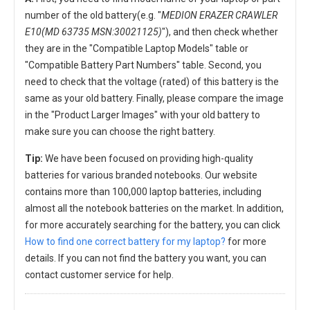
number of the old battery(e.g. "
MEDION ERAZER CRAWLER
E10(MD 63735 MSN:30021125)
"), and then check whether
they are in the "Compatible Laptop Models" table or
"Compatible Battery Part Numbers" table. Second, you
need to check that the voltage (rated) of this battery is the
same as your old battery. Finally, please compare the image
in the "Product Larger Images" with your old battery to
make sure you can choose the right battery.
Tip:
We have been focused on providing high-quality
batteries for various branded notebooks. Our website
contains more than 100,000 laptop batteries, including
almost all the notebook batteries on the market. In addition,
for more accurately searching for the battery, you can click
How to find one correct battery for my laptop?
for more
details. If you can not find the battery you want, you can
contact customer service for help.