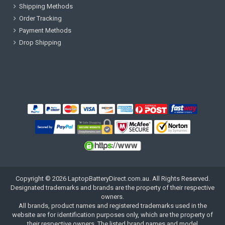
Shipping Methods
Order Tracking
Payment Methods
Drop Shipping
Copyright ©
2026
LaptopBatteryDirect.com.au
. All Rights Reserved.
Designated trademarks and brands are the property of their respective
owners.
All brands, product names and registered trademarks used in the
website are for identification purposes only, which are the property of
their respective owners. The listed brand names and model