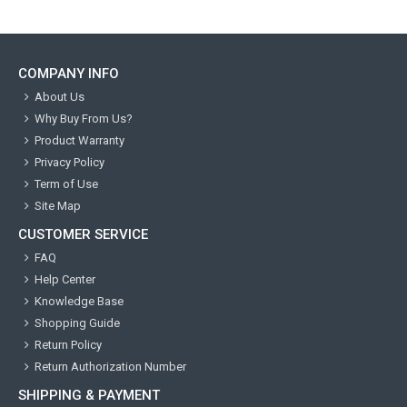
COMPANY INFO
About Us
Why Buy From Us?
Product Warranty
Privacy Policy
Term of Use
Site Map
CUSTOMER SERVICE
FAQ
Help Center
Knowledge Base
Shopping Guide
Return Policy
Return Authorization Number
SHIPPING & PAYMENT