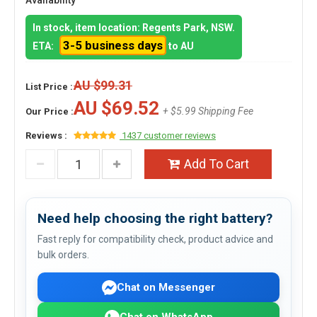
Availability
In stock, item location: Regents Park, NSW.
3-5 business days
ETA:
to AU
AU $99.31
List Price :
AU $69.52
+ $5.99 Shipping Fee
Our Price :
Reviews :
1437 customer reviews
Add To Cart
Need help choosing the right battery?
Fast reply for compatibility check, product advice and
bulk orders.
Chat on Messenger
Chat on WhatsApp