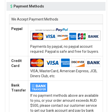
Payment Methods
We Accept Payment Methods
Paypal
Payments by paypal, no paypal account
required. Paypal is safe and free for buyers.
Credit
Card
VISA, MasterCard, American Express, JCB,
Diners Club, etc.
Bank
Transfer
If no payment methods above are available
to you, or your order amount exceeds AUD
$500, please contact our customer service
to get our bank account and pay by bank