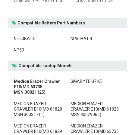
CHARGING TIME PROTECTION
CLASS A RPOTECTION
Compatible Battery Part Numbers
NT50BAT-5
NP50BAT-4
NP50
Compatible Laptop Models
Medion Erazer Crawler
GIGABYTE G7 KE
E10(MD 63735
MSN:30021125)
MEDION ERAZER
MEDION ERAZER
CRAWLER E10(MD 61828
CRAWLER E10(MD 61829
MSN:30031711)
MSN:30029065)
MEDION ERAZER
MEDION ERAZER
CRAWLER E10(MD 61829
CRAWLER E10(MD 63735