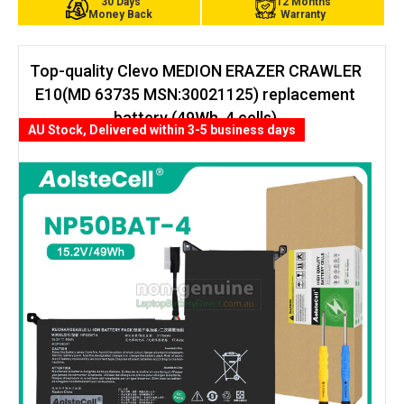
30 Days
12 Months
Money Back
Warranty
Top-quality Clevo MEDION ERAZER CRAWLER
E10(MD 63735 MSN:30021125) replacement
battery (49Wh, 4 cells)
AU Stock, Delivered within 3-5 business days