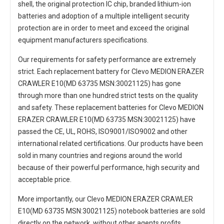
shell, the original protection IC chip, branded lithium-ion
batteries and adoption of a multiple intelligent security
protection are in order to meet and exceed the original
equipment manufacturers specifications.
Our requirements for safety performance are extremely
strict. Each
replacement battery for Clevo MEDION ERAZER
CRAWLER E10(MD 63735 MSN:30021125)
has gone
through more than one hundred strict tests on the quality
and safety. These replacement
batteries for Clevo MEDION
ERAZER CRAWLER E10(MD 63735 MSN:30021125)
have
passed the CE, UL, ROHS, ISO9001/ISO9002 and other
international related certifications. Our products have been
sold in many countries and regions around the world
because of their powerful performance, high security and
acceptable price.
More importantly, our
Clevo MEDION ERAZER CRAWLER
E10(MD 63735 MSN:30021125) notebook batteries
are sold
directly on the network, without other agents profits