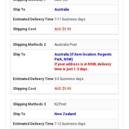
Australia
7-11 business days
AUD $5.99
Australia Post
Australia (If item location: Regents
Park, NSW)
If your address is in NSW, delivery
time is just 1-3 days.
3-5 business days
AUD $5.99
NZPost
New Zealand
7-12 business days