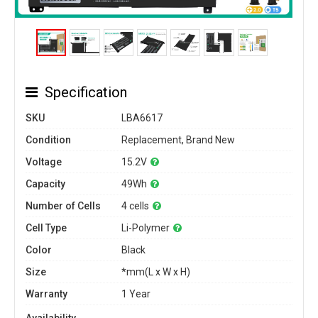
Specification
SKU
LBA6617
Condition
Replacement, Brand New
Voltage
15.2V
Capacity
49Wh
Number of Cells
4 cells
Cell Type
Li-Polymer
Color
Black
Size
*mm(L x W x H)
Warranty
1 Year