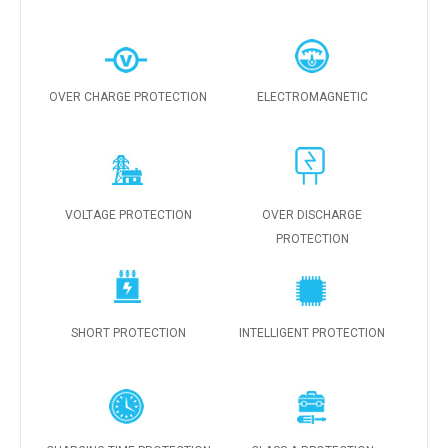
OVER CHARGE PROTECTION
ELECTROMAGNETIC
VOLTAGE PROTECTION
OVER DISCHARGE
PROTECTION
SHORT PROTECTION
INTELLIGENT PROTECTION