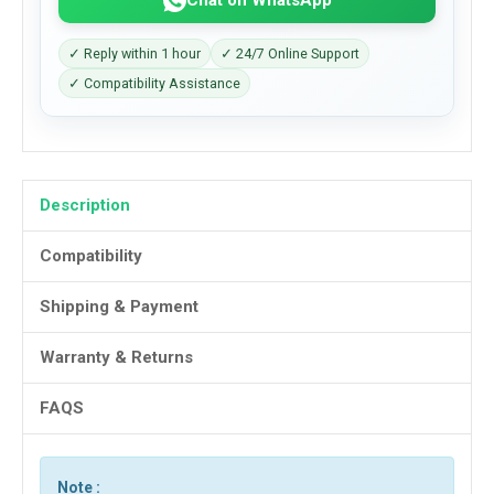
✓ Reply within 1 hour
✓ 24/7 Online Support
✓ Compatibility Assistance
Description
Compatibility
Shipping & Payment
Warranty & Returns
FAQS
Note :