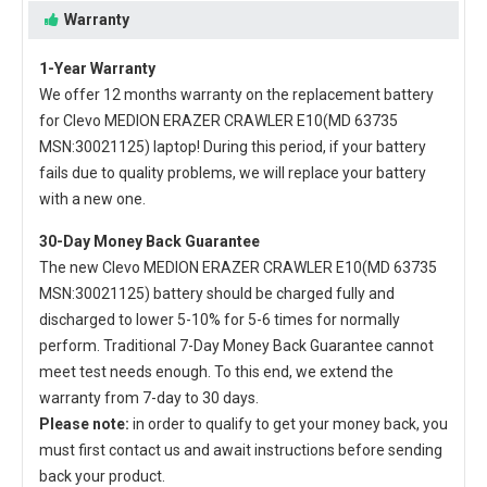
Warranty
1-Year Warranty
We offer 12 months warranty on the
replacement battery
for Clevo MEDION ERAZER CRAWLER E10(MD 63735
MSN:30021125) laptop
! During this period, if your battery
fails due to quality problems, we will replace your battery
with a new one.
30-Day Money Back Guarantee
The new
Clevo MEDION ERAZER CRAWLER E10(MD 63735
MSN:30021125) battery
should be charged fully and
discharged to lower 5-10% for 5-6 times for normally
perform. Traditional 7-Day Money Back Guarantee cannot
meet test needs enough. To this end, we extend the
warranty from 7-day to 30 days.
Please note:
in order to qualify to get your money back, you
must first contact us and await instructions before sending
back your product.