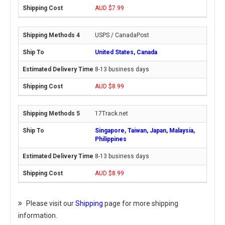
AUD $7.99
USPS / CanadaPost
United States, Canada
8-13 business days
AUD $8.99
17Track.net
Singapore, Taiwan, Japan, Malaysia,
Philippines
8-13 business days
AUD $8.99
Please visit our
Shipping
page for more shipping
information.