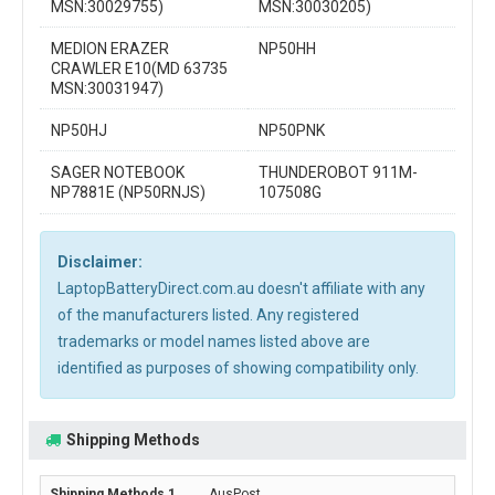
MSN:30029755)
MSN:30030205)
MEDION ERAZER
NP50HH
CRAWLER E10(MD 63735
MSN:30031947)
NP50HJ
NP50PNK
SAGER NOTEBOOK
THUNDEROBOT 911M-
NP7881E (NP50RNJS)
107508G
Disclaimer:
LaptopBatteryDirect.com.au doesn't affiliate with any
of the manufacturers listed. Any registered
trademarks or model names listed above are
identified as purposes of showing compatibility only.
Shipping Methods
AusPost