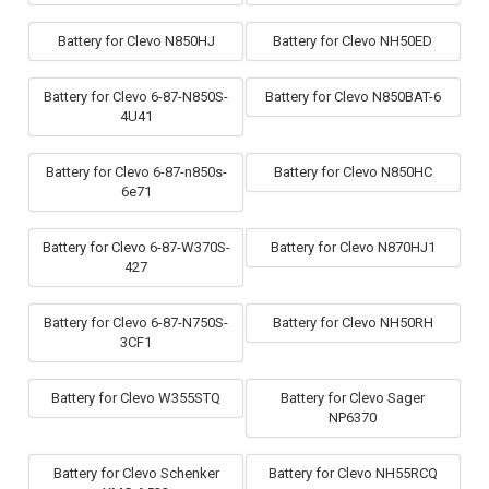
Battery for Clevo N850HJ
Battery for Clevo NH50ED
Battery for Clevo 6-87-N850S-
Battery for Clevo N850BAT-6
4U41
Battery for Clevo 6-87-n850s-
Battery for Clevo N850HC
6e71
Battery for Clevo 6-87-W370S-
Battery for Clevo N870HJ1
427
Battery for Clevo 6-87-N750S-
Battery for Clevo NH50RH
3CF1
Battery for Clevo W355STQ
Battery for Clevo Sager
NP6370
Battery for Clevo Schenker
Battery for Clevo NH55RCQ