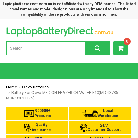
Laptopbatterydirect.com.au is not affiliated with any OEM brands. The listed
brand names and model designations are only intended to show the
compatibility of these products with various machines.
Lap
0
Home
Clevo Batteries
Battery For Clevo MEDION ERAZER CRAWLER E10(MD 63735
MSN:30021125)
900000+
Local
Products
Warehouse
Quality
24/7
Customer Support
Assurance