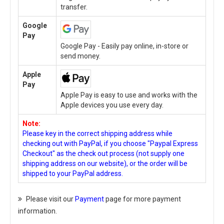
transfer.
Google
Pay
Google Pay - Easily pay online, in-store or
send money.
Apple
Pay
Apple Pay is easy to use and works with the
Apple devices you use every day.
Note:
Please key in the correct shipping address while
checking out with PayPal, if you choose "Paypal Express
Checkout" as the check out process (not supply one
shipping address on our website), or the order will be
shipped to your PayPal address.
Please visit our
Payment
page for more payment
information.