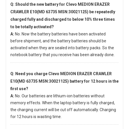
Q: Should the new
battery for Clevo MEDION ERAZER
CRAWLER E10(MD 63735 MSN:30021125)
be repeatedly
charged fully and discharged to below 10% three times
to be totally activated?
A:
No. Now the battery batteries have been activated
before shipment, and the battery batteries should be
activated when they are sealed into battery packs. So the
notebook battery that you receive has been already done.
Q: Need you charge
Clevo MEDION ERAZER CRAWLER
E10(MD 63735 MSN:30021125) battery
for 12 hours in the
first use?
A:
No. Our batteries are lithium-ion batteries without
memory effects. When the laptop battery is fully charged,
the charging current will be cut off automatically. Charging
for 12 hours is wasting time.