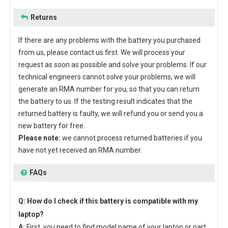
Returns
If there are any problems with the battery you purchased
from us, please contact us first. We will process your
request as soon as possible and solve your problems. If our
technical engineers cannot solve your problems, we will
generate an RMA number for you, so that you can return
the battery to us. If the testing result indicates that the
returned battery is faulty, we will refund you or send you a
new battery for free.
Please note:
we cannot process returned batteries if you
have not yet received an RMA number.
FAQs
Q: How do I check if this battery is compatible with my
laptop?
A:
First, you need to find model name of your laptop or part