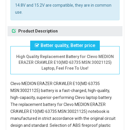
14.8V and 15.2V are compatible, they are in common
use.
Product Description
Better quality, Better price
High Quality Replacement Battery for Clevo MEDION
ERAZER CRAWLER E10(MD 63735 MSN:30021125)
Laptop, Feel Free To Use!
Clevo MEDION ERAZER CRAWLER E10(MD 63735
MSN:30021125) battery
is a fast-charged, high-quality,
high-capacity, superior-performing Clevo laptop battery.
The
replacement battery for Clevo MEDION ERAZER
CRAWLER E10(MD 63735 MSN:30021125) notebook
is
manufactured in strict accordance with the original circuit
design and standard. Selection of ABS fireproof plastic