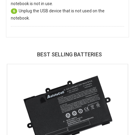
notebook is not in use.
Unplug the USB device that is not used on the
6
notebook.
BEST SELLING BATTERIES