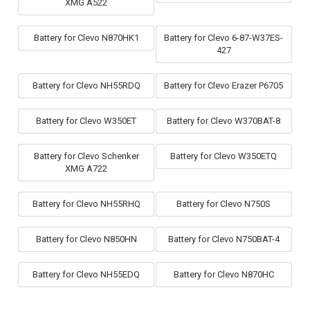
XMG A522
Battery for Clevo N870HK1
Battery for Clevo 6-87-W37ES-
427
Battery for Clevo NH55RDQ
Battery for Clevo Erazer P6705
Battery for Clevo W350ET
Battery for Clevo W370BAT-8
Battery for Clevo Schenker
Battery for Clevo W350ETQ
XMG A722
Battery for Clevo NH55RHQ
Battery for Clevo N750S
Battery for Clevo N850HN
Battery for Clevo N750BAT-4
Battery for Clevo NH55EDQ
Battery for Clevo N870HC