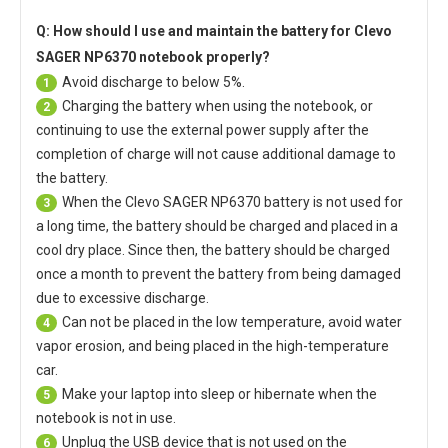
Q: How should I use and maintain
the battery for Clevo
SAGER NP6370 notebook
properly?
Avoid discharge to below 5%.
1
Charging the battery when using the notebook, or
2
continuing to use the external power supply after the
completion of charge will not cause additional damage to
the battery.
When the
Clevo SAGER NP6370 battery
is not used for
3
a long time, the battery should be charged and placed in a
cool dry place. Since then, the battery should be charged
once a month to prevent the battery from being damaged
due to excessive discharge.
Can not be placed in the low temperature, avoid water
4
vapor erosion, and being placed in the high-temperature
car.
Make your laptop into sleep or hibernate when the
5
notebook is not in use.
Unplug the USB device that is not used on the
6