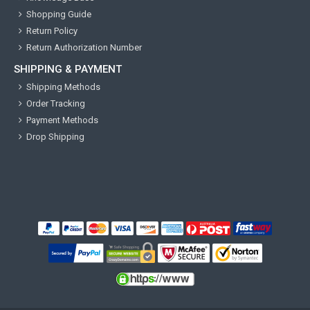
Shopping Guide
Return Policy
Return Authorization Number
SHIPPING & PAYMENT
Shipping Methods
Order Tracking
Payment Methods
Drop Shipping