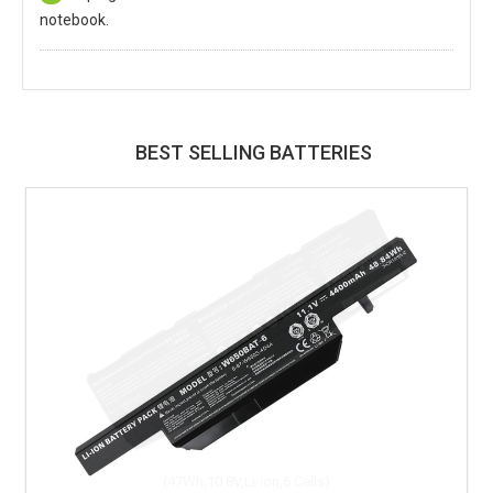
notebook.
BEST SELLING BATTERIES