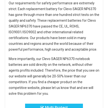
Our requirements for safety performance are extremely
strict. Each
replacement battery for Clevo SAGER NP6370
has gone through more than one hundred strict tests on the
quality and safety. These replacement
batteries for Clevo
SAGER NP6370
have passed the CE, UL, ROHS,
ISO9001/ISO9002 and other international related
certifications. Our products have been sold in many
countries and regions around the world because of their
powerful performance, high security and acceptable price.
More importantly, our
Clevo SAGER NP6370 notebook
batteries
are sold directly on the network, without other
agents profits included. Therefore, the price that you see on
our website will generally be 20-50% lower than our
competitors. If you find a cheaper product on the
competitive website, please let us know that and we will
solve this problem for you.
Multi Protect