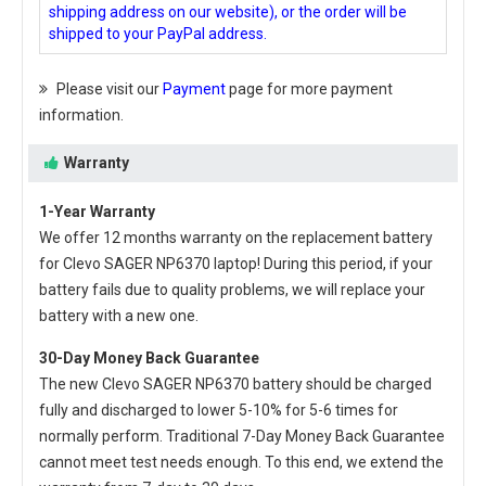
shipping address on our website), or the order will be
shipped to your PayPal address.
Please visit our
Payment
page for more payment
information.
Warranty
1-Year Warranty
We offer 12 months warranty on the
replacement battery
for Clevo SAGER NP6370 laptop
! During this period, if your
battery fails due to quality problems, we will replace your
battery with a new one.
30-Day Money Back Guarantee
The new
Clevo SAGER NP6370 battery
should be charged
fully and discharged to lower 5-10% for 5-6 times for
normally perform. Traditional 7-Day Money Back Guarantee
cannot meet test needs enough. To this end, we extend the