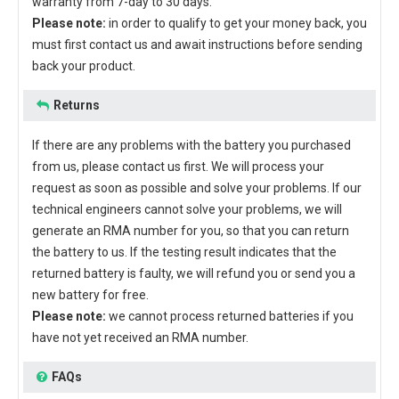
warranty from 7-day to 30 days.
Please note:
in order to qualify to get your money back, you
must first contact us and await instructions before sending
back your product.
Returns
If there are any problems with the battery you purchased
from us, please contact us first. We will process your
request as soon as possible and solve your problems. If our
technical engineers cannot solve your problems, we will
generate an RMA number for you, so that you can return
the battery to us. If the testing result indicates that the
returned battery is faulty, we will refund you or send you a
new battery for free.
Please note:
we cannot process returned batteries if you
have not yet received an RMA number.
FAQs