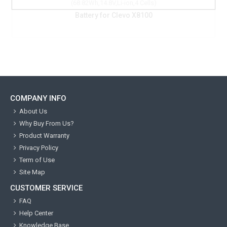
COMPANY INFO
About Us
Why Buy From Us?
Product Warranty
Privacy Policy
Term of Use
Site Map
CUSTOMER SERVICE
FAQ
Help Center
Knowledge Base