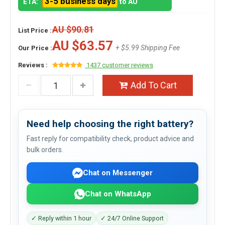
3-5 business days
ETA:
to AU
AU $90.81
List Price :
AU $63.57
+ $5.99 Shipping Fee
Our Price :
Reviews :
1437 customer reviews
Add To Cart
Need help choosing the right battery?
Fast reply for compatibility check, product advice and
bulk orders.
Chat on Messenger
Chat on WhatsApp
✓ Reply within 1 hour
✓ 24/7 Online Support