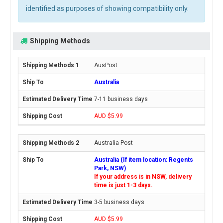
identified as purposes of showing compatibility only.
Shipping Methods
AusPost
Australia
7-11 business days
AUD $5.99
Australia Post
Australia (If item location: Regents
Park, NSW)
If your address is in NSW, delivery
time is just 1-3 days.
3-5 business days
AUD $5.99