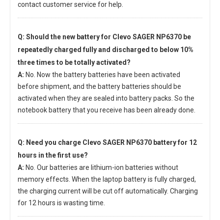
contact customer service for help.
Q: Should the new
battery for Clevo SAGER NP6370
be
repeatedly charged fully and discharged to below 10%
three times to be totally activated?
A:
No. Now the battery batteries have been activated
before shipment, and the battery batteries should be
activated when they are sealed into battery packs. So the
notebook battery that you receive has been already done.
Q: Need you charge
Clevo SAGER NP6370 battery
for 12
hours in the first use?
A:
No. Our batteries are lithium-ion batteries without
memory effects. When the laptop battery is fully charged,
the charging current will be cut off automatically. Charging
for 12 hours is wasting time.