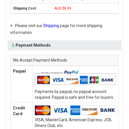
AUD $8.99
Please visit our
Shipping
page for more shipping
information.
Payment Methods
We Accept Payment Methods
Paypal
Payments by paypal, no paypal account
required. Paypal is safe and free for buyers.
Credit
Card
VISA, MasterCard, American Express, JCB,
Diners Club, etc.