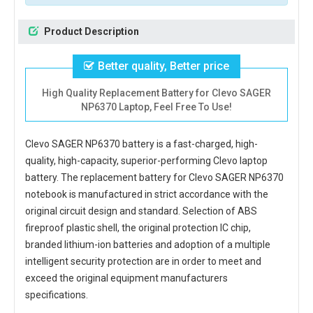
Product Description
Better quality, Better price
High Quality Replacement Battery for Clevo SAGER
NP6370 Laptop, Feel Free To Use!
Clevo SAGER NP6370 battery
is a fast-charged, high-
quality, high-capacity, superior-performing Clevo laptop
battery. The
replacement battery for Clevo SAGER NP6370
notebook
is manufactured in strict accordance with the
original circuit design and standard. Selection of ABS
fireproof plastic shell, the original protection IC chip,
branded lithium-ion batteries and adoption of a multiple
intelligent security protection are in order to meet and
exceed the original equipment manufacturers
specifications.