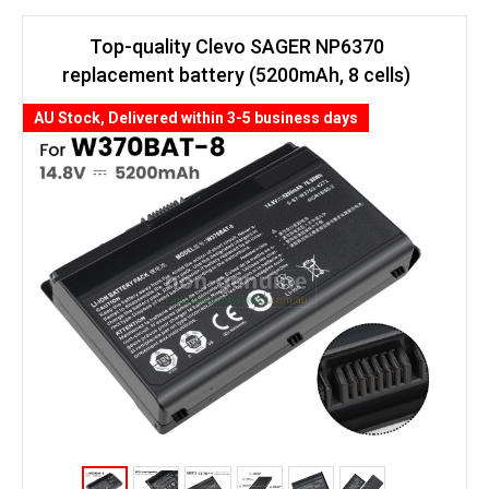
Top-quality Clevo SAGER NP6370
replacement battery (5200mAh, 8 cells)
AU Stock, Delivered within 3-5 business days