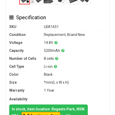
Specification
SKU
LBA1651
Condition
Replacement, Brand New
Voltage
14.8V
Capacity
5200mAh
Number of Cells
8 cells
Cell Type
Li-ion
Color
Black
Size
*mm(L x W x H)
Warranty
1 Year
Availability
In stock, item location: Regents Park, NSW.