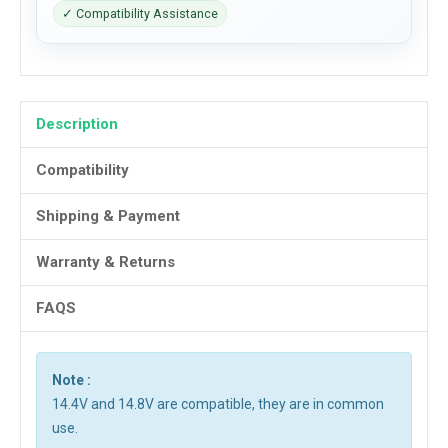
✓ Compatibility Assistance
Description
Compatibility
Shipping & Payment
Warranty & Returns
FAQS
Note :
14.4V and 14.8V are compatible, they are in common
use.