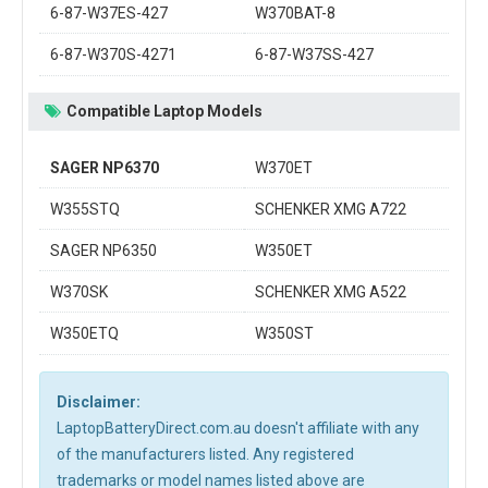
6-87-W37ES-427
W370BAT-8
6-87-W370S-4271
6-87-W37SS-427
Compatible Laptop Models
SAGER NP6370
W370ET
W355STQ
SCHENKER XMG A722
SAGER NP6350
W350ET
W370SK
SCHENKER XMG A522
W350ETQ
W350ST
Disclaimer:
LaptopBatteryDirect.com.au doesn't affiliate with any
of the manufacturers listed. Any registered
trademarks or model names listed above are