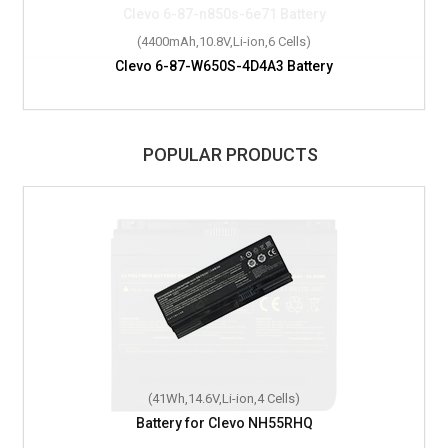
(4400mAh,10.8V,Li-ion,6 Cells)
Clevo 6-87-W650S-4D4A3 Battery
POPULAR PRODUCTS
(41Wh,14.6V,Li-ion,4 Cells)
Battery for Clevo NH55RHQ