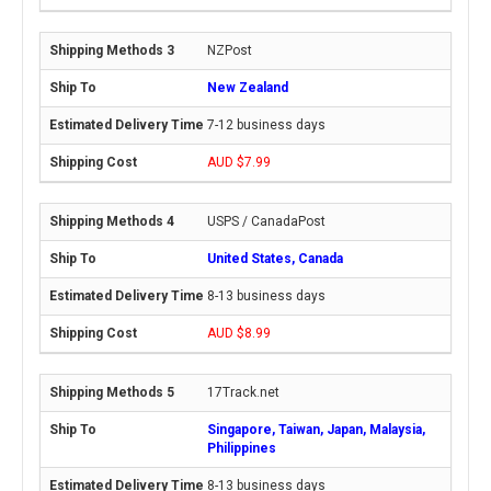
NZPost
New Zealand
7-12 business days
AUD $7.99
USPS / CanadaPost
United States, Canada
8-13 business days
AUD $8.99
17Track.net
Singapore, Taiwan, Japan, Malaysia,
Philippines
8-13 business days