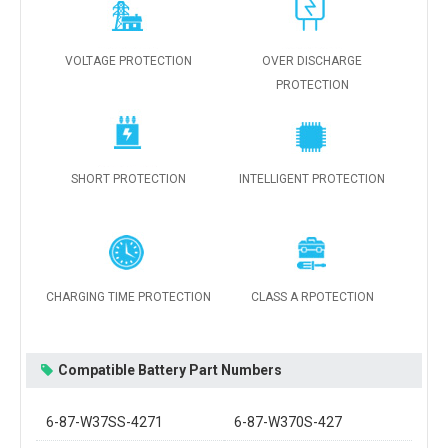
VOLTAGE PROTECTION
OVER DISCHARGE
PROTECTION
SHORT PROTECTION
INTELLIGENT PROTECTION
CHARGING TIME PROTECTION
CLASS A RPOTECTION
Compatible Battery Part Numbers
6-87-W37SS-4271
6-87-W370S-427