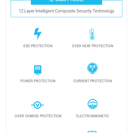
12 Layer Intelligent Composite Security Technology
ESD PROTECTION
OVER HEAT PROTECTION
POWER PROTECTION
CURRENT PROTECTION
OVER CHARGE PROTECTION
ELECTROMAGNETIC