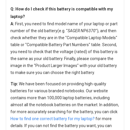
Q: How do I check if this battery is compatible with my
laptop?
A:
First, you need to find model name of your laptop or part
number of the old battery(e.g. "
SAGER NP6370
"), and then
check whether they are in the "Compatible Laptop Models"
table or "Compatible Battery Part Numbers" table. Second,
you need to check that the voltage (rated) of this battery is
the same as your old battery. Finally, please compare the
image in the "Product Larger Images" with your old battery
to make sure you can choose the right battery.
Tip:
We have been focused on providing high-quality
batteries for various branded notebooks. Our website
contains more than 100,000 laptop batteries, including
almost all the notebook batteries on the market. In addition,
for more accurately searching for the battery, you can click
How to find one correct battery for my laptop?
for more
details. If you can not find the battery you want, you can