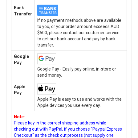
Bank
Transfer
If no payment methods above are available
to you, or your order amount exceeds AUD
$500, please contact our customer service
to get our bank account and pay by bank
transfer.
Google
Pay
Google Pay - Easily pay online, in-store or
send money.
Apple
Pay
Apple Pay is easy to use and works with the
Apple devices you use every day.
Note:
Please key in the correct shipping address while
checking out with PayPal, if you choose "Paypal Express
Checkout" as the check out process (not supply one