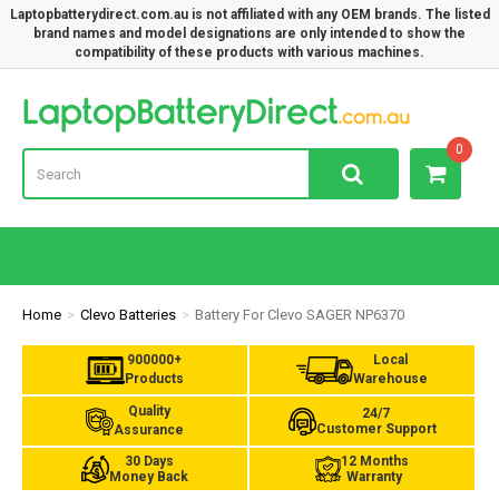
Laptopbatterydirect.com.au is not affiliated with any OEM brands. The listed
brand names and model designations are only intended to show the
compatibility of these products with various machines.
Lap
0
Home
Clevo Batteries
Battery For Clevo SAGER NP6370
900000+
Local
Products
Warehouse
Quality
24/7
Customer Support
Assurance
30 Days
12 Months
Money Back
Warranty