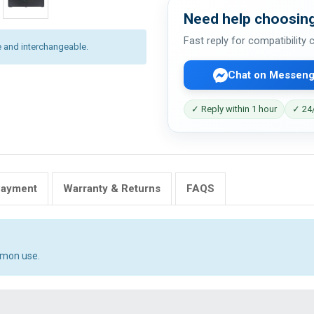
Need help choosing
Fast reply for compatibility
 and interchangeable.
Chat on Messeng
✓ Reply within 1 hour
✓ 24/
Payment
Warranty & Returns
FAQS
mmon use.