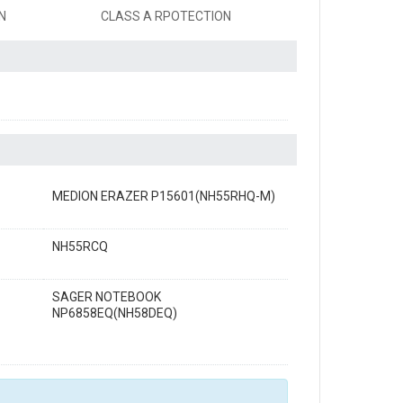
N
CLASS A RPOTECTION
MEDION ERAZER P15601(NH55RHQ-M)
NH55RCQ
SAGER NOTEBOOK
NP6858EQ(NH58DEQ)