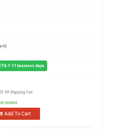
x H)
 ETA:7-11 business days
$5.99 Shipping Fee
er reviews
Add To Cart