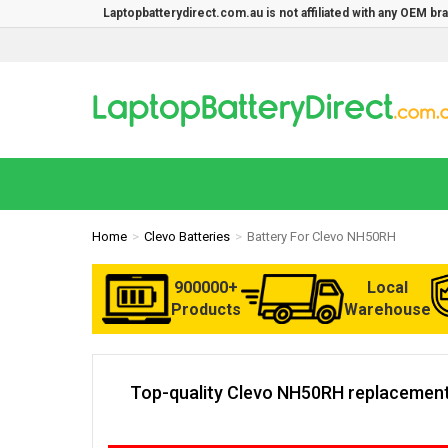
Laptopbatterydirect.com.au is not affiliated with any OEM b
Home
Clevo Batteries
Battery For Clevo NH50RH
900000+
Local
Products
Warehouse
Top-quality Clevo NH50RH replacement 