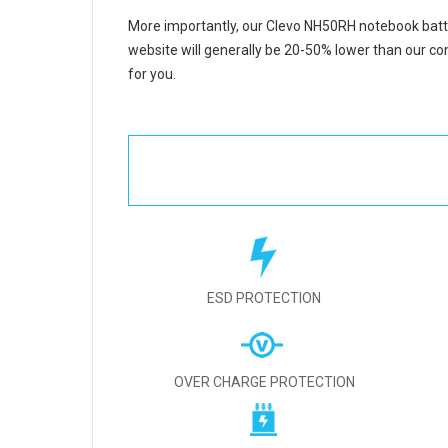
More importantly, our
Clevo NH50RH notebook batt
website will generally be 20-50% lower than our com
for you.
ESD PROTECTION
OVER CHARGE PROTECTION