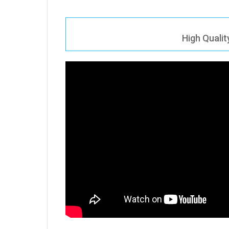
High Quali