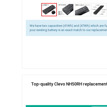
We have two capacities (41Wh) and (47Wh) which are fu
your existing battery is an exact match to our replacemen
Top-quality Clevo NH50RH replacement 