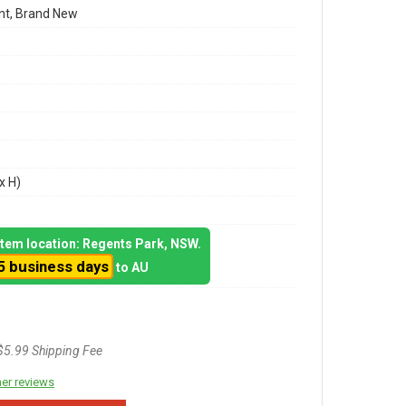
t, Brand New
x H)
 item location: Regents Park, NSW.
5 business days
to AU
$5.99 Shipping Fee
er reviews