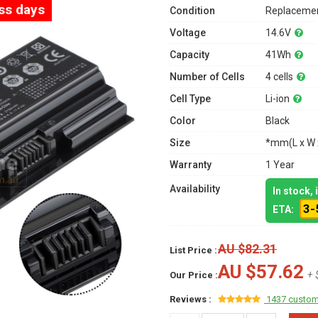
ess days
Condition
Replacemen
Voltage
14.6V
Capacity
41Wh
Number of Cells
4 cells
Cell Type
Li-ion
Color
Black
Size
*mm(L x W 
Warranty
1 Year
Availability
In stock,
3-
ETA:
AU $82.31
List Price :
AU $57.62
+ 
Our Price :
Reviews :
1437 custom