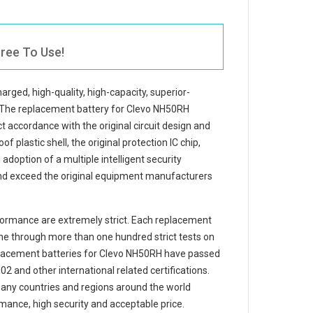
ree To Use!
harged, high-quality, high-capacity, superior-
 The
replacement battery for Clevo NH50RH
t accordance with the original circuit design and
f plastic shell, the original protection IC chip,
adoption of a multiple intelligent security
and exceed the original equipment manufacturers
ormance are extremely strict. Each
replacement
e through more than one hundred strict tests on
eplacement
batteries for Clevo NH50RH
have passed
 and other international related certifications.
any countries and regions around the world
mance, high security and acceptable price.