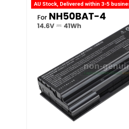
AU Stock, Delivered within 3-5 busin