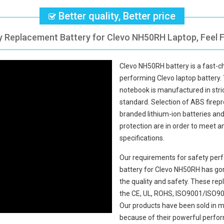
Better quality, Better price
ty Replacement Battery for Clevo NH50RH Laptop, Feel F
Clevo NH50RH battery
is a fast-c
performing Clevo laptop battery.
notebook
is manufactured in stric
standard. Selection of ABS fireproo
branded lithium-ion batteries and 
protection are in order to meet 
specifications.
Our requirements for safety perf
battery for Clevo NH50RH
has gon
the quality and safety. These r
the CE, UL, ROHS, ISO9001/ISO9002
Our products have been sold in m
because of their powerful perfor