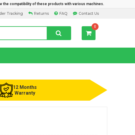
w the compatibility of these products with various machines.
der Tracking
Returns
FAQ
Contact Us
0
12 Months
Warranty