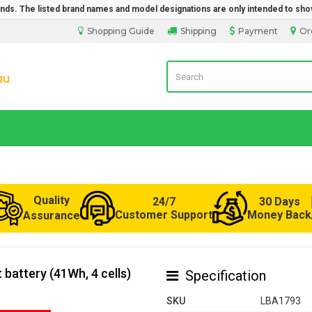
rands. The listed brand names and model designations are only intended to sho
Shopping Guide
Shipping
Payment
Or
Laptop Battery from Australia
Quality
24/7
30 Days
Customer Support
Money Back
Assurance
battery (41Wh, 4 cells)
Specification
SKU
LBA1793