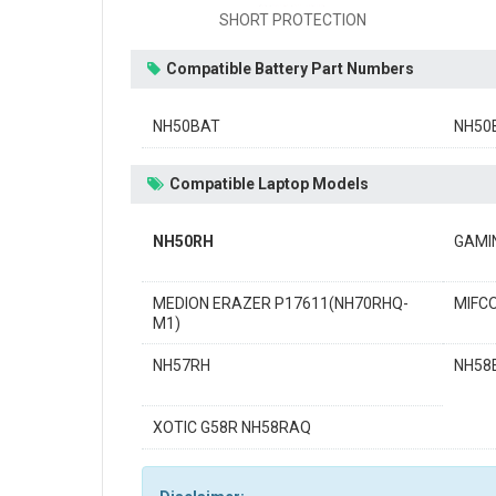
SHORT PROTECTION
Compatible Battery Part Numbers
NH50BAT
NH50
Compatible Laptop Models
NH50RH
GAMI
MEDION ERAZER P17611(NH70RHQ-
MIFC
M1)
NH57RH
NH58
XOTIC G58R NH58RAQ