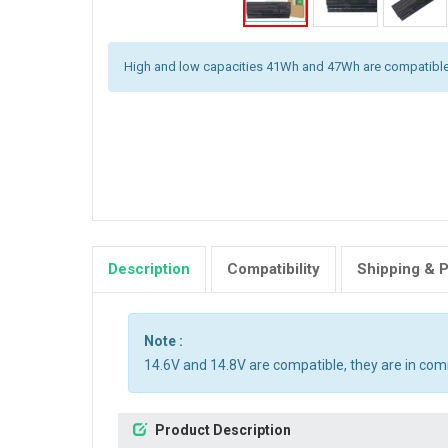
High and low capacities 41Wh and 47Wh are compatible
Description
Compatibility
Shipping & 
Note :
14.6V and 14.8V are compatible, they are in co
Product Description