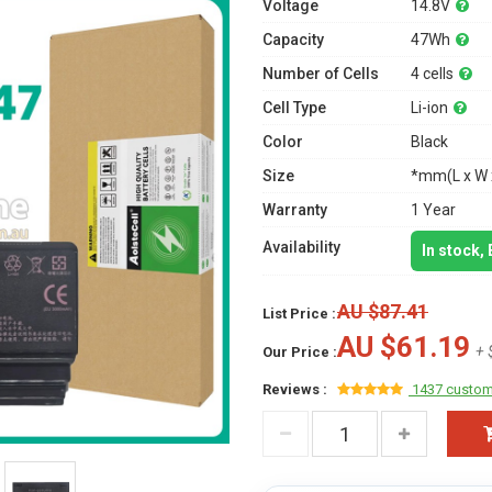
Voltage
14.8V
Capacity
47Wh
Number of Cells
4 cells
Cell Type
Li-ion
Color
Black
Size
*mm(L x W 
Warranty
1 Year
Availability
In stock,
AU $87.41
List Price :
AU $61.19
+ 
Our Price :
Reviews :
1437 custom