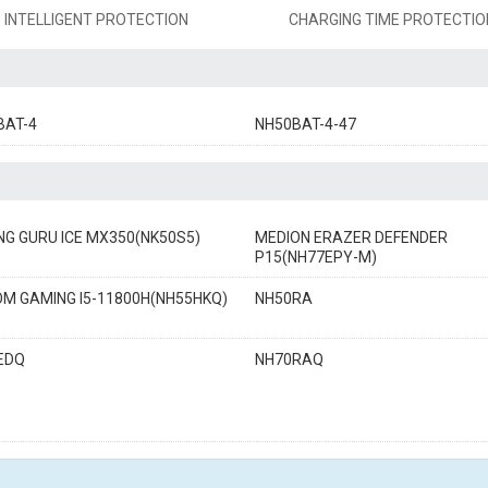
INTELLIGENT PROTECTION
CHARGING TIME PROTECTIO
BAT-4
NH50BAT-4-47
NG GURU ICE MX350(NK50S5)
MEDION ERAZER DEFENDER
P15(NH77EPY-M)
OM GAMING I5-11800H(NH55HKQ)
NH50RA
EDQ
NH70RAQ