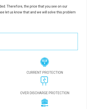
uded. Therefore, the price that you see on our
se let us know that and we will solve this problem
CURRENT PROTECTION
OVER DISCHARGE PROTECTION