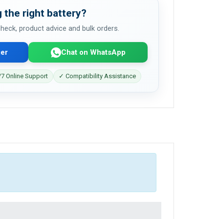
 the right battery?
 check, product advice and bulk orders.
er
Chat on WhatsApp
7 Online Support
✓ Compatibility Assistance