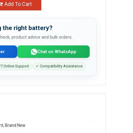
Add To Cart
 the right battery?
 check, product advice and bulk orders.
er
Chat on WhatsApp
7 Online Support
✓ Compatibility Assistance
t, Brand New