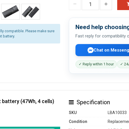
Need help choosing
lly compatible. Please make sure
Fast reply for compatibility
t battery.
Chat on Messeng
✓ Reply within 1 hour
✓ 24/
battery (47Wh, 4 cells)
Specification
SKU
LBA10033
Condition
Replacemen