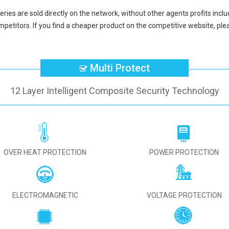
eries
are sold directly on the network, without other agents profits incl
petitors. If you find a cheaper product on the competitive website, plea
Multi Protect
12 Layer Intelligent Composite Security Technology
OVER HEAT PROTECTION
POWER PROTECTION
ELECTROMAGNETIC
VOLTAGE PROTECTION