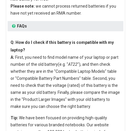
Please note:
we cannot process returned batteries if you
have not yet received an RMA number.
FAQs
Q: How do I check if this battery is compatible with my
laptop?
A:
First, you need to find model name of your laptop or part
number of the old battery(e.g. "
AT22
"), and then check
whether they are in the "Compatible Laptop Models" table
or "Compatible Battery Part Numbers" table. Second, you
need to check that the voltage (rated) of this battery is the
same as your old battery. Finally, please compare the image
in the "Product Larger Images" with your old battery to
make sure you can choose the right battery.
Tip:
We have been focused on providing high-quality
batteries for various branded notebooks. Our website