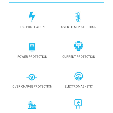
ESD PROTECTION
OVER HEAT PROTECTION
POWER PROTECTION
CURRENT PROTECTION
OVER CHARGE PROTECTION
ELECTROMAGNETIC