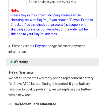
Apple devices you use every day.
Note:
Please key in the correct shipping address while
checking out with PayPal, if you choose "Paypal Express
Checkout" as the check out process (not supply one
shipping address on our website), or the order will be
shipped to your PayPal address.
Please visit our
Payment
page for more payment
information.
Warranty
1-Year Warranty
We offer 12 months warranty on the
replacement battery
for Clevo AT22 laptop
! During this period, if your battery
fails due to quality problems, we will replace your battery
with a new one.
30-Day Money Back Guarantee