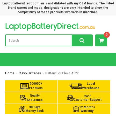
Laptopbatterydirect.com.au is not affiliated with any OEM brands. The listed
brand names and model designations are only intended to show the
compatibility of these products with various machines.
Lap
0
Home
Clevo Batteries
Battery For Clevo AT22
900000+
Local
Products
Warehouse
Quality
24/7
Customer Support
Assurance
30 Days
12 Months
Money Back
Warranty