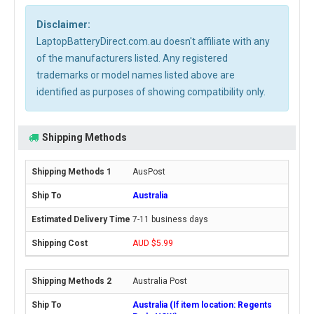
Disclaimer:
LaptopBatteryDirect.com.au doesn't affiliate with any
of the manufacturers listed. Any registered
trademarks or model names listed above are
identified as purposes of showing compatibility only.
Shipping Methods
AusPost
Australia
7-11 business days
AUD $5.99
Australia Post
Australia (If item location: Regents