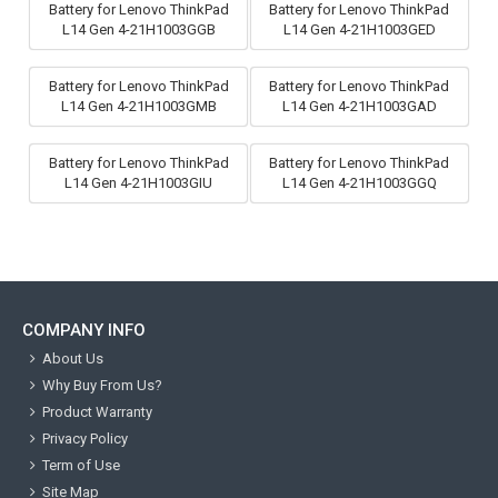
Battery for Lenovo ThinkPad
Battery for Lenovo ThinkPad
L14 Gen 4-21H1003GGB
L14 Gen 4-21H1003GED
Battery for Lenovo ThinkPad
Battery for Lenovo ThinkPad
L14 Gen 4-21H1003GMB
L14 Gen 4-21H1003GAD
Battery for Lenovo ThinkPad
Battery for Lenovo ThinkPad
L14 Gen 4-21H1003GIU
L14 Gen 4-21H1003GGQ
COMPANY INFO
About Us
Why Buy From Us?
Product Warranty
Privacy Policy
Term of Use
Site Map