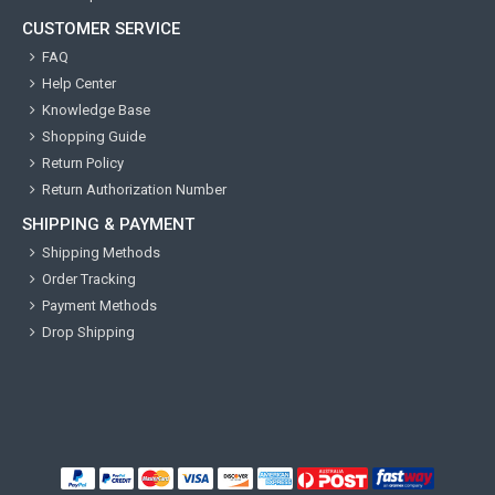
CUSTOMER SERVICE
FAQ
Help Center
Knowledge Base
Shopping Guide
Return Policy
Return Authorization Number
SHIPPING & PAYMENT
Shipping Methods
Order Tracking
Payment Methods
Drop Shipping