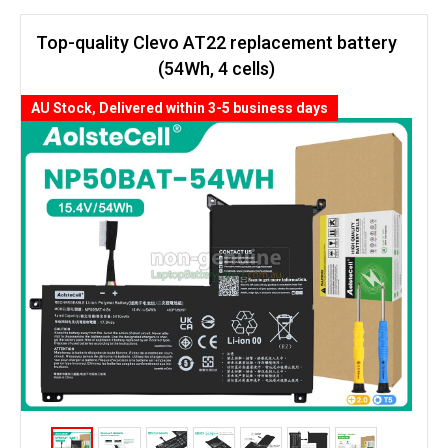
Top-quality Clevo AT22 replacement battery
(54Wh, 4 cells)
AU Stock, Delivered within 3-5 business days