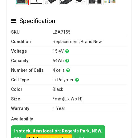
Specification
SKU
LBA7155
Condition
Replacement, Brand New
Voltage
15.4V
Capacity
54Wh
Number of Cells
4 cells
Cell Type
Li-Polymer
Color
Black
Size
*mm(L x W x H)
Warranty
1 Year
Availability
In stock, item location: Regents Park, NSW.