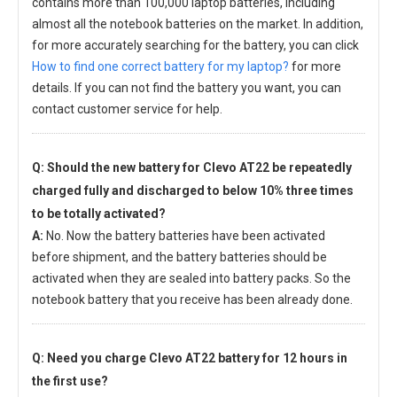
contains more than 100,000 laptop batteries, including
almost all the notebook batteries on the market. In addition,
for more accurately searching for the battery, you can click
How to find one correct battery for my laptop?
for more
details. If you can not find the battery you want, you can
contact customer service for help.
Q: Should the new
battery for Clevo AT22
be repeatedly
charged fully and discharged to below 10% three times
to be totally activated?
A:
No. Now the battery batteries have been activated
before shipment, and the battery batteries should be
activated when they are sealed into battery packs. So the
notebook battery that you receive has been already done.
Q: Need you charge
Clevo AT22 battery
for 12 hours in
the first use?