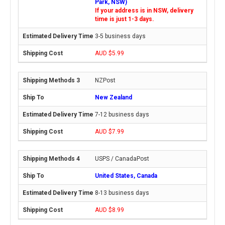
Park, NSW)
If your address is in NSW, delivery
time is just 1-3 days.
3-5 business days
AUD $5.99
NZPost
New Zealand
7-12 business days
AUD $7.99
USPS / CanadaPost
United States, Canada
8-13 business days
AUD $8.99