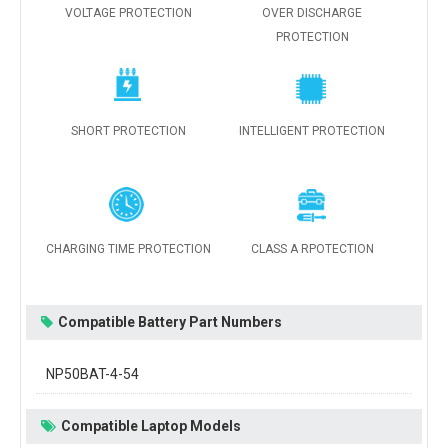
VOLTAGE PROTECTION
OVER DISCHARGE
PROTECTION
SHORT PROTECTION
INTELLIGENT PROTECTION
CHARGING TIME PROTECTION
CLASS A RPOTECTION
Compatible Battery Part Numbers
NP50BAT-4-54
Compatible Laptop Models