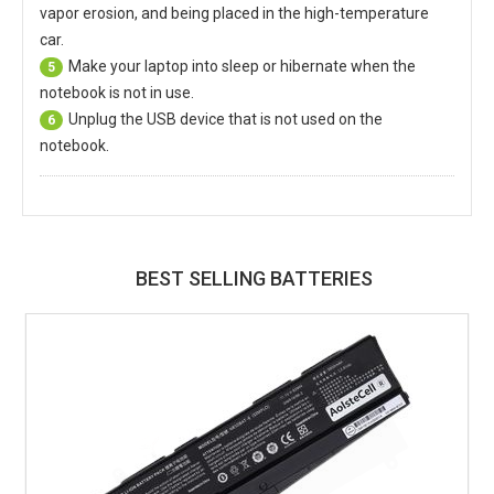
vapor erosion, and being placed in the high-temperature
car.
Make your laptop into sleep or hibernate when the
5
notebook is not in use.
Unplug the USB device that is not used on the
6
notebook.
BEST SELLING BATTERIES