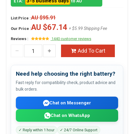
3-5 business days
ETA:
to AU
AU $95.91
List Price :
AU $67.14
+ $5.99 Shipping Fee
Our Price :
Reviews :
1440 customer reviews
Add To Cart
Need help choosing the right battery?
Fast reply for compatibility check, product advice and
bulk orders.
Chat on Messenger
Chat on WhatsApp
✓ Reply within 1 hour
✓ 24/7 Online Support