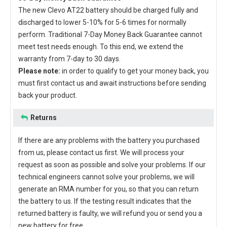
The new
Clevo AT22 battery
should be charged fully and
discharged to lower 5-10% for 5-6 times for normally
perform. Traditional 7-Day Money Back Guarantee cannot
meet test needs enough. To this end, we extend the
warranty from 7-day to 30 days.
Please note:
in order to qualify to get your money back, you
must first contact us and await instructions before sending
back your product.
Returns
If there are any problems with the battery you purchased
from us, please contact us first. We will process your
request as soon as possible and solve your problems. If our
technical engineers cannot solve your problems, we will
generate an RMA number for you, so that you can return
the battery to us. If the testing result indicates that the
returned battery is faulty, we will refund you or send you a
new battery for free.