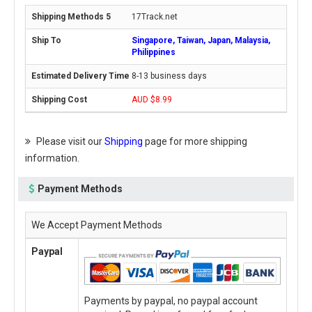
17Track.net
Singapore, Taiwan, Japan, Malaysia,
Philippines
8-13 business days
AUD $8.99
Please visit our
Shipping
page for more shipping
information.
Payment Methods
We Accept Payment Methods
Paypal
Payments by paypal, no paypal account