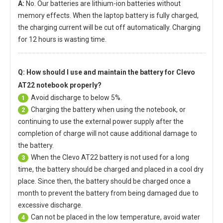
A:
No. Our batteries are lithium-ion batteries without
memory effects. When the laptop battery is fully charged,
the charging current will be cut off automatically. Charging
for 12 hours is wasting time.
Q: How should I use and maintain
the battery for Clevo
AT22 notebook
properly?
Avoid discharge to below 5%.
1
Charging the battery when using the notebook, or
2
continuing to use the external power supply after the
completion of charge will not cause additional damage to
the battery.
When the
Clevo AT22 battery
is not used for a long
3
time, the battery should be charged and placed in a cool dry
place. Since then, the battery should be charged once a
month to prevent the battery from being damaged due to
excessive discharge.
Can not be placed in the low temperature, avoid water
4