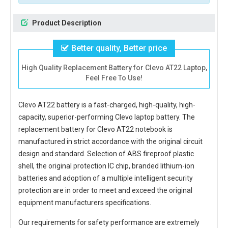
Product Description
Better quality, Better price
High Quality Replacement Battery for Clevo AT22 Laptop,
Feel Free To Use!
Clevo AT22 battery
is a fast-charged, high-quality, high-
capacity, superior-performing Clevo laptop battery. The
replacement battery for Clevo AT22 notebook
is
manufactured in strict accordance with the original circuit
design and standard. Selection of ABS fireproof plastic
shell, the original protection IC chip, branded lithium-ion
batteries and adoption of a multiple intelligent security
protection are in order to meet and exceed the original
equipment manufacturers specifications.
Our requirements for safety performance are extremely