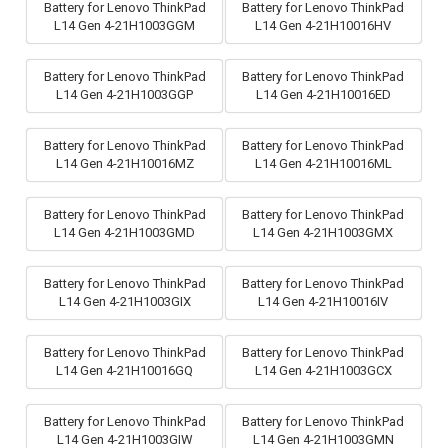
Battery for Lenovo ThinkPad
Battery for Lenovo ThinkPad
L14 Gen 4-21H1003GGM
L14 Gen 4-21H10016HV
Battery for Lenovo ThinkPad
Battery for Lenovo ThinkPad
L14 Gen 4-21H1003GGP
L14 Gen 4-21H10016ED
Battery for Lenovo ThinkPad
Battery for Lenovo ThinkPad
L14 Gen 4-21H10016MZ
L14 Gen 4-21H10016ML
Battery for Lenovo ThinkPad
Battery for Lenovo ThinkPad
L14 Gen 4-21H1003GMD
L14 Gen 4-21H1003GMX
Battery for Lenovo ThinkPad
Battery for Lenovo ThinkPad
L14 Gen 4-21H1003GIX
L14 Gen 4-21H10016IV
Battery for Lenovo ThinkPad
Battery for Lenovo ThinkPad
L14 Gen 4-21H10016GQ
L14 Gen 4-21H1003GCX
Battery for Lenovo ThinkPad
Battery for Lenovo ThinkPad
L14 Gen 4-21H1003GIW
L14 Gen 4-21H1003GMN