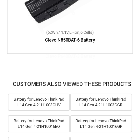
(62Wh,11.1V,Li-ion,6 Cells)
Clevo N850BAT-6 Battery
CUSTOMERS ALSO VIEWED THESE PRODUCTS
Battery for Lenovo ThinkPad
Battery for Lenovo ThinkPad
L14 Gen 4-21H1003GHV
L14 Gen 4-21H1003GGR
Battery for Lenovo ThinkPad
Battery for Lenovo ThinkPad
L14 Gen 4-21H10016EQ
L14 Gen 4-21H10016GP