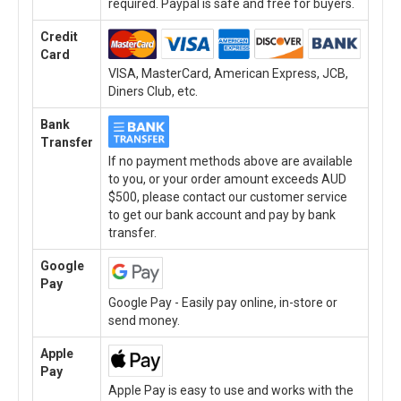
required. Paypal is safe and free for buyers.
Credit
Card
VISA, MasterCard, American Express, JCB,
Diners Club, etc.
Bank
Transfer
If no payment methods above are available
to you, or your order amount exceeds AUD
$500, please contact our customer service
to get our bank account and pay by bank
transfer.
Google
Pay
Google Pay - Easily pay online, in-store or
send money.
Apple
Pay
Apple Pay is easy to use and works with the