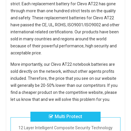
strict. Each
replacement battery for Clevo AT22
has gone
through more than one hundred strict tests on the quality
and safety. These replacement
batteries for Clevo AT22
have passed the CE, UL, ROHS, ISO9001/ISO9002 and other
international related certifications. Our products have been
sold in many countries and regions around the world
because of their powerful performance, high security and
acceptable price.
More importantly, our
Clevo AT22 notebook batteries
are
sold directly on the network, without other agents profits
included. Therefore, the price that you see on our website
will generally be 20-50% lower than our competitors. If you
find a cheaper product on the competitive website, please
let us know that and we will solve this problem for you.
Multi Protect
12 Layer Intelligent Composite Security Technology