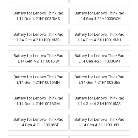
Battery for Lenovo ThinkPad
Battery for Lenovo ThinkPad
L14 Gen 4-21H1003GMS
L14 Gen 4-21H1003GCK
Battery for Lenovo ThinkPad
Battery for Lenovo ThinkPad
L14 Gen 4-21H10016MB
L14 Gen 4-21H10016MH
Battery for Lenovo ThinkPad
Battery for Lenovo ThinkPad
L14 Gen 4-21H10016IW
L14 Gen 4-21H1003GAT
Battery for Lenovo ThinkPad
Battery for Lenovo ThinkPad
L14 Gen 4-21H10016MN
L14 Gen 4-21H1003GEE
Battery for Lenovo ThinkPad
Battery for Lenovo ThinkPad
L14 Gen 4-21H10016GM
L14 Gen 4-21H10016MS
Battery for Lenovo ThinkPad
Battery for Lenovo ThinkPad
L14 Gen 4-21H10016GE
L14 Gen 4-21H10016IX