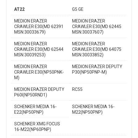
AT22
G5 GE
MEDION ERAZER
MEDION ERAZER
CRAWLER E30(MD 62391
CRAWLER E30(MD 62445
MSN:30033679)
MSN:30037607)
MEDION ERAZER
MEDION ERAZER
CRAWLER E30(MD 62544
CRAWLER E30(MD 64075
MSN:30039253)
MSN:30033852)
MEDION ERAZER
MEDION ERAZER DEPUTY
CRAWLER E30(NP50PNK-
P30(NP50PNP-M)
M)
MEDION ERAZER DEPUTY
RC55
P60I(NP50RND1)
SCHENKER MEDIA 16-
SCHENKER MEDIA 16-
E22(NP50PNP)
M22(NP50PNP)
SCHENKER XMG FOCUS
16-M22(NP60PNP)