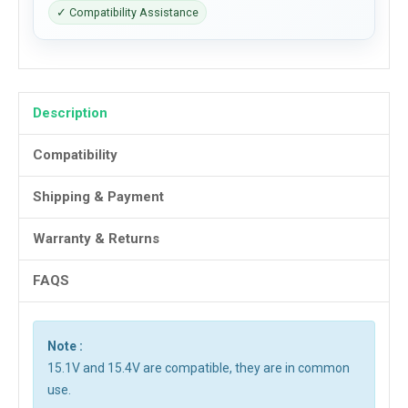
✓ Compatibility Assistance
Description
Compatibility
Shipping & Payment
Warranty & Returns
FAQS
Note :
15.1V and 15.4V are compatible, they are in common
use.