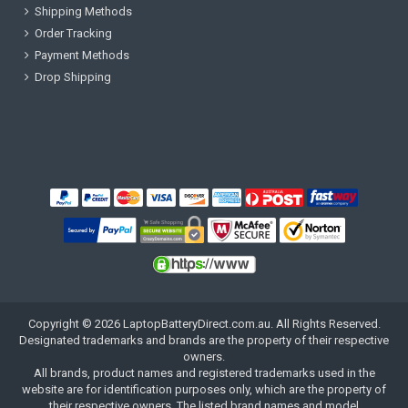
Shipping Methods
Order Tracking
Payment Methods
Drop Shipping
Copyright ©
2026
LaptopBatteryDirect.com.au
. All Rights Reserved.
Designated trademarks and brands are the property of their respective
owners.
All brands, product names and registered trademarks used in the
website are for identification purposes only, which are the property of
their respective owners. The listed brand names and model