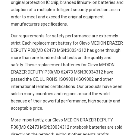
original protection IC chip, branded lithium-ion batteries and
adoption of a multiple intelligent security protection are in
order to meet and exceed the original equipment
manufacturers specifications.
Our requirements for safety performance are extremely
strict. Each
replacement battery for Clevo MEDION ERAZER
DEPUTY P30(MD 62473 MSN:30034312
has gone through
more than one hundred strict tests on the quality and
safety. These replacement
batteries for Clevo MEDION
ERAZER DEPUTY P30(MD 62473 MSN:30034312
have
passed the CE, UL, ROHS, ISO9001/ISO9002 and other
international related certifications. Our products have been
sold in many countries and regions around the world
because of their powerful performance, high security and
acceptable price.
More importantly, our
Clevo MEDION ERAZER DEPUTY
P30(MD 62473 MSN:30034312 notebook batteries
are sold
directly on the network, without other agents profits