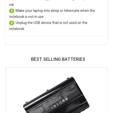
car.
Make your laptop into sleep or hibernate when the
5
notebook is not in use.
Unplug the USB device that is not used on the
6
notebook.
BEST SELLING BATTERIES