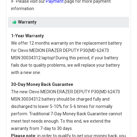
Please visit our
Payment
page for more payment
information.
Warranty
1-Year Warranty
We offer 12 months warranty on the
replacement battery
for Clevo MEDION ERAZER DEPUTY P30(MD 62473
MSN:30034312 laptop
! During this period, if your battery
fails due to quality problems, we will replace your battery
with a new one.
30-Day Money Back Guarantee
The new
Clevo MEDION ERAZER DEPUTY P30(MD 62473
MSN:30034312 battery
should be charged fully and
discharged to lower 5-10% for 5-6 times for normally
perform. Traditional 7-Day Money Back Guarantee cannot
meet test needs enough. To this end, we extend the
warranty from 7-day to 30 days.
Please note:
in order to qualify to get your money back, you