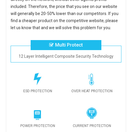
included. Therefore, the price that you see on our website
will generally be 20-50% lower than our competitors. If you
find a cheaper product on the competitive website, please
let us know that and we will solve this problem for you.
Multi Protect
12 Layer Intelligent Composite Security Technology
ESD PROTECTION
OVER HEAT PROTECTION
POWER PROTECTION
CURRENT PROTECTION