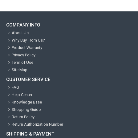
COMPANY INFO
About Us
Why Buy From Us?
Product Warranty
Privacy Policy
Term of Use
Site Map
CUSTOMER SERVICE
FAQ
Help Center
Knowledge Base
Shopping Guide
Return Policy
Return Authorization Number
SHIPPING & PAYMENT