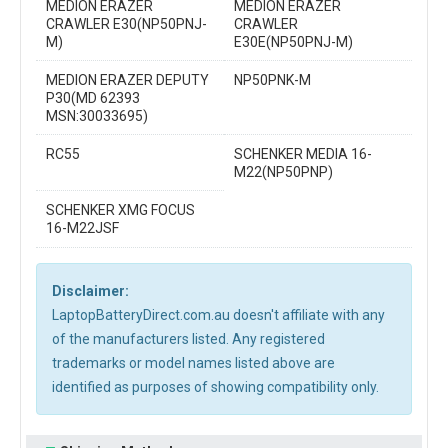
MEDION ERAZER
MEDION ERAZER
CRAWLER E30(NP50PNJ-
CRAWLER
M)
E30E(NP50PNJ-M)
MEDION ERAZER DEPUTY
NP50PNK-M
P30(MD 62393
MSN:30033695)
RC55
SCHENKER MEDIA 16-
M22(NP50PNP)
SCHENKER XMG FOCUS
16-M22JSF
Disclaimer:
LaptopBatteryDirect.com.au doesn't affiliate with any
of the manufacturers listed. Any registered
trademarks or model names listed above are
identified as purposes of showing compatibility only.