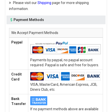
Please visit our
Shipping
page for more shipping
information.
Payment Methods
We Accept Payment Methods
Paypal
Payments by paypal, no paypal account
required. Paypal is safe and free for buyers.
Credit
Card
VISA, MasterCard, American Express, JCB,
Diners Club, etc.
Bank
Transfer
If no payment methods above are available