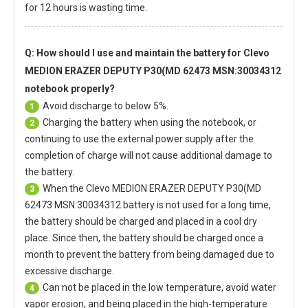
for 12 hours is wasting time.
Q: How should I use and maintain
the battery for Clevo
MEDION ERAZER DEPUTY P30(MD 62473 MSN:30034312
notebook
properly?
Avoid discharge to below 5%.
1
Charging the battery when using the notebook, or
2
continuing to use the external power supply after the
completion of charge will not cause additional damage to
the battery.
When the
Clevo MEDION ERAZER DEPUTY P30(MD
3
62473 MSN:30034312 battery
is not used for a long time,
the battery should be charged and placed in a cool dry
place. Since then, the battery should be charged once a
month to prevent the battery from being damaged due to
excessive discharge.
Can not be placed in the low temperature, avoid water
4
vapor erosion, and being placed in the high-temperature