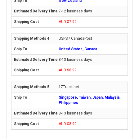
New Zealand
7-12 business days
AUD $7.99
USPS / CanadaPost
United States, Canada
8-13 business days
AUD $8.99
17Track.net
Singapore, Taiwan, Japan, Malaysia,
Philippines
8-13 business days
AUD $8.99