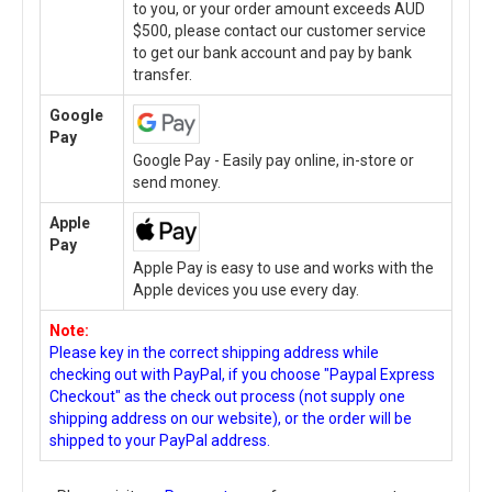
to you, or your order amount exceeds AUD
$500, please contact our customer service
to get our bank account and pay by bank
transfer.
Google
Pay
Google Pay - Easily pay online, in-store or
send money.
Apple
Pay
Apple Pay is easy to use and works with the
Apple devices you use every day.
Note:
Please key in the correct shipping address while
checking out with PayPal, if you choose "Paypal Express
Checkout" as the check out process (not supply one
shipping address on our website), or the order will be
shipped to your PayPal address.