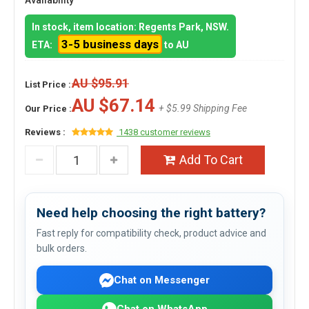
Availability
In stock, item location: Regents Park, NSW.
3-5 business days
ETA:
to AU
AU $95.91
List Price :
AU $67.14
+ $5.99 Shipping Fee
Our Price :
Reviews :
1438 customer reviews
Add To Cart
Need help choosing the right battery?
Fast reply for compatibility check, product advice and
bulk orders.
Chat on Messenger
Chat on WhatsApp