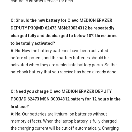
contact customer service for help.
Q: Should the new
battery for Clevo MEDION ERAZER
DEPUTY P30(MD 62473 MSN:30034312
be repeatedly
charged fully and discharged to below 10% three times
to be totally activated?
A:
No. Now the battery batteries have been activated
before shipment, and the battery batteries should be
activated when they are sealed into battery packs. So the
notebook battery that you receive has been already done.
Q: Need you charge
Clevo MEDION ERAZER DEPUTY
P30(MD 62473 MSN:30034312 battery
for 12 hours in the
first use?
A:
No. Our batteries are lithium-ion batteries without
memory effects. When the laptop battery is fully charged,
the charging current will be cut off automatically. Charging