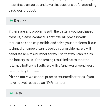
must first contact us and await instructions before sending
back your product.
Returns
If there are any problems with the battery you purchased
from us, please contact us first. We will process your
request as soon as possible and solve your problems. If our
technical engineers cannot solve your problems, we will
generate an RMA number for you, so that you can return
the battery to us. If the testing result indicates that the
returned battery is faulty, we will refund you or send you a
new battery for free.
Please note:
we cannot process returned batteries if you
have not yet received an RMA number.
FAQs