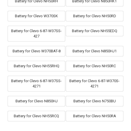
Battery for Clevo NH50RH
Battery for Clevo N850HK1
Battery for Clevo W370SK
Battery for Clevo NH50RD
Battery for Clevo 6-87-W37SS-
Battery for Clevo NH55EDQ
427
Battery for Clevo W370BAT-8
Battery for Clevo N850HJ1
Battery for Clevo NH55RHQ
Battery for Clevo NH50RC
Battery for Clevo 6-87-W37SS-
Battery for Clevo 6-87-W370S-
4271
4271
Battery for Clevo N850HJ
Battery for Clevo N750BU
Battery for Clevo NH55RCQ
Battery for Clevo NH50RA