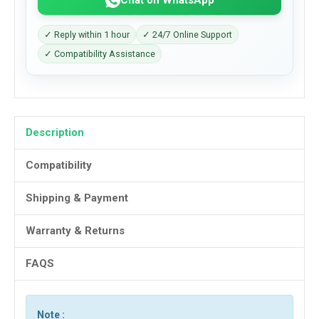
✓ Reply within 1 hour
✓ 24/7 Online Support
✓ Compatibility Assistance
Description
Compatibility
Shipping & Payment
Warranty & Returns
FAQS
Note :