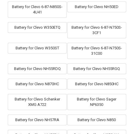
Battery for Clevo 6-87-N850S-
Battery for Clevo NH50ED
4U41
Battery for Clevo W350ETQ
Battery for Clevo 6-87-N750S-
3CF1
Battery for Clevo W350ST
Battery for Clevo 6-87-N750S-
31C00
Battery for Clevo NH55RDQ
Battery for Clevo NH55RGQ
Battery for Clevo N870HC
Battery for Clevo N850HC
Battery for Clevo Schenker
Battery for Clevo Sager
XMG A722
NP6350
Battery for Clevo NH57RA
Battery for Clevo N850