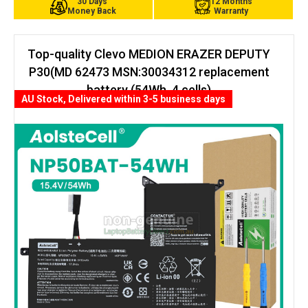
30 Days
12 Months
Money Back
Warranty
Top-quality Clevo MEDION ERAZER DEPUTY
P30(MD 62473 MSN:30034312 replacement
battery (54Wh, 4 cells)
AU Stock, Delivered within 3-5 business days