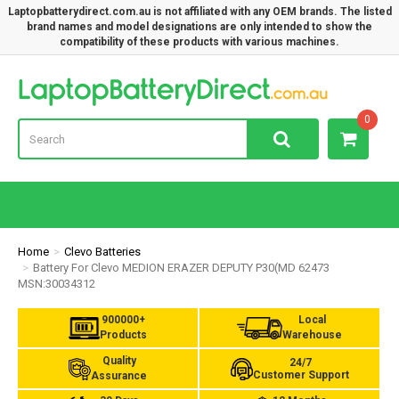
Laptopbatterydirect.com.au is not affiliated with any OEM brands. The listed
brand names and model designations are only intended to show the
compatibility of these products with various machines.
Lap
0
Home
Clevo Batteries
Battery For Clevo MEDION ERAZER DEPUTY P30(MD 62473
MSN:30034312
900000+
Local
Products
Warehouse
Quality
24/7
Customer Support
Assurance