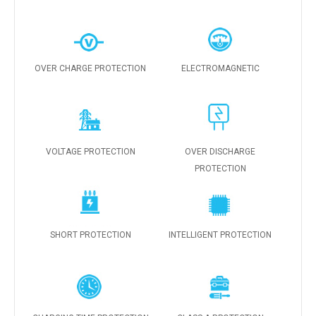
OVER CHARGE PROTECTION
ELECTROMAGNETIC
VOLTAGE PROTECTION
OVER DISCHARGE
PROTECTION
SHORT PROTECTION
INTELLIGENT PROTECTION