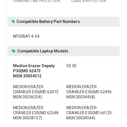
CHARGING TIME PROTECTION
CLASS A RPOTECTION
Compatible Battery Part Numbers
NP50BAT-4-54
Compatible Laptop Models
Medion Erazer Deputy
G5 GE
P30(MD 62473
MSN:30034312
MEDION ERAZER
MEDION ERAZER
CRAWLER E30(MD 62472
CRAWLER E30(MD 62496
MSN:30036254)
MSN:30034458)
MEDION ERAZER
MEDION ERAZER
CRAWLER E30(MD 62548
CRAWLER E30(MD 64125
MSN:30038157)
MSN:30034544)