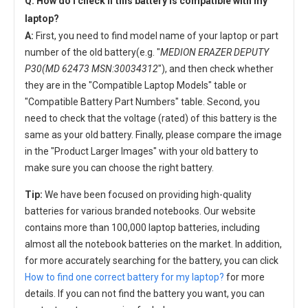
Q: How do I check if this battery is compatible with my
laptop?
A:
First, you need to find model name of your laptop or part
number of the old battery(e.g. "
MEDION ERAZER DEPUTY
P30(MD 62473 MSN:30034312
"), and then check whether
they are in the "Compatible Laptop Models" table or
"Compatible Battery Part Numbers" table. Second, you
need to check that the voltage (rated) of this battery is the
same as your old battery. Finally, please compare the image
in the "Product Larger Images" with your old battery to
make sure you can choose the right battery.
Tip:
We have been focused on providing high-quality
batteries for various branded notebooks. Our website
contains more than 100,000 laptop batteries, including
almost all the notebook batteries on the market. In addition,
for more accurately searching for the battery, you can click
How to find one correct battery for my laptop?
for more
details. If you can not find the battery you want, you can