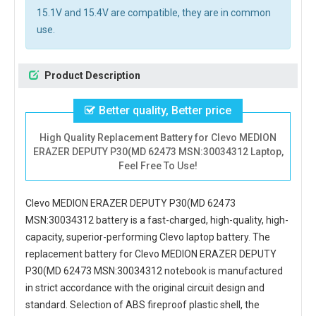
15.1V and 15.4V are compatible, they are in common
use.
Product Description
Better quality, Better price
High Quality Replacement Battery for Clevo MEDION
ERAZER DEPUTY P30(MD 62473 MSN:30034312 Laptop,
Feel Free To Use!
Clevo MEDION ERAZER DEPUTY P30(MD 62473
MSN:30034312 battery
is a fast-charged, high-quality, high-
capacity, superior-performing Clevo laptop battery. The
replacement battery for Clevo MEDION ERAZER DEPUTY
P30(MD 62473 MSN:30034312 notebook
is manufactured
in strict accordance with the original circuit design and
standard. Selection of ABS fireproof plastic shell, the