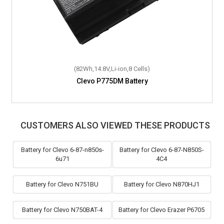
(89Wh,15.12V,Li-ion,8 Cells)
(82Wh,14.8V,Li-ion,8 Cells)
Clevo P870DM3-G Battery
Clevo P775DM Battery
CUSTOMERS ALSO VIEWED THESE PRODUCTS
Battery for Clevo 6-87-n850s-
Battery for Clevo 6-87-N850S-
6u71
4C4
Battery for Clevo N751BU
Battery for Clevo N870HJ1
Battery for Clevo N750BAT-4
Battery for Clevo Erazer P6705