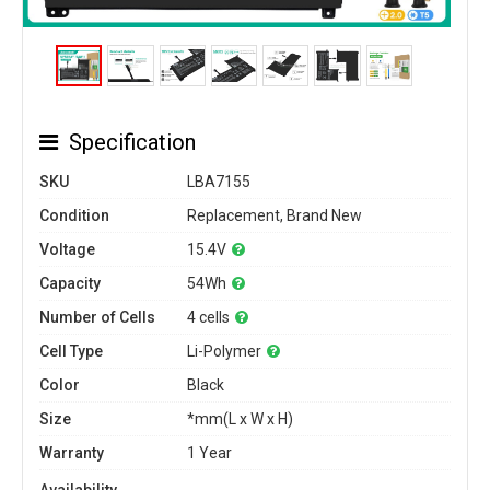
Specification
SKU
LBA7155
Condition
Replacement, Brand New
Voltage
15.4V
Capacity
54Wh
Number of Cells
4 cells
Cell Type
Li-Polymer
Color
Black
Size
*mm(L x W x H)
Warranty
1 Year