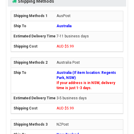
Shipping Methods
AusPost
Australia
7-11 business days
AUD $5.99
Australia Post
Australia (If item location: Regents
Park, NSW)
If your address is in NSW, delivery
time is just 1-3 days.
3-5 business days
AUD $5.99
NZPost