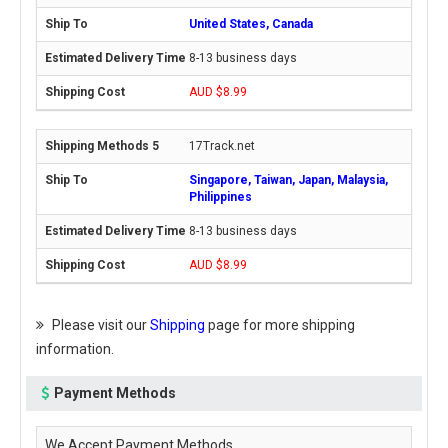
United States, Canada
8-13 business days
AUD $8.99
17Track.net
Singapore, Taiwan, Japan, Malaysia,
Philippines
8-13 business days
AUD $8.99
Please visit our
Shipping
page for more shipping
information.
Payment Methods
We Accept Payment Methods