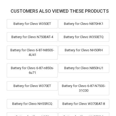
CUSTOMERS ALSO VIEWED THESE PRODUCTS
Battery for Clevo W350ET
Battery for Clevo N870HK1
Battery for Clevo N750BAT-4
Battery for Clevo W350ETQ
Battery for Clevo 6-87-N850S-
Battery for Clevo NH50RH
4U41
Battery for Clevo 6-87-n850s-
Battery for Clevo N850HJ1
6u71
Battery for Clevo W370ET
Battery for Clevo 6-87-N750S-
31C00
Battery for Clevo NH55RCQ
Battery for Clevo W370BAT-8