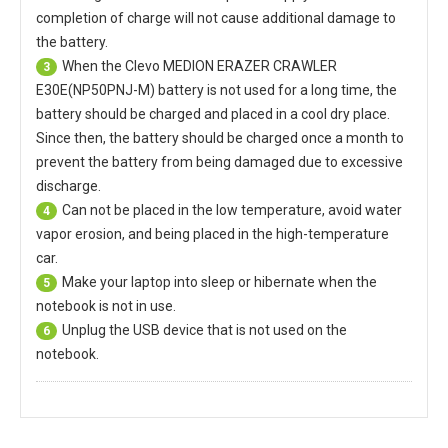
completion of charge will not cause additional damage to
the battery.
When the
Clevo MEDION ERAZER CRAWLER
3
E30E(NP50PNJ-M) battery
is not used for a long time, the
battery should be charged and placed in a cool dry place.
Since then, the battery should be charged once a month to
prevent the battery from being damaged due to excessive
discharge.
Can not be placed in the low temperature, avoid water
4
vapor erosion, and being placed in the high-temperature
car.
Make your laptop into sleep or hibernate when the
5
notebook is not in use.
Unplug the USB device that is not used on the
6
notebook.