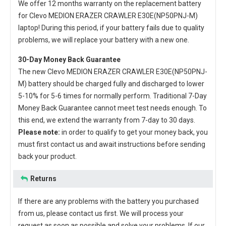
We offer 12 months warranty on the
replacement battery
for Clevo MEDION ERAZER CRAWLER E30E(NP50PNJ-M)
laptop
! During this period, if your battery fails due to quality
problems, we will replace your battery with a new one.
30-Day Money Back Guarantee
The new
Clevo MEDION ERAZER CRAWLER E30E(NP50PNJ-
M) battery
should be charged fully and discharged to lower
5-10% for 5-6 times for normally perform. Traditional 7-Day
Money Back Guarantee cannot meet test needs enough. To
this end, we extend the warranty from 7-day to 30 days.
Please note:
in order to qualify to get your money back, you
must first contact us and await instructions before sending
back your product.
Returns
If there are any problems with the battery you purchased
from us, please contact us first. We will process your
request as soon as possible and solve your problems. If our