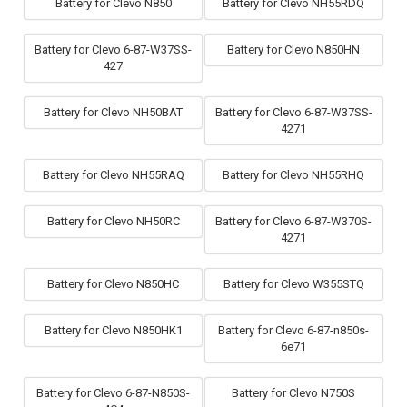
Battery for Clevo N850
Battery for Clevo NH55RDQ
Battery for Clevo 6-87-W37SS-
Battery for Clevo N850HN
427
Battery for Clevo NH50BAT
Battery for Clevo 6-87-W37SS-
4271
Battery for Clevo NH55RAQ
Battery for Clevo NH55RHQ
Battery for Clevo NH50RC
Battery for Clevo 6-87-W370S-
4271
Battery for Clevo N850HC
Battery for Clevo W355STQ
Battery for Clevo N850HK1
Battery for Clevo 6-87-n850s-
6e71
Battery for Clevo 6-87-N850S-
Battery for Clevo N750S