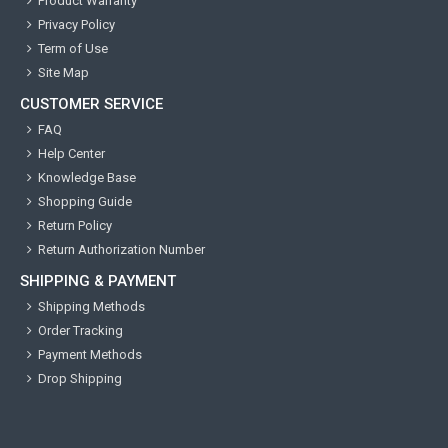
Product Warranty
Privacy Policy
Term of Use
Site Map
CUSTOMER SERVICE
FAQ
Help Center
Knowledge Base
Shopping Guide
Return Policy
Return Authorization Number
SHIPPING & PAYMENT
Shipping Methods
Order Tracking
Payment Methods
Drop Shipping