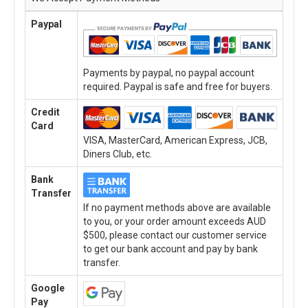
Paypal
Payments by paypal, no paypal account
required. Paypal is safe and free for buyers.
Credit
Card
VISA, MasterCard, American Express, JCB,
Diners Club, etc.
Bank
Transfer
If no payment methods above are available
to you, or your order amount exceeds AUD
$500, please contact our customer service
to get our bank account and pay by bank
transfer.
Google
Pay