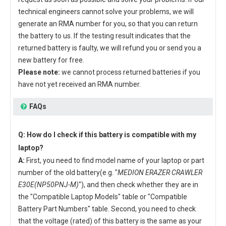
technical engineers cannot solve your problems, we will
generate an RMA number for you, so that you can return
the battery to us. If the testing result indicates that the
returned battery is faulty, we will refund you or send you a
new battery for free.
Please note:
we cannot process returned batteries if you
have not yet received an RMA number.
FAQs
Q: How do I check if this battery is compatible with my
laptop?
A:
First, you need to find model name of your laptop or part
number of the old battery(e.g. "
MEDION ERAZER CRAWLER
E30E(NP50PNJ-M)
"), and then check whether they are in
the "Compatible Laptop Models" table or "Compatible
Battery Part Numbers" table. Second, you need to check
that the voltage (rated) of this battery is the same as your