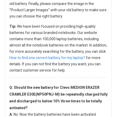
old battery. Finally, please compare the image in the
"Product Larger Images" with your old battery to make sure
you can choose the right battery.
Tip:
We have been focused on providing high-quality
batteries for various branded notebooks. Our website
contains more than 100,000 laptop batteries, including
almost all the notebook batteries on the market. In addition,
for more accurately searching for the battery, you can click
How to find one correct battery for my laptop?
for more
details. If you can not find the battery you want, you can
contact customer service for help.
Q: Should the new
battery for Clevo MEDION ERAZER
CRAWLER E30E(NP50PNJ-M)
be repeatedly charged fully
and discharged to below 10% three times to be totally
activated?
A:
No. Now the battery batteries have been activated