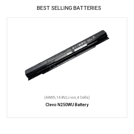
BEST SELLING BATTERIES
(44Wh,14.8V,Li-ion,4 Cells)
Clevo N250WU Battery