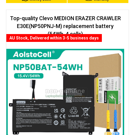
Top-quality Clevo MEDION ERAZER CRAWLER
E30E(NP50PNJ-M) replacement battery
(54Wh, 4 cells)
AU Stock, Delivered within 3-5 business days