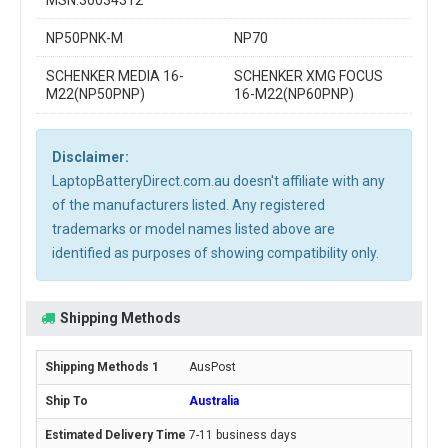
MSN:30034312
NP50PNK-M
NP70
SCHENKER MEDIA 16-
SCHENKER XMG FOCUS
M22(NP50PNP)
16-M22(NP60PNP)
Disclaimer:
LaptopBatteryDirect.com.au doesn't affiliate with any
of the manufacturers listed. Any registered
trademarks or model names listed above are
identified as purposes of showing compatibility only.
Shipping Methods
AusPost
Australia
7-11 business days