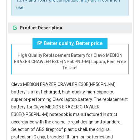
15.1V and 15.4V are compatible, they are in common
use.
Product Description
Better quality, Better price
High Quality Replacement Battery for Clevo MEDION
ERAZER CRAWLER E30E(NP50PNJ-M) Laptop, Feel Free
To Use!
Clevo MEDION ERAZER CRAWLER E30E(NP50PNJ-M)
battery
is a fast-charged, high-quality, high-capacity,
superior-performing Clevo laptop battery. The
replacement
battery for Clevo MEDION ERAZER CRAWLER
E30E(NP50PNJ-M) notebook
is manufactured in strict
accordance with the original circuit design and standard.
Selection of ABS fireproof plastic shell, the original
protection IC chip, branded lithium-ion batteries and