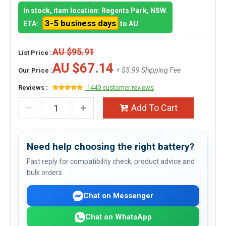
In stock, item location: Regents Park, NSW.
3-5 business days
ETA:
to AU
AU $95.91
List Price :
AU $67.14
+ $5.99 Shipping Fee
Our Price :
Reviews :
1440 customer reviews
Add To Cart
Need help choosing the right battery?
Fast reply for compatibility check, product advice and
bulk orders.
Chat on Messenger
Chat on WhatsApp