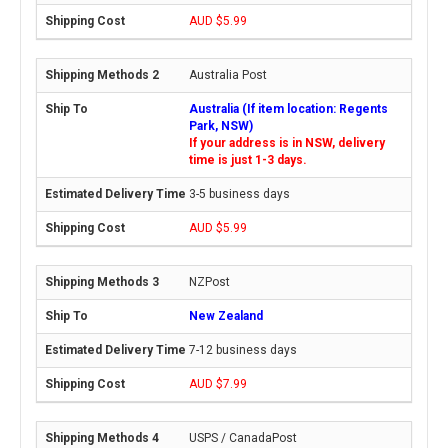
AUD $5.99
Australia Post
Australia (If item location: Regents
Park, NSW)
If your address is in NSW, delivery
time is just 1-3 days.
3-5 business days
AUD $5.99
NZPost
New Zealand
7-12 business days
AUD $7.99
USPS / CanadaPost