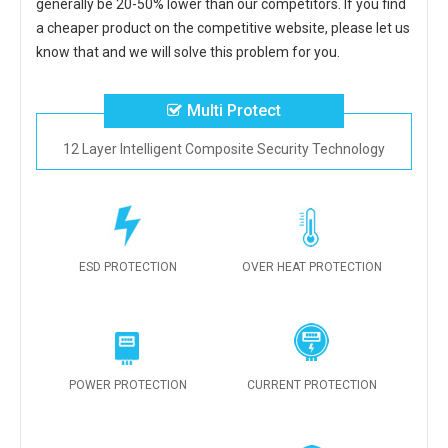
generally be 20-50% lower than our competitors. If you find
a cheaper product on the competitive website, please let us
know that and we will solve this problem for you.
Multi Protect
12 Layer Intelligent Composite Security Technology
ESD PROTECTION
OVER HEAT PROTECTION
POWER PROTECTION
CURRENT PROTECTION