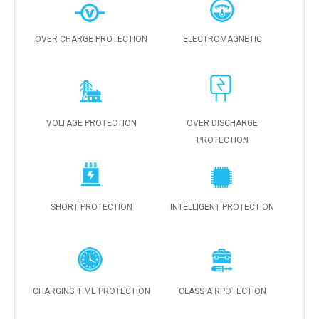
OVER CHARGE PROTECTION
ELECTROMAGNETIC
VOLTAGE PROTECTION
OVER DISCHARGE
PROTECTION
SHORT PROTECTION
INTELLIGENT PROTECTION
CHARGING TIME PROTECTION
CLASS A RPOTECTION