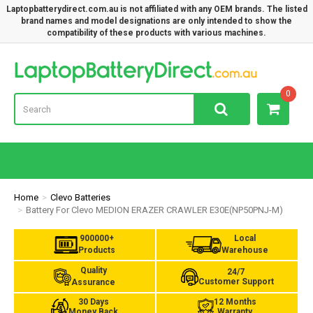
Laptopbatterydirect.com.au is not affiliated with any OEM brands. The listed
brand names and model designations are only intended to show the
compatibility of these products with various machines.
Lap
0
Home
Clevo Batteries
Battery For Clevo MEDION ERAZER CRAWLER E30E(NP50PNJ-M)
900000+
Local
Products
Warehouse
Quality
24/7
Customer Support
Assurance
30 Days
12 Months
Money Back
Warranty