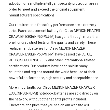
adoption of a multiple intelligent security protection are in
order to meet and exceed the original equipment
manufacturers specifications.
Our requirements for safety performance are extremely
strict. Each
replacement battery for Clevo MEDION ERAZER
CRAWLER E30E(NP50PNJ-M)
has gone through more than
one hundred strict tests on the quality and safety. These
replacement
batteries for Clevo MEDION ERAZER
CRAWLER E30E(NP50PNJ-M)
have passed the CE, UL,
ROHS, ISO9001/ISO9002 and other international related
certifications. Our products have been sold in many
countries and regions around the world because of their
powerful performance, high security and acceptable price.
More importantly, our
Clevo MEDION ERAZER CRAWLER
E30E(NP50PNJ-M) notebook batteries
are sold directly on
the network, without other agents profits included.
Therefore, the price that you see on our website will