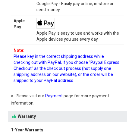
Google Pay - Easily pay online, in-store or
send money.
Apple
Pay
Apple Pay is easy to use and works with the
Apple devices you use every day.
Note:
Please key in the correct shipping address while
checking out with PayPal, if you choose "Paypal Express
Checkout" as the check out process (not supply one
shipping address on our website), or the order will be
shipped to your PayPal address.
Please visit our
Payment
page for more payment
information.
Warranty
1-Year Warranty