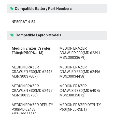
Compatible Battery Part Numbers
NP50BAT-4-54
Compatible Laptop Models
Medion Erazer Crawler
MEDION ERAZER
E30e(NP50PNJ-M)
CRAWLER E30(MD 62391
MSN:30033679)
MEDION ERAZER
MEDION ERAZER
CRAWLER E30(MD 62445
CRAWLER E30(MD 62496
MSN:30037607)
MSN:30034458)
MEDION ERAZER
MEDION ERAZER
CRAWLER E30(MD 62497
CRAWLER E30(MD 64075
MSN:30035736)
MSN:30035072)
MEDION ERAZER DEPUTY
MEDION ERAZER DEPUTY
P30(MD 62473
P60I(NP50RND1)