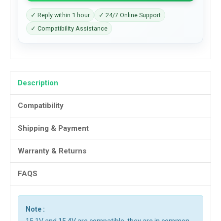
✓ Reply within 1 hour
✓ 24/7 Online Support
✓ Compatibility Assistance
Description
Compatibility
Shipping & Payment
Warranty & Returns
FAQS
Note :