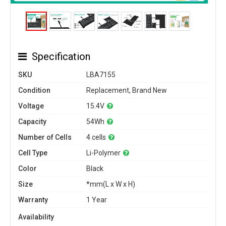
Specification
SKU
LBA7155
Condition
Replacement, Brand New
Voltage
15.4V
Capacity
54Wh
Number of Cells
4 cells
Cell Type
Li-Polymer
Color
Black
Size
*mm(L x W x H)
Warranty
1 Year
Availability