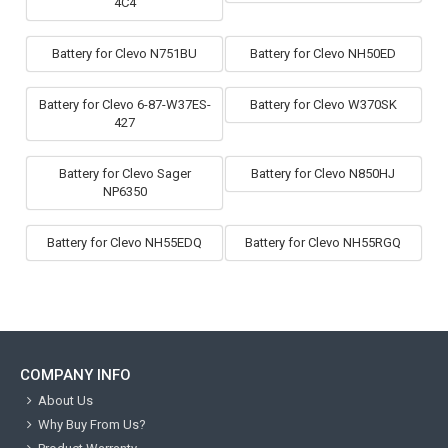
4C4
Battery for Clevo N751BU
Battery for Clevo NH50ED
Battery for Clevo 6-87-W37ES-
Battery for Clevo W370SK
427
Battery for Clevo Sager
Battery for Clevo N850HJ
NP6350
Battery for Clevo NH55EDQ
Battery for Clevo NH55RGQ
COMPANY INFO
About Us
Why Buy From Us?