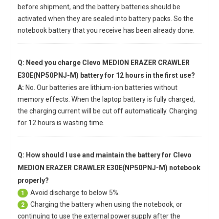
before shipment, and the battery batteries should be
activated when they are sealed into battery packs. So the
notebook battery that you receive has been already done.
Q: Need you charge
Clevo MEDION ERAZER CRAWLER
E30E(NP50PNJ-M) battery
for 12 hours in the first use?
A:
No. Our batteries are lithium-ion batteries without
memory effects. When the laptop battery is fully charged,
the charging current will be cut off automatically. Charging
for 12 hours is wasting time.
Q: How should I use and maintain
the battery for Clevo
MEDION ERAZER CRAWLER E30E(NP50PNJ-M) notebook
properly?
Avoid discharge to below 5%.
1
Charging the battery when using the notebook, or
2
continuing to use the external power supply after the