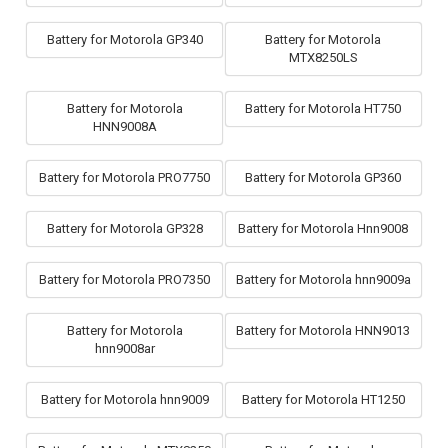
Battery for Motorola GP340
Battery for Motorola
MTX8250LS
Battery for Motorola
Battery for Motorola HT750
HNN9008A
Battery for Motorola PRO7750
Battery for Motorola GP360
Battery for Motorola GP328
Battery for Motorola Hnn9008
Battery for Motorola PRO7350
Battery for Motorola hnn9009a
Battery for Motorola
Battery for Motorola HNN9013
hnn9008ar
Battery for Motorola hnn9009
Battery for Motorola HT1250