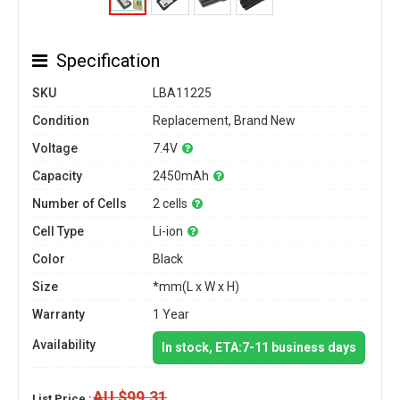
Specification
SKU
LBA11225
Condition
Replacement, Brand New
Voltage
7.4V
Capacity
2450mAh
Number of Cells
2 cells
Cell Type
Li-ion
Color
Black
Size
*mm(L x W x H)
Warranty
1 Year
Availability
In stock, ETA:7-11 business days
AU $99.31
List Price :