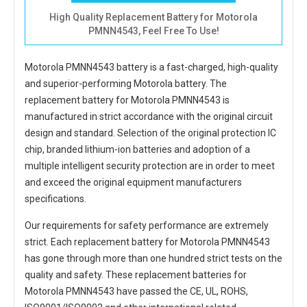
High Quality Replacement Battery for Motorola
PMNN4543, Feel Free To Use!
Motorola PMNN4543 battery
is a fast-charged, high-quality
and superior-performing Motorola battery. The
replacement battery for Motorola PMNN4543
is
manufactured in strict accordance with the original circuit
design and standard. Selection of the original protection IC
chip, branded lithium-ion batteries and adoption of a
multiple intelligent security protection are in order to meet
and exceed the original equipment manufacturers
specifications.
Our requirements for safety performance are extremely
strict. Each
replacement battery for Motorola PMNN4543
has gone through more than one hundred strict tests on the
quality and safety. These replacement
batteries for
Motorola PMNN4543
have passed the CE, UL, ROHS,