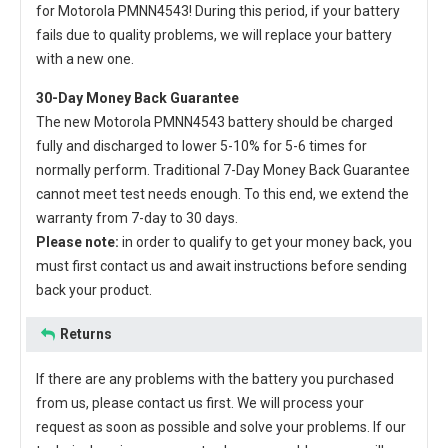
for Motorola PMNN4543
! During this period, if your battery
fails due to quality problems, we will replace your battery
with a new one.
30-Day Money Back Guarantee
The new
Motorola PMNN4543 battery
should be charged
fully and discharged to lower 5-10% for 5-6 times for
normally perform. Traditional 7-Day Money Back Guarantee
cannot meet test needs enough. To this end, we extend the
warranty from 7-day to 30 days.
Please note:
in order to qualify to get your money back, you
must first contact us and await instructions before sending
back your product.
Returns
If there are any problems with the battery you purchased
from us, please contact us first. We will process your
request as soon as possible and solve your problems. If our