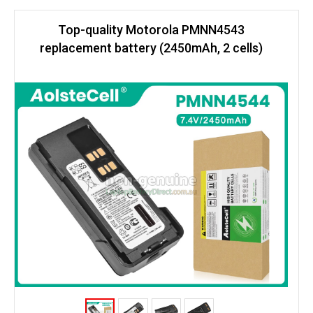
Top-quality Motorola PMNN4543
replacement battery (2450mAh, 2 cells)