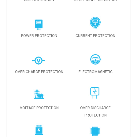
POWER PROTECTION
CURRENT PROTECTION
OVER CHARGE PROTECTION
ELECTROMAGNETIC
VOLTAGE PROTECTION
OVER DISCHARGE
PROTECTION