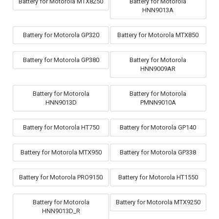
Battery for Motorola MTX8250
Battery for Motorola
HNN9013A
Battery for Motorola GP320
Battery for Motorola MTX850
Battery for Motorola GP380
Battery for Motorola
HNN9009AR
Battery for Motorola
Battery for Motorola
HNN9013D
PMNN9010A
Battery for Motorola HT750
Battery for Motorola GP140
Battery for Motorola MTX950
Battery for Motorola GP338
Battery for Motorola PRO9150
Battery for Motorola HT1550
Battery for Motorola
Battery for Motorola MTX9250
HNN9013D_R