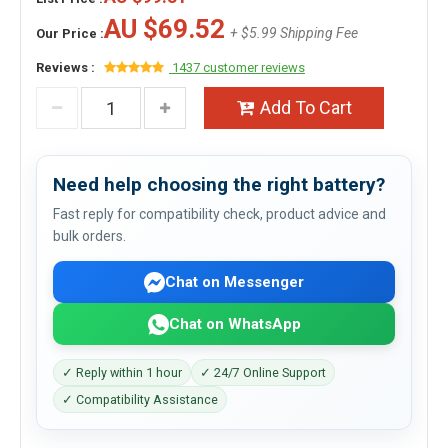
AU $69.52
+ $5.99 Shipping Fee
Our Price :
Reviews :
1437 customer reviews
Add To Cart
Need help choosing the right battery?
Fast reply for compatibility check, product advice and
bulk orders.
Chat on Messenger
Chat on WhatsApp
✓ Reply within 1 hour
✓ 24/7 Online Support
✓ Compatibility Assistance