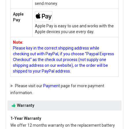
send money.
Apple
Pay
Apple Pay is easy to use and works with the
Apple devices you use every day.
Note:
Please key in the correct shipping address while
checking out with PayPal, if you choose "Paypal Express
Checkout" as the check out process (not supply one
shipping address on our website), or the order will be
shipped to your PayPal address.
Please visit our
Payment
page for more payment
information.
Warranty
1-Year Warranty
We offer 12 months warranty on the
replacement battery