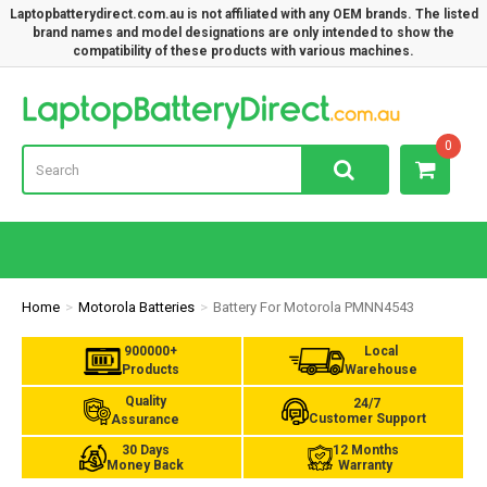
Laptopbatterydirect.com.au is not affiliated with any OEM brands. The listed
brand names and model designations are only intended to show the
compatibility of these products with various machines.
Lap
0
Home
Motorola Batteries
Battery For Motorola PMNN4543
900000+
Local
Products
Warehouse
Quality
24/7
Customer Support
Assurance
30 Days
12 Months
Money Back
Warranty