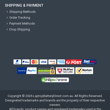
SHIPPING & PAYMENT
Shipping Methods
Order Tracking
Payment Methods
Drop Shipping
Copyright ©
2026
LaptopBatteryDirect.com.au
. All Rights Reserved.
Designated trademarks and brands are the property of their respective
owners.
All brands, product names and registered trademarks used in the