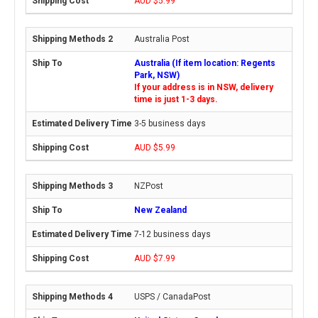
AUD $5.99
Australia Post
Australia (If item location: Regents
Park, NSW)
If your address is in NSW, delivery
time is just 1-3 days.
3-5 business days
AUD $5.99
NZPost
New Zealand
7-12 business days
AUD $7.99
USPS / CanadaPost