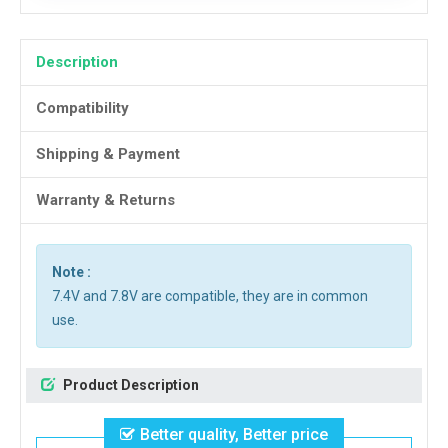
Description
Compatibility
Shipping & Payment
Warranty & Returns
Note :
7.4V and 7.8V are compatible, they are in common
use.
Product Description
Better quality, Better price