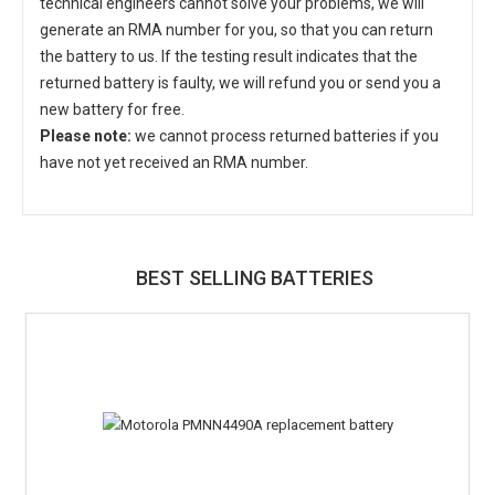
technical engineers cannot solve your problems, we will
generate an RMA number for you, so that you can return
the battery to us. If the testing result indicates that the
returned battery is faulty, we will refund you or send you a
new battery for free.
Please note:
we cannot process returned batteries if you
have not yet received an RMA number.
BEST SELLING BATTERIES