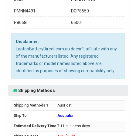
PMNN4491
DGP8550
P8668I
6600I
Disclaimer:
LaptopBatteryDirect.com.au doesn't affiliate with any
of the manufacturers listed. Any registered
trademarks or model names listed above are
identified as purposes of showing compatibility only.
Shipping Methods
AusPost
Australia
7-11 business days