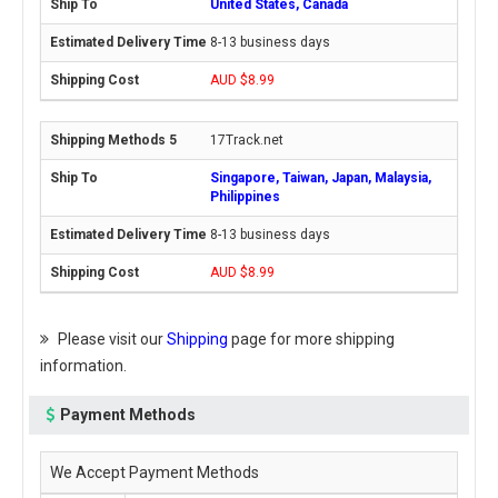
United States, Canada
8-13 business days
AUD $8.99
17Track.net
Singapore, Taiwan, Japan, Malaysia,
Philippines
8-13 business days
AUD $8.99
Please visit our
Shipping
page for more shipping
information.
Payment Methods
We Accept Payment Methods