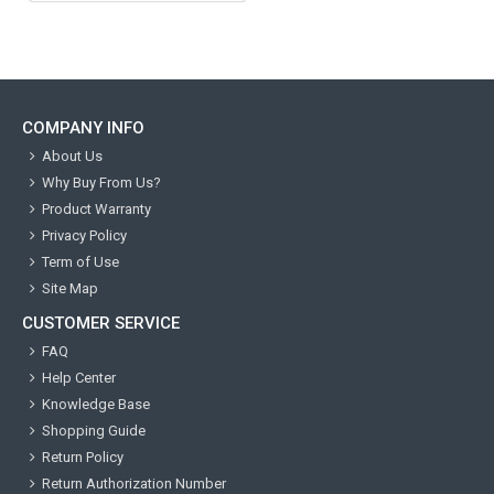
COMPANY INFO
About Us
Why Buy From Us?
Product Warranty
Privacy Policy
Term of Use
Site Map
CUSTOMER SERVICE
FAQ
Help Center
Knowledge Base
Shopping Guide
Return Policy
Return Authorization Number