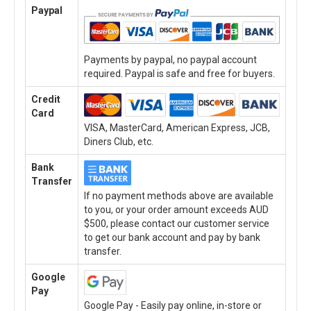
Paypal
Payments by paypal, no paypal account
required. Paypal is safe and free for buyers.
Credit
Card
VISA, MasterCard, American Express, JCB,
Diners Club, etc.
Bank
Transfer
If no payment methods above are available
to you, or your order amount exceeds AUD
$500, please contact our customer service
to get our bank account and pay by bank
transfer.
Google
Pay
Google Pay - Easily pay online, in-store or