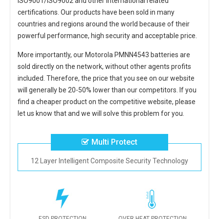
ISO9001/ISO9002 and other international related
certifications. Our products have been sold in many
countries and regions around the world because of their
powerful performance, high security and acceptable price.
More importantly, our
Motorola PMNN4543 batteries
are
sold directly on the network, without other agents profits
included. Therefore, the price that you see on our website
will generally be 20-50% lower than our competitors. If you
find a cheaper product on the competitive website, please
let us know that and we will solve this problem for you.
Multi Protect
12 Layer Intelligent Composite Security Technology
ESD PROTECTION
OVER HEAT PROTECTION