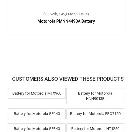
(21.5Wh,7.4V,Li-ion,2 Cells)
Motorola PMNN4490A Battery
CUSTOMERS ALSO VIEWED THESE PRODUCTS
Battery for Motorola MTX960
Battery for Motorola
HNN9013B
Battery for Motorola GP140
Battery for Motorola PRO7150
Battery for Motorola GP340
Battery for Motorola HT1250