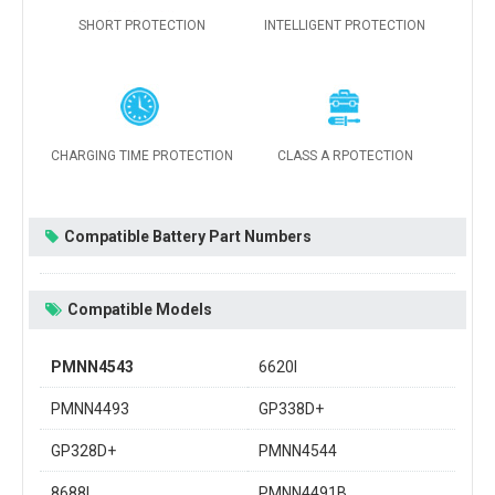
SHORT PROTECTION
INTELLIGENT PROTECTION
CHARGING TIME PROTECTION
CLASS A RPOTECTION
Compatible Battery Part Numbers
Compatible Models
PMNN4543
6620I
PMNN4493
GP338D+
GP328D+
PMNN4544
8688I
PMNN4491B