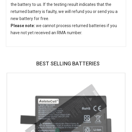
the battery to us. If the testing result indicates that the
returned battery is faulty, we will refund you or send you a
new battery for free.
Please note:
we cannot process returned batteries if you
have not yet received an RMA number.
BEST SELLING BATTERIES