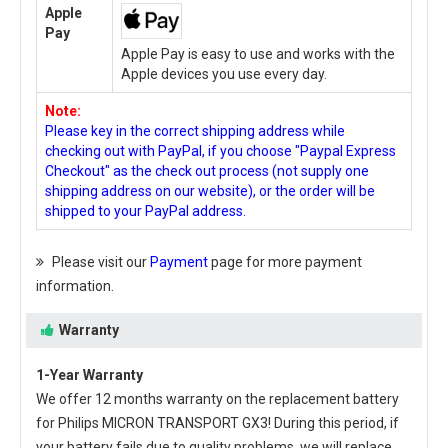
Apple
Pay
Apple Pay is easy to use and works with the
Apple devices you use every day.
Note:
Please key in the correct shipping address while
checking out with PayPal, if you choose "Paypal Express
Checkout" as the check out process (not supply one
shipping address on our website), or the order will be
shipped to your PayPal address.
Please visit our
Payment
page for more payment
information.
Warranty
1-Year Warranty
We offer 12 months warranty on the
replacement battery
for Philips MICRON TRANSPORT GX3
! During this period, if
your battery fails due to quality problems, we will replace