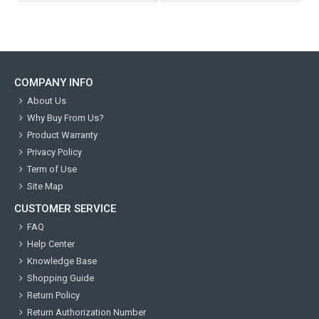
COMPANY INFO
About Us
Why Buy From Us?
Product Warranty
Privacy Policy
Term of Use
Site Map
CUSTOMER SERVICE
FAQ
Help Center
Knowledge Base
Shopping Guide
Return Policy
Return Authorization Number