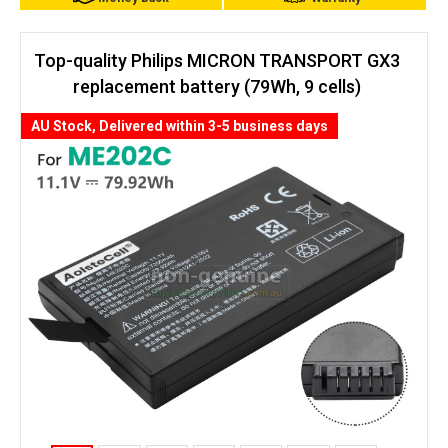
Top-quality Philips MICRON TRANSPORT GX3
replacement battery (79Wh, 9 cells)
AU Stock, Delivered within 3-5 business days