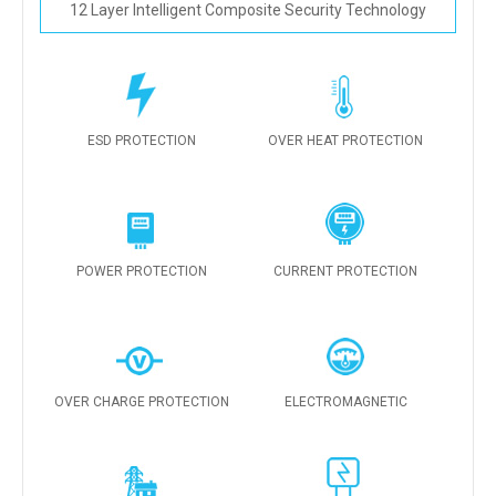
12 Layer Intelligent Composite Security Technology
ESD PROTECTION
OVER HEAT PROTECTION
POWER PROTECTION
CURRENT PROTECTION
OVER CHARGE PROTECTION
ELECTROMAGNETIC