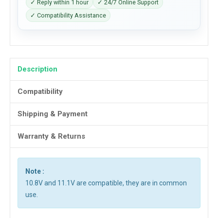
✓ Reply within 1 hour
✓ 24/7 Online Support
✓ Compatibility Assistance
Description
Compatibility
Shipping & Payment
Warranty & Returns
Note :
10.8V and 11.1V are compatible, they are in common
use.