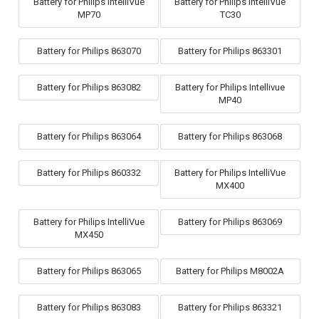
Battery for Philips IntelliVue
Battery for Philips IntelliVue
MP70
TC30
Battery for Philips 863070
Battery for Philips 863301
Battery for Philips 863082
Battery for Philips Intellivue
MP40
Battery for Philips 863064
Battery for Philips 863068
Battery for Philips 860332
Battery for Philips IntelliVue
MX400
Battery for Philips IntelliVue
Battery for Philips 863069
MX450
Battery for Philips 863065
Battery for Philips M8002A
Battery for Philips 863083
Battery for Philips 863321