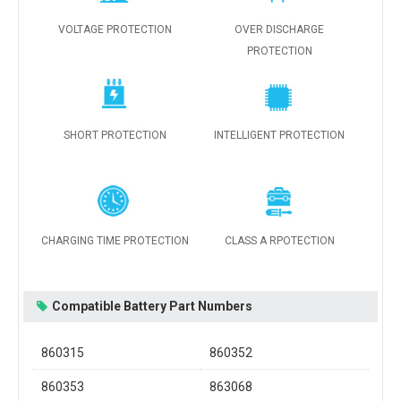
VOLTAGE PROTECTION
OVER DISCHARGE
PROTECTION
SHORT PROTECTION
INTELLIGENT PROTECTION
CHARGING TIME PROTECTION
CLASS A RPOTECTION
Compatible Battery Part Numbers
860315
860352
860353
863068