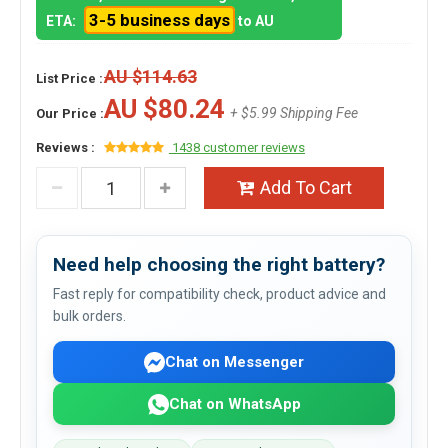
3-5 business days
ETA:
to AU
AU $114.63
List Price :
AU $80.24
+ $5.99 Shipping Fee
Our Price :
Reviews :
1438 customer reviews
Add To Cart
Need help choosing the right battery?
Fast reply for compatibility check, product advice and
bulk orders.
Chat on Messenger
Chat on WhatsApp