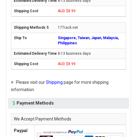
8-13 business days
AUD $8.99
17Track.net
Singapore, Taiwan, Japan, Malaysia,
Philippines
8-13 business days
AUD $8.99
Please visit our
Shipping
page for more shipping
information.
Payment Methods
We Accept Payment Methods
Paypal