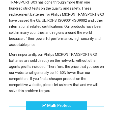
TRANSPORT GX3
has gone through more than one
hundred strict tests on the quality and safety. These
replacement
batteries for Philips MICRON TRANSPORT GX3
have passed the CE, UL, ROHS, ISO9001/ISO9002 and other
international related certifications. Our products have been
sold in many countries and regions around the world
because of their powerful performance, high security and
acceptable price.
More importantly, our
Philips MICRON TRANSPORT GX3
batteries
are sold directly on the network, without other
agents profits included. Therefore, the price that you see on
our website will generally be 20-50% lower than our
competitors. If you find a cheaper product on the
competitive website, please let us know that and we will
solve this problem for you.
Multi Protect