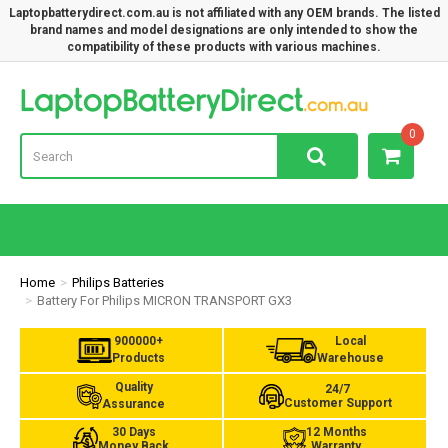
Laptopbatterydirect.com.au is not affiliated with any OEM brands. The listed
brand names and model designations are only intended to show the
compatibility of these products with various machines.
Lap
0
Home
Philips Batteries
Battery For Philips MICRON TRANSPORT GX3
900000+
Local
Products
Warehouse
Quality
24/7
Customer Support
Assurance
30 Days
12 Months
Money Back
Warranty