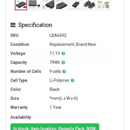
Specification
SKU
LBA6432
Condition
Replacement, Brand New
Voltage
11.1V
Capacity
79Wh
Number of Cells
9 cells
Cell Type
Li-Polymer
Color
Black
Size
*mm(L x W x H)
Warranty
1 Year
Availability
In stock, item location: Regents Park, NSW.