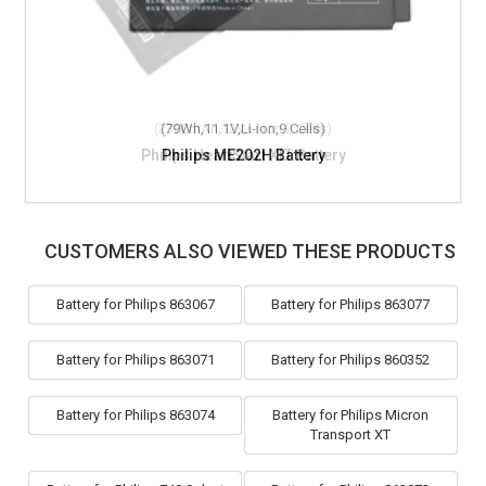
(2300mAh,12V,Li-ion,2 Cells)
(79Wh,11.1V,Li-ion,9 Cells)
Philips HeartStart XLT Battery
Philips ME202H Battery
CUSTOMERS ALSO VIEWED THESE PRODUCTS
Battery for Philips 863067
Battery for Philips 863077
Battery for Philips 863071
Battery for Philips 860352
Battery for Philips 863074
Battery for Philips Micron
Transport XT