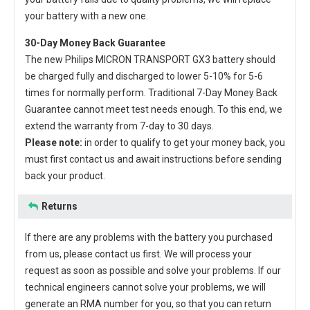
your battery with a new one.
30-Day Money Back Guarantee
The new
Philips MICRON TRANSPORT GX3 battery
should
be charged fully and discharged to lower 5-10% for 5-6
times for normally perform. Traditional 7-Day Money Back
Guarantee cannot meet test needs enough. To this end, we
extend the warranty from 7-day to 30 days.
Please note:
in order to qualify to get your money back, you
must first contact us and await instructions before sending
back your product.
Returns
If there are any problems with the battery you purchased
from us, please contact us first. We will process your
request as soon as possible and solve your problems. If our
technical engineers cannot solve your problems, we will
generate an RMA number for you, so that you can return