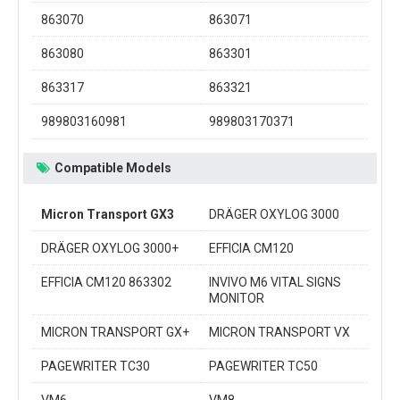
863070
863071
863080
863301
863317
863321
989803160981
989803170371
Compatible Models
Micron Transport GX3
DRÄGER OXYLOG 3000
DRÄGER OXYLOG 3000+
EFFICIA CM120
EFFICIA CM120 863302
INVIVO M6 VITAL SIGNS
MONITOR
MICRON TRANSPORT GX+
MICRON TRANSPORT VX
PAGEWRITER TC30
PAGEWRITER TC50