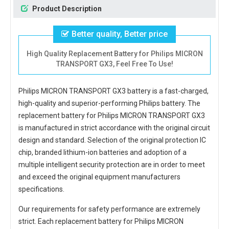
Product Description
Better quality, Better price
High Quality Replacement Battery for Philips MICRON
TRANSPORT GX3, Feel Free To Use!
Philips MICRON TRANSPORT GX3 battery
is a fast-charged,
high-quality and superior-performing Philips battery. The
replacement battery for Philips MICRON TRANSPORT GX3
is manufactured in strict accordance with the original circuit
design and standard. Selection of the original protection IC
chip, branded lithium-ion batteries and adoption of a
multiple intelligent security protection are in order to meet
and exceed the original equipment manufacturers
specifications.
Our requirements for safety performance are extremely
strict. Each
replacement battery for Philips MICRON