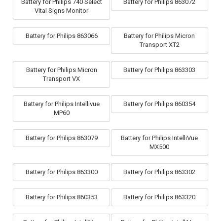
Battery for Philips 740 Select
Battery for Philips 863072
Vital Signs Monitor
Battery for Philips 863066
Battery for Philips Micron
Transport XT2
Battery for Philips Micron
Battery for Philips 863303
Transport VX
Battery for Philips Intellivue
Battery for Philips 860354
MP60
Battery for Philips 863079
Battery for Philips IntelliVue
MX500
Battery for Philips 863300
Battery for Philips 863302
Battery for Philips 860353
Battery for Philips 863320