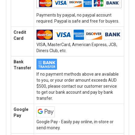
Payments by paypal, no paypal account
required. Paypal is safe and free for buyers.
Credit
Card
VISA, MasterCard, American Express, JCB,
Diners Club, etc.
Bank
Transfer
If no payment methods above are available
to you, or your order amount exceeds AUD
$500, please contact our customer service
to get our bank account and pay by bank
transfer.
Google
Pay
Google Pay - Easily pay online, in-store or
send money.