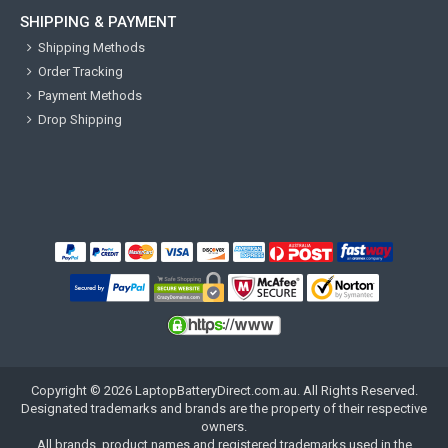
SHIPPING & PAYMENT
Shipping Methods
Order Tracking
Payment Methods
Drop Shipping
Copyright ©
2026
LaptopBatteryDirect.com.au
. All Rights Reserved.
Designated trademarks and brands are the property of their respective
owners.
All brands, product names and registered trademarks used in the