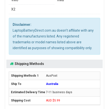
VM6
VM8
X2
Disclaimer:
LaptopBatteryDirect.com.au doesn't affiliate with any
of the manufacturers listed. Any registered
trademarks or model names listed above are
identified as purposes of showing compatibility only.
Shipping Methods
AusPost
Australia
7-11 business days
AUD $5.99