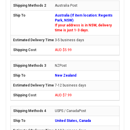
Australia Post
Australia (If item location: Regents
Park, NSW)
If your address is in NSW, delivery
time is just 1-3 days.
3-5 business days
AUD $5.99
NZPost
New Zealand
7-12 business days
AUD $7.99
USPS / CanadaPost
United States, Canada