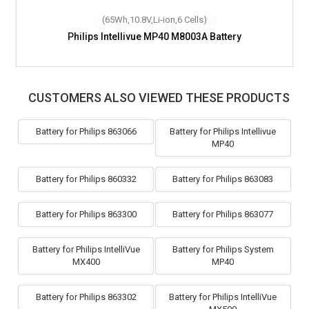
(65Wh,10.8V,Li-ion,6 Cells)
Philips Intellivue MP40 M8003A Battery
CUSTOMERS ALSO VIEWED THESE PRODUCTS
Battery for Philips 863066
Battery for Philips Intellivue
MP40
Battery for Philips 860332
Battery for Philips 863083
Battery for Philips 863300
Battery for Philips 863077
Battery for Philips IntelliVue
Battery for Philips System
MX400
MP40
Battery for Philips 863302
Battery for Philips IntelliVue