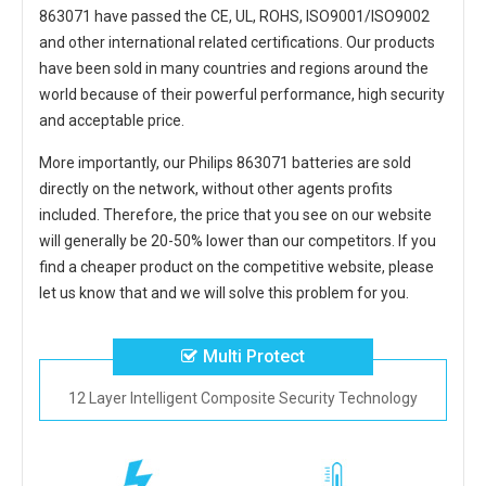
863071
have passed the CE, UL, ROHS, ISO9001/ISO9002
and other international related certifications. Our products
have been sold in many countries and regions around the
world because of their powerful performance, high security
and acceptable price.
More importantly, our
Philips 863071 batteries
are sold
directly on the network, without other agents profits
included. Therefore, the price that you see on our website
will generally be 20-50% lower than our competitors. If you
find a cheaper product on the competitive website, please
let us know that and we will solve this problem for you.
Multi Protect
12 Layer Intelligent Composite Security Technology