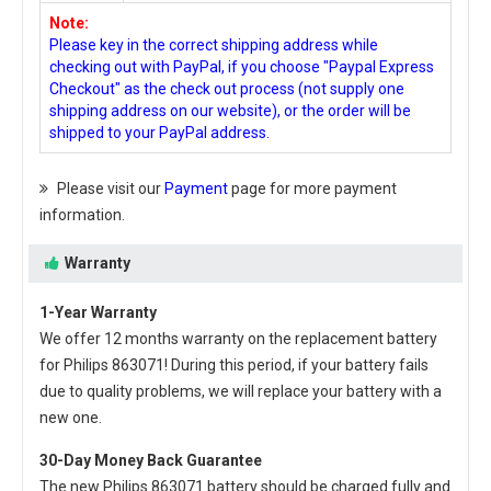
Note:
Please key in the correct shipping address while
checking out with PayPal, if you choose "Paypal Express
Checkout" as the check out process (not supply one
shipping address on our website), or the order will be
shipped to your PayPal address.
Please visit our
Payment
page for more payment
information.
Warranty
1-Year Warranty
We offer 12 months warranty on the
replacement battery
for Philips 863071
! During this period, if your battery fails
due to quality problems, we will replace your battery with a
new one.
30-Day Money Back Guarantee
The new
Philips 863071 battery
should be charged fully and