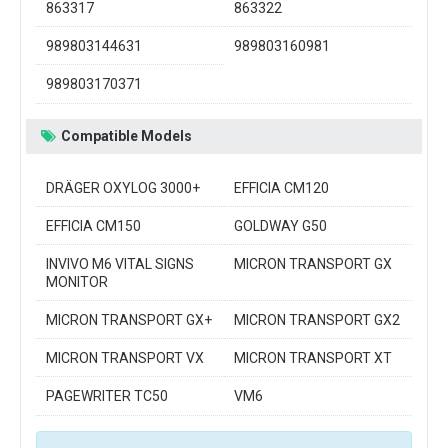
863317
863322
989803144631
989803160981
989803170371
Compatible Models
DRÄGER OXYLOG 3000+
EFFICIA CM120
EFFICIA CM150
GOLDWAY G50
INVIVO M6 VITAL SIGNS
MICRON TRANSPORT GX
MONITOR
MICRON TRANSPORT GX+
MICRON TRANSPORT GX2
MICRON TRANSPORT VX
MICRON TRANSPORT XT
PAGEWRITER TC50
VM6