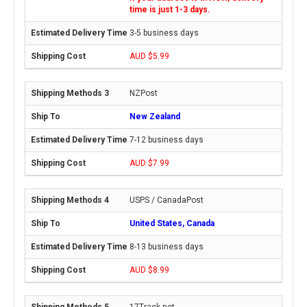
time is just 1-3 days.
3-5 business days
AUD $5.99
NZPost
New Zealand
7-12 business days
AUD $7.99
USPS / CanadaPost
United States, Canada
8-13 business days
AUD $8.99