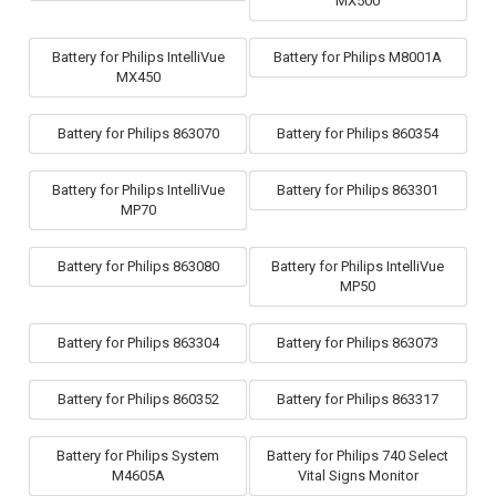
MX500
Battery for Philips IntelliVue
Battery for Philips M8001A
MX450
Battery for Philips 863070
Battery for Philips 860354
Battery for Philips IntelliVue
Battery for Philips 863301
MP70
Battery for Philips 863080
Battery for Philips IntelliVue
MP50
Battery for Philips 863304
Battery for Philips 863073
Battery for Philips 860352
Battery for Philips 863317
Battery for Philips System
Battery for Philips 740 Select
M4605A
Vital Signs Monitor