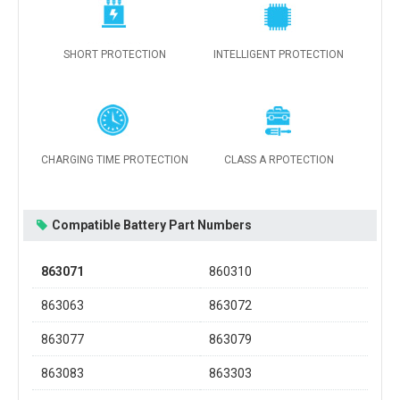
SHORT PROTECTION
INTELLIGENT PROTECTION
CHARGING TIME PROTECTION
CLASS A RPOTECTION
Compatible Battery Part Numbers
863071
860310
863063
863072
863077
863079
863083
863303