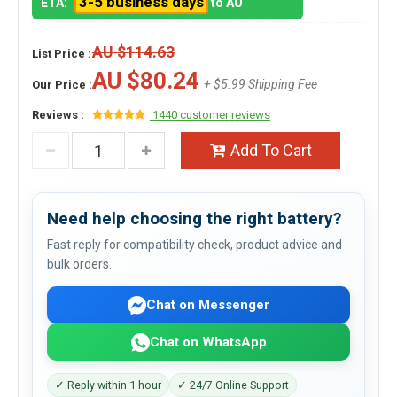
3-5 business days
ETA:
to AU
AU $114.63
List Price :
AU $80.24
+ $5.99 Shipping Fee
Our Price :
Reviews :
1440 customer reviews
Add To Cart
Need help choosing the right battery?
Fast reply for compatibility check, product advice and
bulk orders.
Chat on Messenger
Chat on WhatsApp
✓ Reply within 1 hour
✓ 24/7 Online Support