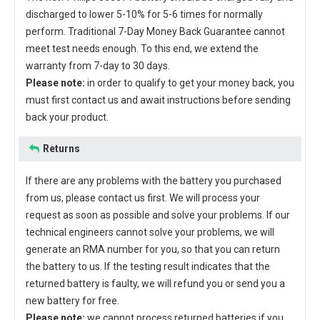
discharged to lower 5-10% for 5-6 times for normally
perform. Traditional 7-Day Money Back Guarantee cannot
meet test needs enough. To this end, we extend the
warranty from 7-day to 30 days.
Please note:
in order to qualify to get your money back, you
must first contact us and await instructions before sending
back your product.
Returns
If there are any problems with the battery you purchased
from us, please contact us first. We will process your
request as soon as possible and solve your problems. If our
technical engineers cannot solve your problems, we will
generate an RMA number for you, so that you can return
the battery to us. If the testing result indicates that the
returned battery is faulty, we will refund you or send you a
new battery for free.
Please note:
we cannot process returned batteries if you