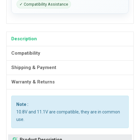
✓ Compatibility Assistance
Description
Compatibility
Shipping & Payment
Warranty & Returns
Note :
10.8V and 11.1V are compatible, they are in common
use.
Product Description