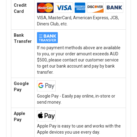
Credit
Card
VISA, MasterCard, American Express, JCB,
Diners Club, etc.
Bank
Transfer
If no payment methods above are available
to you, or your order amount exceeds AUD
$500, please contact our customer service
to get our bank account and pay by bank
transfer.
Google
Pay
Google Pay - Easily pay online, in-store or
send money.
Apple
Pay
Apple Pay is easy to use and works with the
Apple devices you use every day.