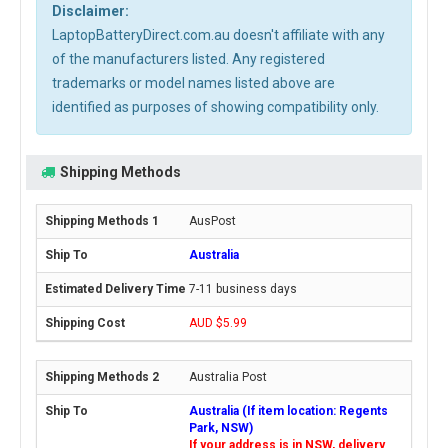
Disclaimer:
LaptopBatteryDirect.com.au doesn't affiliate with any
of the manufacturers listed. Any registered
trademarks or model names listed above are
identified as purposes of showing compatibility only.
Shipping Methods
AusPost
Australia
7-11 business days
AUD $5.99
Australia Post
Australia (If item location: Regents
Park, NSW)
If your address is in NSW, delivery