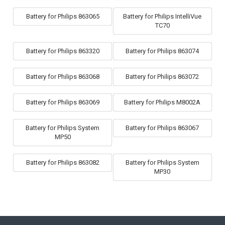
Battery for Philips 863065
Battery for Philips IntelliVue
TC70
Battery for Philips 863320
Battery for Philips 863074
Battery for Philips 863068
Battery for Philips 863072
Battery for Philips 863069
Battery for Philips M8002A
Battery for Philips System
Battery for Philips 863067
MP50
Battery for Philips 863082
Battery for Philips System
MP30