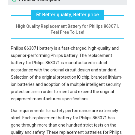
Better quality, Better price
High Quality Replacement Battery for Philips 863071,
Feel Free To Use!
Philips 863071 battery
is a fast-charged, high-quality and
superior-performing Philips battery. The
replacement
battery for Philips 863071
is manufactured in strict
accordance with the original circuit design and standard.
Selection of the original protection IC chip, branded lithium-
ion batteries and adoption of a multiple intelligent security
protection are in order to meet and exceed the original
equipment manufacturers specifications.
Our requirements for safety performance are extremely
strict. Each
replacement battery for Philips 863071
has
gone through more than one hundred strict tests on the
quality and safety. These replacement
batteries for Philips