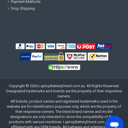
Payment Methods
Drop Shipping
Copyright ©
2026
LaptopBatteryDirect.com.au
. All Rights Reserved.
Designated trademarks and brands are the property of their respective
owners.
All brands, product names and registered trademarks used in the
website are for identification purposes only, which are the property of
their respective owners. The listed brand names and model
designations are only intended to show the compatibility of these
products with various machines. LaptopBatteryDirect.com.au is not
affiliated with any OEM brands. All batteries and adapters are not