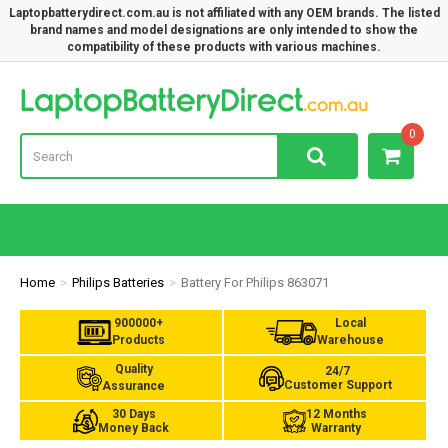
Laptopbatterydirect.com.au is not affiliated with any OEM brands. The listed
brand names and model designations are only intended to show the
compatibility of these products with various machines.
Lap
0
Home
Philips Batteries
Battery For Philips 863071
900000+
Local
Products
Warehouse
Quality
24/7
Customer Support
Assurance
30 Days
12 Months
Money Back
Warranty