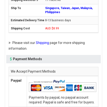
17Track.net
Singapore, Taiwan, Japan, Malaysia,
Philippines
8-13 business days
AUD $8.99
Please visit our
Shipping
page for more shipping
information.
Payment Methods
We Accept Payment Methods
Paypal
Payments by paypal, no paypal account
required. Paypal is safe and free for buyers.