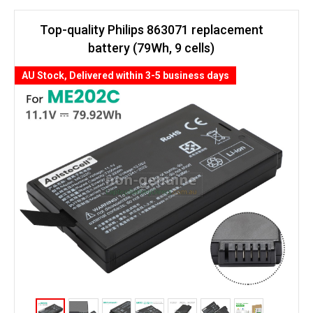
Top-quality Philips 863071 replacement
battery (79Wh, 9 cells)
AU Stock, Delivered within 3-5 business days