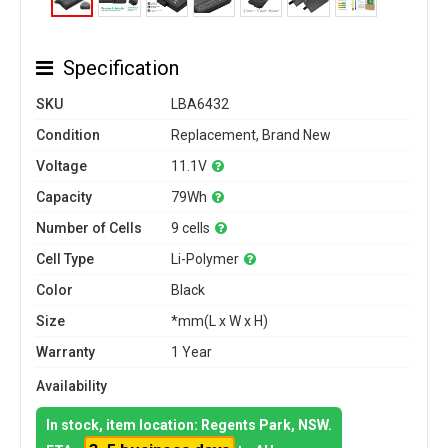
Specification
SKU
LBA6432
Condition
Replacement, Brand New
Voltage
11.1V
Capacity
79Wh
Number of Cells
9 cells
Cell Type
Li-Polymer
Color
Black
Size
*mm(L x W x H)
Warranty
1 Year
Availability
In stock, item location: Regents Park, NSW.