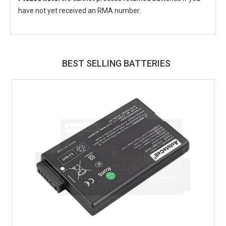
have not yet received an RMA number.
BEST SELLING BATTERIES