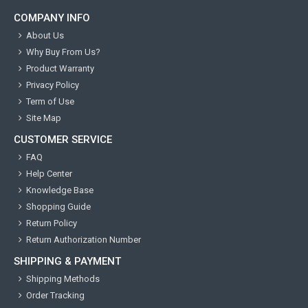
COMPANY INFO
About Us
Why Buy From Us?
Product Warranty
Privacy Policy
Term of Use
Site Map
CUSTOMER SERVICE
FAQ
Help Center
Knowledge Base
Shopping Guide
Return Policy
Return Authorization Number
SHIPPING & PAYMENT
Shipping Methods
Order Tracking