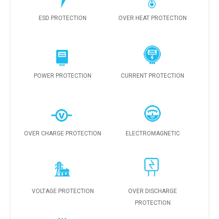
ESD PROTECTION
OVER HEAT PROTECTION
POWER PROTECTION
CURRENT PROTECTION
OVER CHARGE PROTECTION
ELECTROMAGNETIC
VOLTAGE PROTECTION
OVER DISCHARGE
PROTECTION