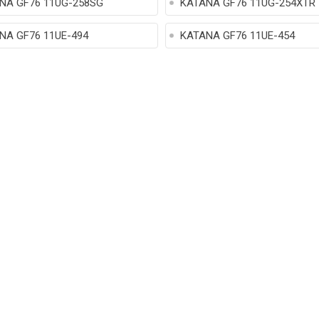
NA GF76 11UG-258SG
KATANA GF76 11UG-254XTR
NA GF76 11UE-494
KATANA GF76 11UE-454