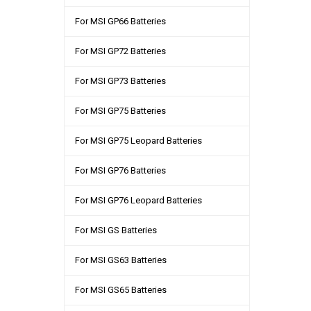
For MSI GP66 Batteries
For MSI GP72 Batteries
For MSI GP73 Batteries
For MSI GP75 Batteries
For MSI GP75 Leopard Batteries
For MSI GP76 Batteries
For MSI GP76 Leopard Batteries
For MSI GS Batteries
For MSI GS63 Batteries
For MSI GS65 Batteries