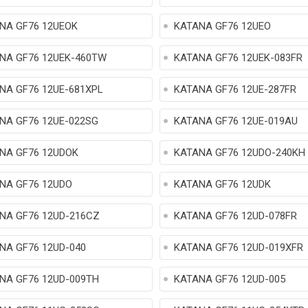
NA GF76 12UEOK
KATANA GF76 12UEO
NA GF76 12UEK-460TW
KATANA GF76 12UEK-083FR
NA GF76 12UE-681XPL
KATANA GF76 12UE-287FR
NA GF76 12UE-022SG
KATANA GF76 12UE-019AU
NA GF76 12UDOK
KATANA GF76 12UDO-240KH
NA GF76 12UDO
KATANA GF76 12UDK
NA GF76 12UD-216CZ
KATANA GF76 12UD-078FR
NA GF76 12UD-040
KATANA GF76 12UD-019XFR
NA GF76 12UD-009TH
KATANA GF76 12UD-005