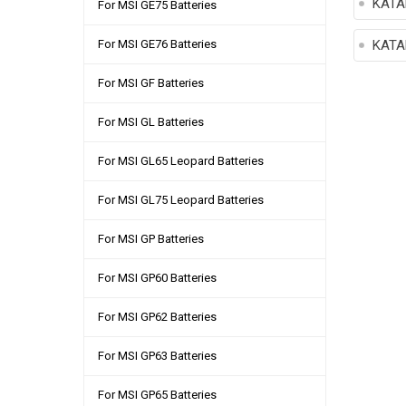
KATA
For MSI GE75 Batteries
For MSI GE76 Batteries
KATA
For MSI GF Batteries
For MSI GL Batteries
For MSI GL65 Leopard Batteries
For MSI GL75 Leopard Batteries
For MSI GP Batteries
For MSI GP60 Batteries
For MSI GP62 Batteries
For MSI GP63 Batteries
For MSI GP65 Batteries