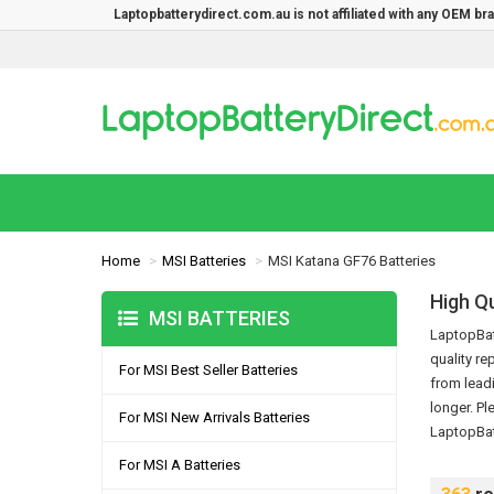
Laptopbatterydirect.com.au is not affiliated with any OEM b
Home
MSI Batteries
MSI Katana GF76 Batteries
High Q
MSI BATTERIES
LaptopBatt
quality re
For MSI Best Seller Batteries
from lead
longer.
Pl
For MSI New Arrivals Batteries
LaptopBat
For MSI A Batteries