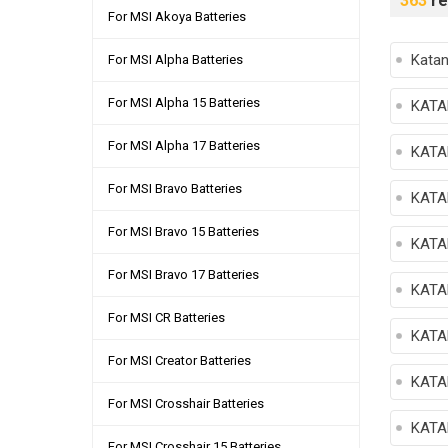
363
re
For MSI Akoya Batteries
Kata
For MSI Alpha Batteries
For MSI Alpha 15 Batteries
KATA
For MSI Alpha 17 Batteries
KATA
For MSI Bravo Batteries
KATA
For MSI Bravo 15 Batteries
KATA
For MSI Bravo 17 Batteries
KATA
For MSI CR Batteries
KATA
For MSI Creator Batteries
KATA
For MSI Crosshair Batteries
KATA
For MSI Crosshair 15 Batteries