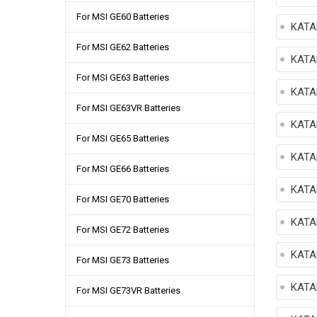
For MSI GE60 Batteries
KATA
For MSI GE62 Batteries
KATA
For MSI GE63 Batteries
KATA
For MSI GE63VR Batteries
KATA
For MSI GE65 Batteries
KATA
For MSI GE66 Batteries
KATA
For MSI GE70 Batteries
KATA
For MSI GE72 Batteries
KATA
For MSI GE73 Batteries
KATA
For MSI GE73VR Batteries