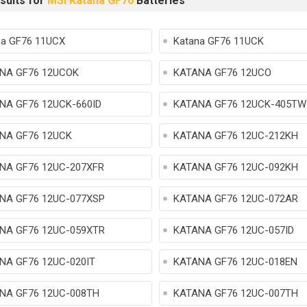
sults for
MSI Katana GF76
Batteries
na GF76 11UCX
Katana GF76 11UCK
NA GF76 12UCOK
KATANA GF76 12UCO
NA GF76 12UCK-660ID
KATANA GF76 12UCK-405TW
NA GF76 12UCK
KATANA GF76 12UC-212KH
NA GF76 12UC-207XFR
KATANA GF76 12UC-092KH
NA GF76 12UC-077XSP
KATANA GF76 12UC-072AR
NA GF76 12UC-059XTR
KATANA GF76 12UC-057ID
NA GF76 12UC-020IT
KATANA GF76 12UC-018EN
NA GF76 12UC-008TH
KATANA GF76 12UC-007TH