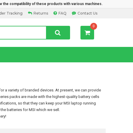
w the compatibility of these products with various machines.
der Tracking
Returns
FAQ
Contact Us
0
or a variety of branded devices. At present, we can provide
teries packs are made with the highest-quality battery cells
ications, so that they can keep your MSI laptop running
he batteries for MSI which we sell.
ery
!