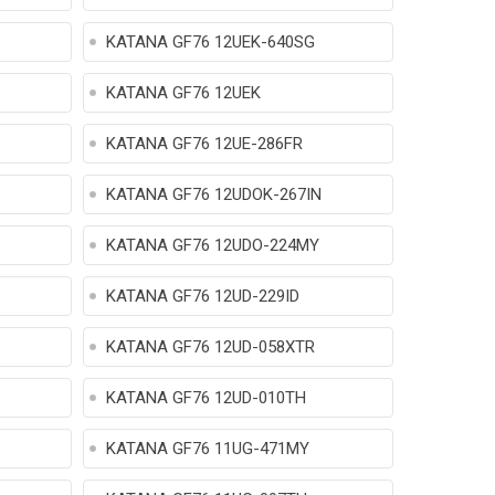
KATANA GF76 12UEK-640SG
KATANA GF76 12UEK
KATANA GF76 12UE-286FR
KATANA GF76 12UDOK-267IN
KATANA GF76 12UDO-224MY
KATANA GF76 12UD-229ID
KATANA GF76 12UD-058XTR
KATANA GF76 12UD-010TH
KATANA GF76 11UG-471MY