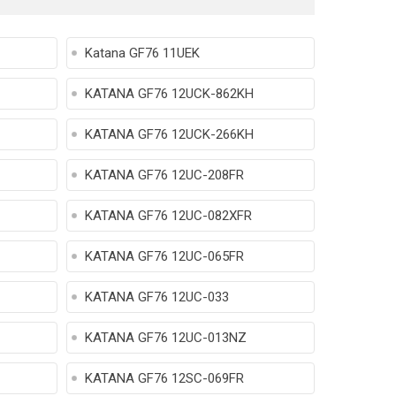
Katana GF76 11UEK
KATANA GF76 12UCK-862KH
KATANA GF76 12UCK-266KH
KATANA GF76 12UC-208FR
KATANA GF76 12UC-082XFR
KATANA GF76 12UC-065FR
KATANA GF76 12UC-033
KATANA GF76 12UC-013NZ
KATANA GF76 12SC-069FR