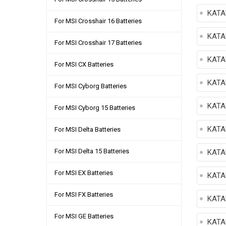
KATA
For MSI Crosshair 16 Batteries
KATA
For MSI Crosshair 17 Batteries
KATA
For MSI CX Batteries
KATA
For MSI Cyborg Batteries
KATA
For MSI Cyborg 15 Batteries
KATA
For MSI Delta Batteries
For MSI Delta 15 Batteries
KATA
For MSI EX Batteries
KATA
For MSI FX Batteries
KATA
For MSI GE Batteries
KATA