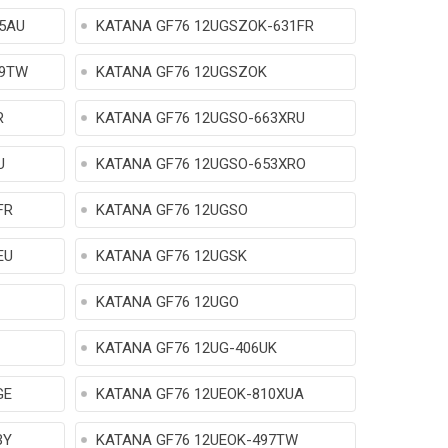
5AU
KATANA GF76 12UGSZOK-631FR
09TW
KATANA GF76 12UGSZOK
R
KATANA GF76 12UGSO-663XRU
U
KATANA GF76 12UGSO-653XRO
FR
KATANA GF76 12UGSO
EU
KATANA GF76 12UGSK
KATANA GF76 12UGO
KATANA GF76 12UG-406UK
GE
KATANA GF76 12UEOK-810XUA
BY
KATANA GF76 12UEOK-497TW