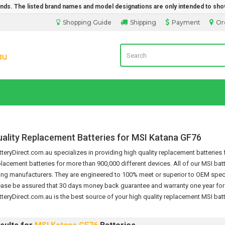
rands. The listed brand names and model designations are only intended to sho
Shopping Guide
Shipping
Payment
Or
Laptop Battery Direct Sales
uality Replacement Batteries for MSI Katana GF76
eryDirect.com.au specializes in providing high quality replacement batteries f
placement batteries for more than 900,000 different devices.
All of our MSI bat
ing manufacturers. They are engineered to 100% meet or superior to OEM specif
ease be assured that 30 days money back guarantee and warranty one year for t
teryDirect.com.au is the best source of your high quality replacement
MSI batt