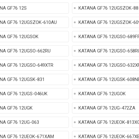
NA GF76 12S
KATANA GF76 12UGSZOK-88
NA GF76 12UGSZOK-610AU
KATANA GF76 12UGSZOK-6
NA GF76 12UGSOK
KATANA GF76 12UGSO-689F
NA GF76 12UGSO-662RU
KATANA GF76 12UGSO-658R
NA GF76 12UGSO-649XTR
KATANA GF76 12UGSO-632X
NA GF76 12UGSK-831
KATANA GF76 12UGSK-608N
NA GF76 12UGS-046UK
KATANA GF76 12UGOK
NA GF76 12UGK
KATANA GF76 12UG-472ZA
NA GF76 12UG-063
KATANA GF76 12UEOK-813X
NA GF76 12UEOK-671XAM
KATANA GF76 12UEOK-667X