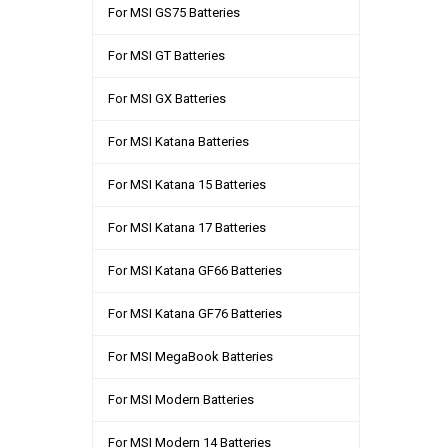
For MSI GS75 Batteries
For MSI GT Batteries
For MSI GX Batteries
For MSI Katana Batteries
For MSI Katana 15 Batteries
For MSI Katana 17 Batteries
For MSI Katana GF66 Batteries
For MSI Katana GF76 Batteries
For MSI MegaBook Batteries
For MSI Modern Batteries
For MSI Modern 14 Batteries