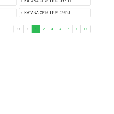
KATANA GF76 11UG-097TH
KATANA GF76 11UE-426RU
<<
<
1
2
3
4
5
>
>>