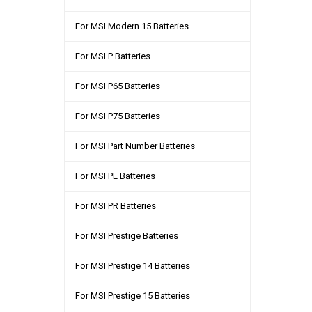
For MSI Modern 15 Batteries
For MSI P Batteries
For MSI P65 Batteries
For MSI P75 Batteries
For MSI Part Number Batteries
For MSI PE Batteries
For MSI PR Batteries
For MSI Prestige Batteries
For MSI Prestige 14 Batteries
For MSI Prestige 15 Batteries