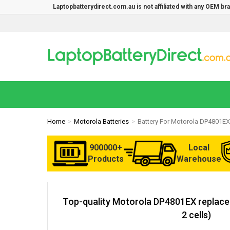
Laptopbatterydirect.com.au is not affiliated with any OEM b
Home
Motorola Batteries
Battery For Motorola DP4801EX
900000+
Local
Products
Warehouse
Top-quality Motorola DP4801EX replac
2 cells)