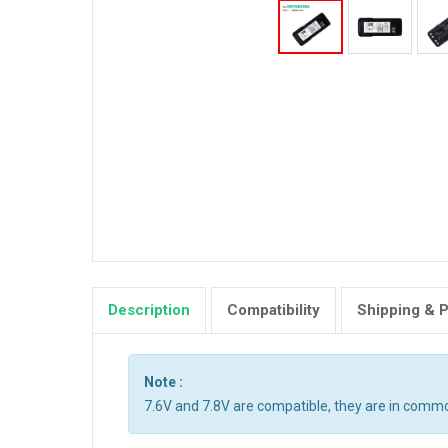
Description
Compatibility
Shipping & 
Note :
7.6V and 7.8V are compatible, they are in comm