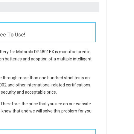
ee To Use!
ttery for Motorola DP4801EX
is manufactured in
on batteries and adoption of a multiple intelligent
 through more than one hundred strict tests on
 and other international related certifications.
security and acceptable price.
. Therefore, the price that you see on our website
 know that and we will solve this problem for you.