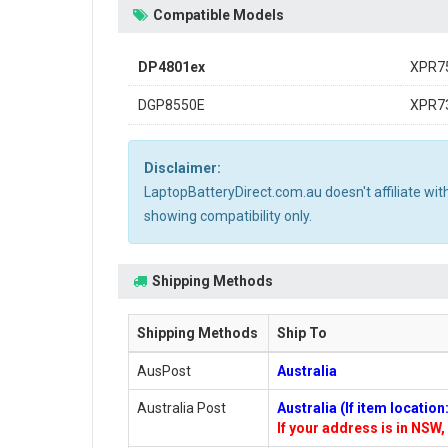
Compatible Models
DP4801ex
XPR7
DGP8550E
XPR7
Disclaimer:
LaptopBatteryDirect.com.au doesn't affiliate wi
showing compatibility only.
Shipping Methods
Shipping Methods
Ship To
AusPost
Australia
Australia Post
Australia (If item locatio
If your address is in NSW, 