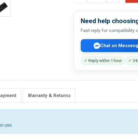
Need help choosing
Fast reply for compatibility
Chat on Messeng
✓ Reply within 1 hour
✓ 24/
Payment
Warranty & Returns
on use.