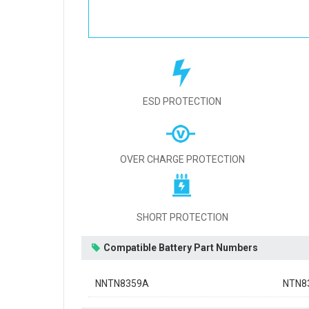
ESD PROTECTION
OVER CHARGE PROTECTION
SHORT PROTECTION
Compatible Battery Part Numbers
NNTN8359A
NTN8