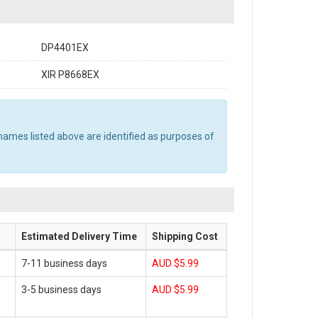
DP4401EX
XIR P8668EX
names listed above are identified as purposes of
Estimated Delivery Time
Shipping Cost
7-11 business days
AUD $5.99
3-5 business days
AUD $5.99