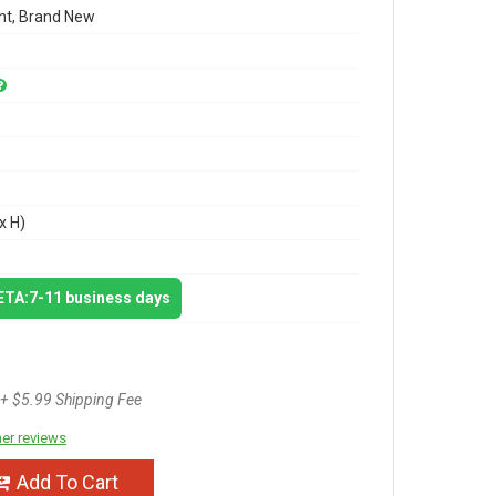
t, Brand New
x H)
 ETA:7-11 business days
+ $5.99 Shipping Fee
er reviews
Add To Cart