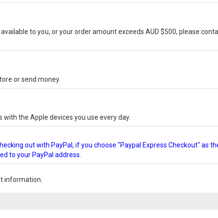
vailable to you, or your order amount exceeds AUD $500, please conta
-store or send money.
s with the Apple devices you use every day.
checking out with PayPal, if you choose "Paypal Express Checkout" as th
ped to your PayPal address.
 information.