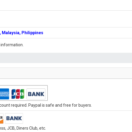
 Malaysia, Philippines
 information.
ount required. Paypal is safe and free for buyers.
s, JCB, Diners Club, etc.