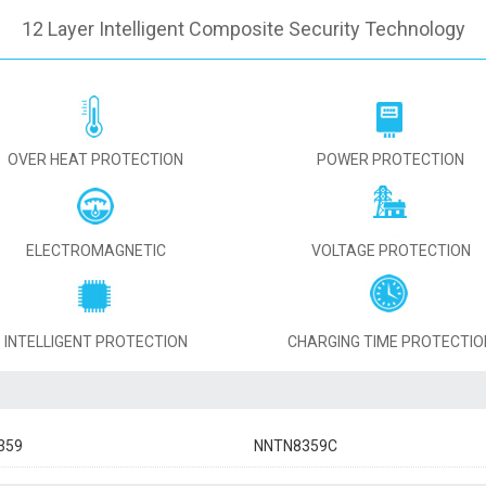
12 Layer Intelligent Composite Security Technology
OVER HEAT PROTECTION
POWER PROTECTION
ELECTROMAGNETIC
VOLTAGE PROTECTION
INTELLIGENT PROTECTION
CHARGING TIME PROTECTIO
359
NNTN8359C