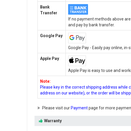
Bank
Transfer
If no payment methods above are a
and pay by bank transfer.
Google Pay
Google Pay - Easily pay online, in
Apple Pay
Apple Pay is easy to use and work
Note:
Please key in the correct shipping address while 
address on our website), or the order will be ship
Please visit our
Payment
page for more payment
Warranty