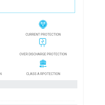
CURRENT PROTECTION
OVER DISCHARGE PROTECTION
N
CLASS A RPOTECTION