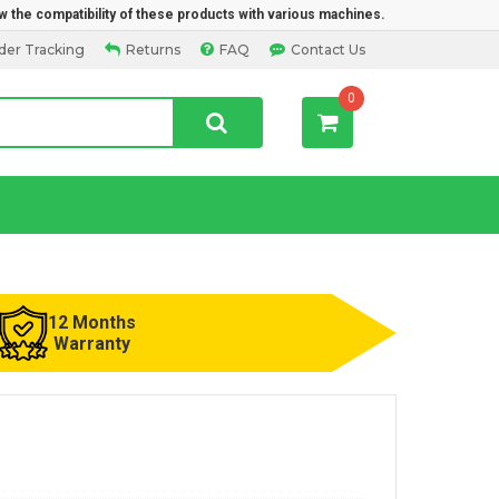
w the compatibility of these products with various machines.
der Tracking
Returns
FAQ
Contact Us
0
12 Months
Warranty