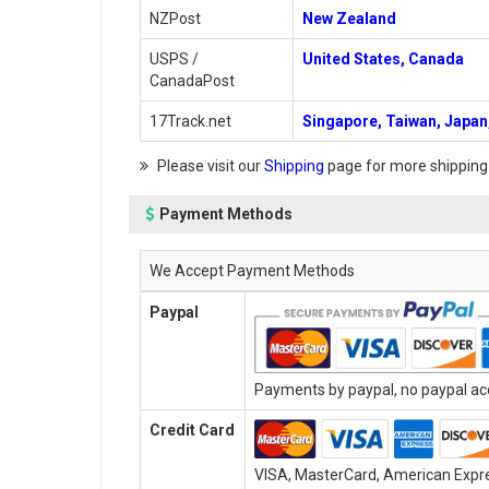
NZPost
New Zealand
USPS /
United States, Canada
CanadaPost
17Track.net
Singapore, Taiwan, Japan,
Please visit our
Shipping
page for more shipping
Payment Methods
We Accept Payment Methods
Paypal
Payments by paypal, no paypal acc
Credit Card
VISA, MasterCard, American Expres