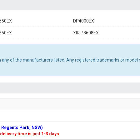
550EX
DP4000EX
350EX
XIR P8608EX
th any of the manufacturers listed. Any registered trademarks or model 
n: Regents Park, NSW)
delivery time is just 1-3 days.