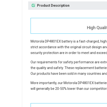
Product Description
High Qual
Motorola DP4801EX battery
is a fast-charged, hig
strict accordance with the original circuit design an
security protection are in order to meet and excee
Our requirements for safety performance are extre
the quality and safety. These replacement
batteri
Our products have been sold in many countries and
More importantly, our
Motorola DP4801EX batterie
will generally be 20-50% lower than our competitors