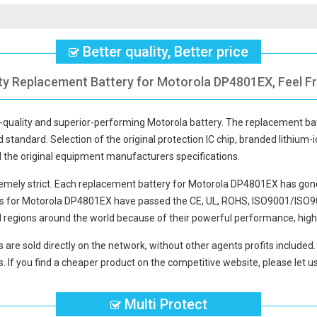
Better quality, Better price
ity Replacement Battery for Motorola DP4801EX, Feel Fr
h-quality and superior-performing Motorola battery. The
replacement ba
d standard. Selection of the original protection IC chip, branded lithium-i
d the original equipment manufacturers specifications.
mely strict. Each
replacement battery for Motorola DP4801EX
has gone
es for Motorola DP4801EX
have passed the CE, UL, ROHS, ISO9001/ISO9002
 regions around the world because of their powerful performance, high 
s
are sold directly on the network, without other agents profits included
. If you find a cheaper product on the competitive website, please let us
Multi Protect