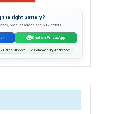
 the right battery?
 check, product advice and bulk orders.
er
Chat on WhatsApp
7 Online Support
✓ Compatibility Assistance