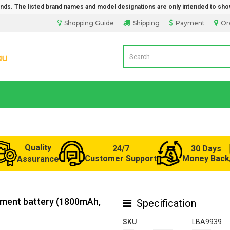
rands. The listed brand names and model designations are only intended to sho
Shopping Guide
Shipping
Payment
Or
LaptopBatteryDirect.com.au
Quality
24/7
30 Days
Customer Support
Money Back
Assurance
ement battery (1800mAh,
Specification
SKU
LBA9939