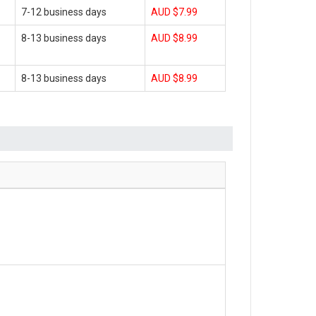
7-12 business days
AUD $7.99
8-13 business days
AUD $8.99
8-13 business days
AUD $8.99