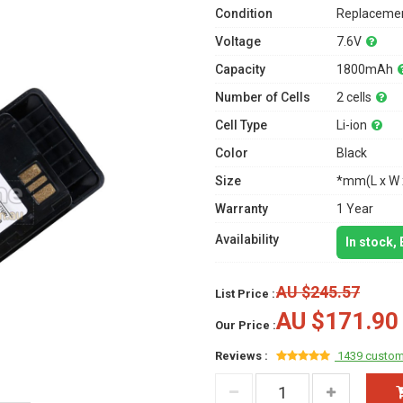
Condition
Replacemen
Voltage
7.6V
Capacity
1800mAh
Number of Cells
2 cells
Cell Type
Li-ion
Color
Black
Size
*mm(L x W 
Warranty
1 Year
Availability
In stock,
AU $245.57
List Price :
AU $171.90
Our Price :
Reviews :
1439 custom