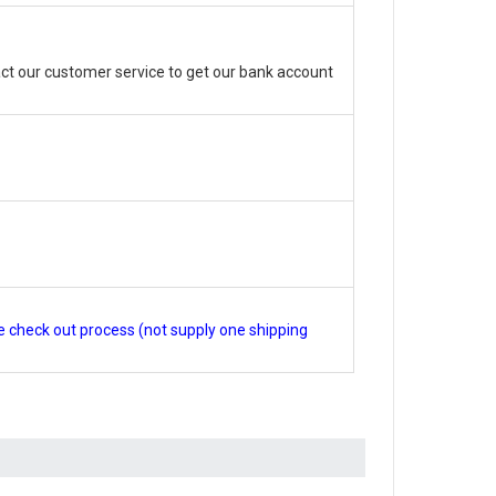
ct our customer service to get our bank account
e check out process (not supply one shipping