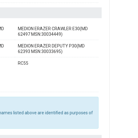
MD
MEDION ERAZER CRAWLER E30(MD
62497 MSN:30034449)
MD
MEDION ERAZER DEPUTY P30(MD
62393 MSN:30033695)
RC55
names listed above are identified as purposes of