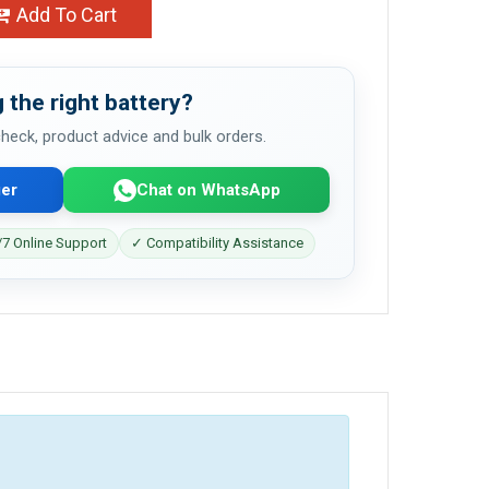
Add To Cart
 the right battery?
 check, product advice and bulk orders.
er
Chat on WhatsApp
7 Online Support
✓ Compatibility Assistance