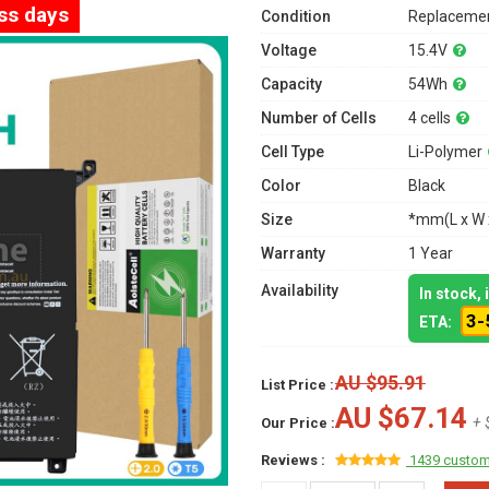
ess days
Condition
Replacemen
Voltage
15.4V
Capacity
54Wh
Number of Cells
4 cells
Cell Type
Li-Polymer
Color
Black
Size
*mm(L x W 
Warranty
1 Year
Availability
In stock,
3-
ETA:
AU $95.91
List Price :
AU $67.14
+ 
Our Price :
Reviews :
1439 custom