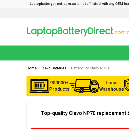
Laptopbatterydirect.com.au is not affiliated with any OEM b
Home
Clevo Batteries
Battery For Clevo NP70
900000+
Local
Products
Warehouse
Top-quality Clevo NP70 replacement b