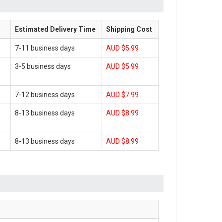
Estimated Delivery Time
Shipping Cost
7-11 business days
AUD $5.99
3-5 business days
AUD $5.99
7-12 business days
AUD $7.99
8-13 business days
AUD $8.99
8-13 business days
AUD $8.99