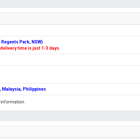
n: Regents Park, NSW)
delivery time is just 1-3 days.
 Malaysia, Philippines
 information.