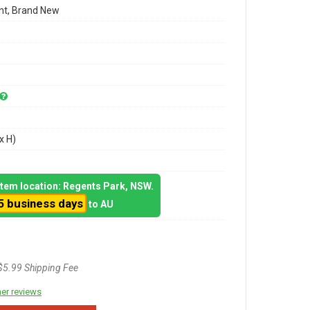
t, Brand New
x H)
 item location: Regents Park, NSW.
5 business days
to AU
$5.99 Shipping Fee
er reviews