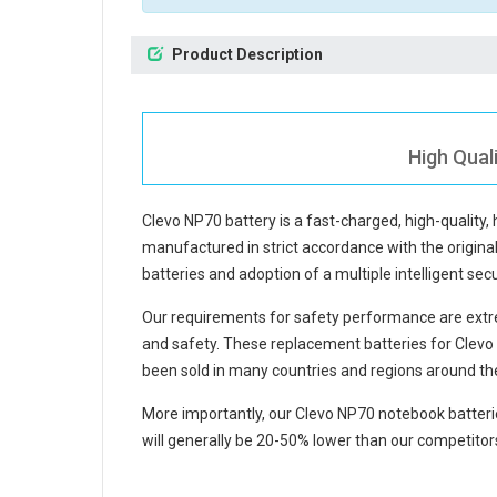
Product Description
High Qual
Clevo NP70 battery
is a fast-charged, high-quality,
manufactured in strict accordance with the original 
batteries and adoption of a multiple intelligent se
Our requirements for safety performance are extre
and safety. These replacement
batteries for Clev
been sold in many countries and regions around th
More importantly, our
Clevo NP70 notebook batteri
will generally be 20-50% lower than our competitors