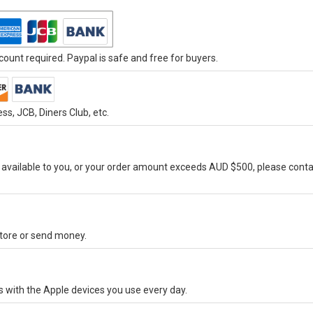
ount required. Paypal is safe and free for buyers.
s, JCB, Diners Club, etc.
vailable to you, or your order amount exceeds AUD $500, please conta
-store or send money.
s with the Apple devices you use every day.