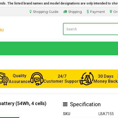
rands. The listed brand names and model designations are only intended to sho
Shopping Guide
Shipping
Payment
Or
Laptop Battery from Australia
Quality
24/7
30 Days
Customer Support
Money Back
Assurance
attery (54Wh, 4 cells)
Specification
SKU
LBA7155