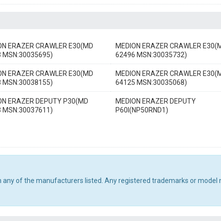
ON ERAZER CRAWLER E30(MD
MEDION ERAZER CRAWLER E30(
3 MSN:30035695)
62496 MSN:30035732)
ON ERAZER CRAWLER E30(MD
MEDION ERAZER CRAWLER E30(
8 MSN:30038155)
64125 MSN:30035068)
ON ERAZER DEPUTY P30(MD
MEDION ERAZER DEPUTY
3 MSN:30037611)
P60I(NP50RND1)
th any of the manufacturers listed. Any registered trademarks or model 