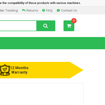
w the compatibility of these products with various machines.
der Tracking
Returns
FAQ
Contact Us
0
12 Months
Warranty