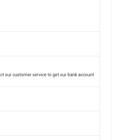
ct our customer service to get our bank account