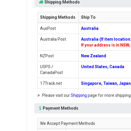
Shipping Methods
Shipping Methods
Ship To
AusPost
Australia
Australia Post
Australia (If item locatio
If your address is in NSW, 
NZPost
New Zealand
USPS /
United States, Canada
CanadaPost
17Track.net
Singapore, Taiwan, Japan,
Please visit our
Shipping
page for more shipping
Payment Methods
We Accept Payment Methods