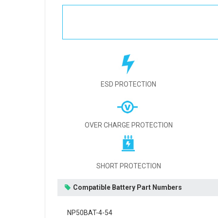
ESD PROTECTION
OVER CHARGE PROTECTION
SHORT PROTECTION
Compatible Battery Part Numbers
NP50BAT-4-54