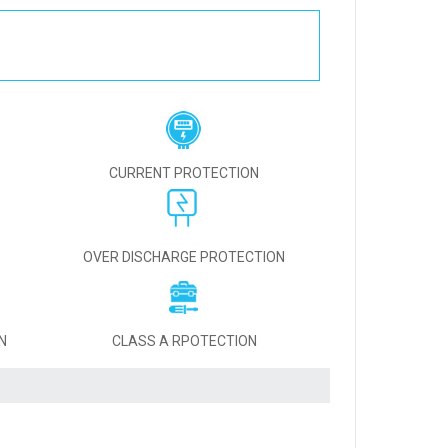
CURRENT PROTECTION
OVER DISCHARGE PROTECTION
N
CLASS A RPOTECTION