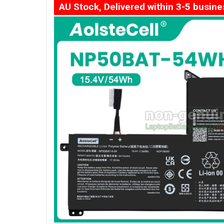
AU Stock, Delivered within 3-5 busin