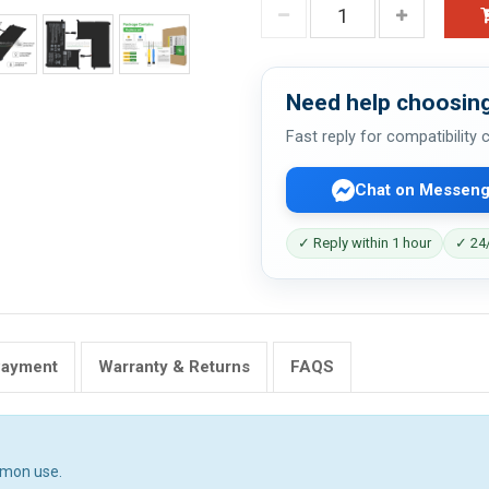
Need help choosing
Fast reply for compatibility
Chat on Messeng
✓ Reply within 1 hour
✓ 24/
Payment
Warranty & Returns
FAQS
mmon use.