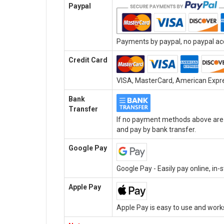
Paypal
Payments by paypal, no paypal acc
Credit Card
VISA, MasterCard, American Expres
Bank
Transfer
If no payment methods above are a
and pay by bank transfer.
Google Pay
Google Pay - Easily pay online, in
Apple Pay
Apple Pay is easy to use and work