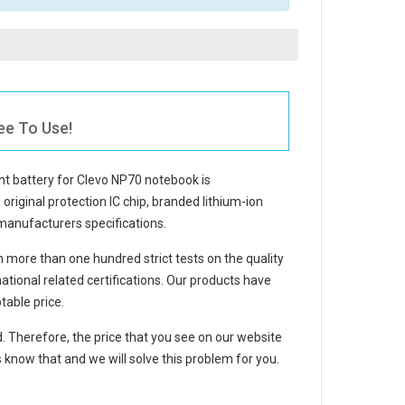
ee To Use!
t battery for Clevo NP70 notebook
is
 original protection IC chip, branded lithium-ion
 manufacturers specifications.
more than one hundred strict tests on the quality
ional related certifications. Our products have
table price.
d. Therefore, the price that you see on our website
 know that and we will solve this problem for you.