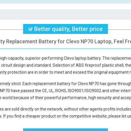
Better quality, Better price
ity Replacement Battery for Clevo NP70 Laptop, Feel Fr
 high-capacity, superior-performing Clevo laptop battery. The
replacemen
circuit design and standard. Selection of ABS fireproof plastic shell, the
curity protection are in order to meet and exceed the original equipment
mely strict. Each
replacement battery for Clevo NP70
has gone through 
o NP70
have passed the CE, UL, ROHS, ISO9001/ISO9002 and other internat
e world because of their powerful performance, high security and accep
es
are sold directly on the network, without other agents profits include
. If you find a cheaper product on the competitive website, please let us