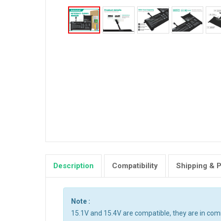
Description
Compatibility
Shipping & 
Note :
15.1V and 15.4V are compatible, they are in co