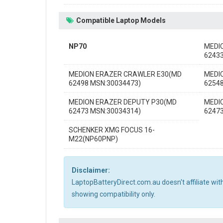
Compatible Laptop Models
NP70
MEDI
6243
MEDION ERAZER CRAWLER E30(MD
MEDI
62498 MSN:30034473)
6254
MEDION ERAZER DEPUTY P30(MD
MEDI
62473 MSN:30034314)
6247
SCHENKER XMG FOCUS 16-
M22(NP60PNP)
Disclaimer:
LaptopBatteryDirect.com.au doesn't affiliate wi
showing compatibility only.