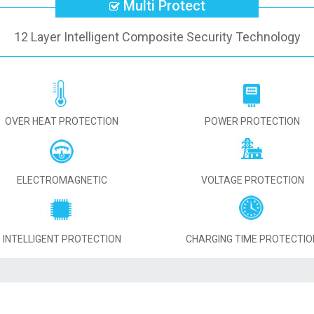
Multi Protect
12 Layer Intelligent Composite Security Technology
OVER HEAT PROTECTION
POWER PROTECTION
ELECTROMAGNETIC
VOLTAGE PROTECTION
INTELLIGENT PROTECTION
CHARGING TIME PROTECTIO