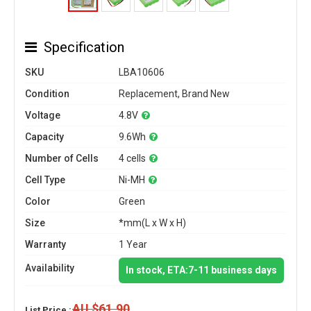
Specification
SKU
LBA10606
Condition
Replacement, Brand New
Voltage
4.8V
Capacity
9.6Wh
Number of Cells
4 cells
Cell Type
Ni-MH
Color
Green
Size
*mm(L x W x H)
Warranty
1 Year
Availability
In stock, ETA:7-11 business days
AU $61.90
List Price :