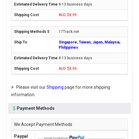
8-13 business days
AUD $8.99
17Track.net
Singapore, Taiwan, Japan, Malaysia,
Philippines
8-13 business days
AUD $8.99
Please visit our
Shipping
page for more shipping
information.
Payment Methods
We Accept Payment Methods
Paypal