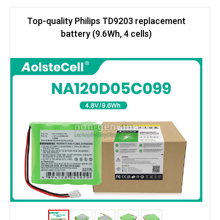
Top-quality Philips TD9203 replacement
battery (9.6Wh, 4 cells)