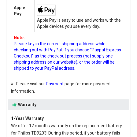
Apple
Pay
Apple Pay is easy to use and works with the
Apple devices you use every day.
Note:
Please key in the correct shipping address while
checking out with PayPal, if you choose "Paypal Express
Checkout" as the check out process (not supply one
shipping address on our website), or the order will be
shipped to your PayPal address.
Please visit our
Payment
page for more payment
information.
Warranty
1-Year Warranty
We offer 12 months warranty on the
replacement battery
for Philips TD9203
! During this period, if your battery fails