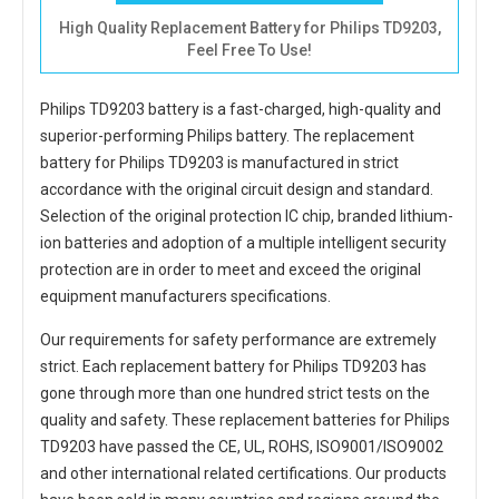
High Quality Replacement Battery for Philips TD9203,
Feel Free To Use!
Philips TD9203 battery
is a fast-charged, high-quality and
superior-performing Philips battery. The
replacement
battery for Philips TD9203
is manufactured in strict
accordance with the original circuit design and standard.
Selection of the original protection IC chip, branded lithium-
ion batteries and adoption of a multiple intelligent security
protection are in order to meet and exceed the original
equipment manufacturers specifications.
Our requirements for safety performance are extremely
strict. Each
replacement battery for Philips TD9203
has
gone through more than one hundred strict tests on the
quality and safety. These replacement
batteries for Philips
TD9203
have passed the CE, UL, ROHS, ISO9001/ISO9002
and other international related certifications. Our products