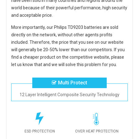
have been sold in many countries and regions around the
world because of their powerful performance, high security
and acceptable price.
More importantly, our
Philips TD9203 batteries
are sold
directly on the network, without other agents profits
included. Therefore, the price that you see on our website
will generally be 20-50% lower than our competitors. If you
find a cheaper product on the competitive website, please
let us know that and we will solve this problem for you.
Multi Protect
12 Layer Intelligent Composite Security Technology
ESD PROTECTION
OVER HEAT PROTECTION