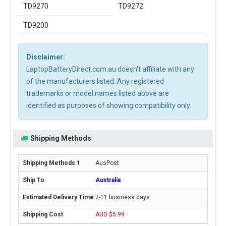
TD9270
TD9272
TD9200
Disclaimer:
LaptopBatteryDirect.com.au doesn't affiliate with any
of the manufacturers listed. Any registered
trademarks or model names listed above are
identified as purposes of showing compatibility only.
Shipping Methods
AusPost
Australia
7-11 business days
AUD $5.99