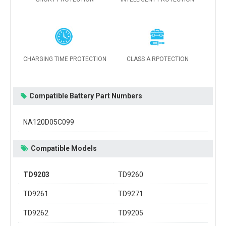
CHARGING TIME PROTECTION
CLASS A RPOTECTION
Compatible Battery Part Numbers
NA120D05C099
Compatible Models
TD9203
TD9260
TD9261
TD9271
TD9262
TD9205