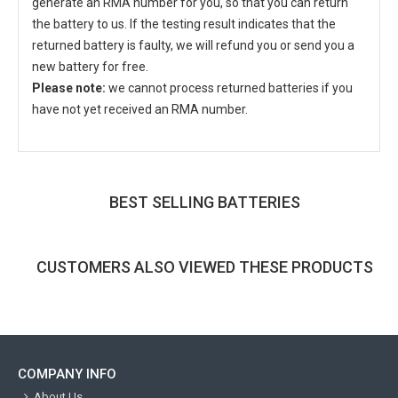
generate an RMA number for you, so that you can return
the battery to us. If the testing result indicates that the
returned battery is faulty, we will refund you or send you a
new battery for free.
Please note:
we cannot process returned batteries if you
have not yet received an RMA number.
BEST SELLING BATTERIES
CUSTOMERS ALSO VIEWED THESE PRODUCTS
COMPANY INFO
About Us