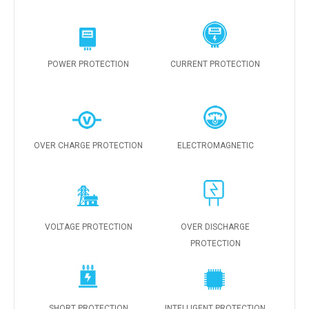
POWER PROTECTION
CURRENT PROTECTION
OVER CHARGE PROTECTION
ELECTROMAGNETIC
VOLTAGE PROTECTION
OVER DISCHARGE
PROTECTION
SHORT PROTECTION
INTELLIGENT PROTECTION