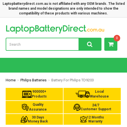
Laptopbatterydirect.com.au is not affiliated with any OEM brands. The listed
brand names and model designations are only intended to show the
compatibility of these products with various machines.
Lap
0
Home
Philips Batteries
Battery For Philips TD9203
900000+
Local
Products
Warehouse
Quality
24/7
Customer Support
Assurance
30 Days
12 Months
Money Back
Warranty