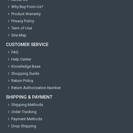
Why Buy From Us?
Product Warranty
Privacy Policy
Term of Use
Site Map
CUSTOMER SERVICE
FAQ
Help Center
Knowledge Base
Shopping Guide
Return Policy
Return Authorization Number
SHIPPING & PAYMENT
Shipping Methods
Order Tracking
Payment Methods
Drop Shipping