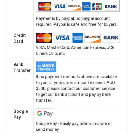
Payments by paypal, no paypal account
required. Paypal is safe and free for buyers.
Credit
Card
VISA, MasterCard, American Express, JCB,
Diners Club, etc.
Bank
Transfer
If no payment methods above are available
to you, or your order amount exceeds AUD
$500, please contact our customer service
to get our bank account and pay by bank
transfer.
Google
Pay
Google Pay - Easily pay online, in-store or
send money.