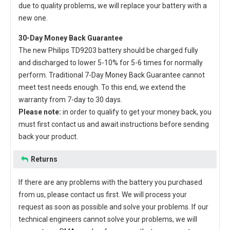
due to quality problems, we will replace your battery with a
new one.
30-Day Money Back Guarantee
The new
Philips TD9203 battery
should be charged fully
and discharged to lower 5-10% for 5-6 times for normally
perform. Traditional 7-Day Money Back Guarantee cannot
meet test needs enough. To this end, we extend the
warranty from 7-day to 30 days.
Please note:
in order to qualify to get your money back, you
must first contact us and await instructions before sending
back your product.
Returns
If there are any problems with the battery you purchased
from us, please contact us first. We will process your
request as soon as possible and solve your problems. If our
technical engineers cannot solve your problems, we will