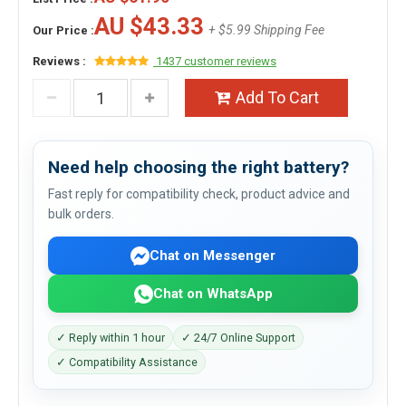
AU $43.33
+ $5.99 Shipping Fee
Our Price :
Reviews :
1437 customer reviews
Add To Cart
Need help choosing the right battery?
Fast reply for compatibility check, product advice and
bulk orders.
Chat on Messenger
Chat on WhatsApp
✓ Reply within 1 hour
✓ 24/7 Online Support
✓ Compatibility Assistance