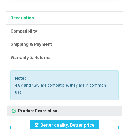
Description
Compatibility
Shipping & Payment
Warranty & Returns
Note :
4.8V and 4.9V are compatible, they are in common
use.
Product Description
Better quality, Better price