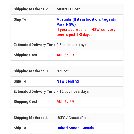
Australia Post
Australia (If item location: Regents
Park, NSW)
If your address is in NSW, delivery
time is just 1-3 days.
3-5 business days
AUD $5.99
NZPost
New Zealand
7-12 business days
AUD $7.99
USPS / CanadaPost
United States, Canada