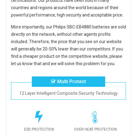
certifications. Our products have been sold in many
countries and regions around the world because of their
powerful performance, high security and acceptable price.
More importantly, our
Philips SBC-EB4880 batteries
are sold
directly on the network, without other agents profits
included. Therefore, the price that you see on our website
will generally be 20-50% lower than our competitors. If you
find a cheaper product on the competitive website, please
let us know that and we will solve this problem for you.
Multi Protect
12 Layer Intelligent Composite Security Technology
ESD PROTECTION
OVER HEAT PROTECTION