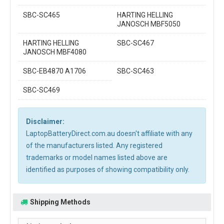
SBC-SC465
HARTING HELLING
JANOSCH MBF5050
HARTING HELLING
SBC-SC467
JANOSCH MBF4080
SBC-EB4870 A1706
SBC-SC463
SBC-SC469
Disclaimer:
LaptopBatteryDirect.com.au doesn't affiliate with any
of the manufacturers listed. Any registered
trademarks or model names listed above are
identified as purposes of showing compatibility only.
Shipping Methods