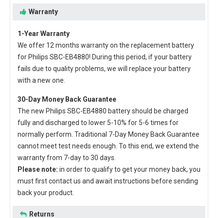
Warranty
1-Year Warranty
We offer 12 months warranty on the
replacement battery
for Philips SBC-EB4880
! During this period, if your battery
fails due to quality problems, we will replace your battery
with a new one.
30-Day Money Back Guarantee
The new
Philips SBC-EB4880 battery
should be charged
fully and discharged to lower 5-10% for 5-6 times for
normally perform. Traditional 7-Day Money Back Guarantee
cannot meet test needs enough. To this end, we extend the
warranty from 7-day to 30 days.
Please note:
in order to qualify to get your money back, you
must first contact us and await instructions before sending
back your product.
Returns