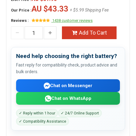
AU $43.33
+ $5.99 Shipping Fee
Our Price :
Reviews :
1438 customer reviews
Add To Cart
Need help choosing the right battery?
Fast reply for compatibility check, product advice and
bulk orders.
Chat on Messenger
Chat on WhatsApp
✓ Reply within 1 hour
✓ 24/7 Online Support
✓ Compatibility Assistance