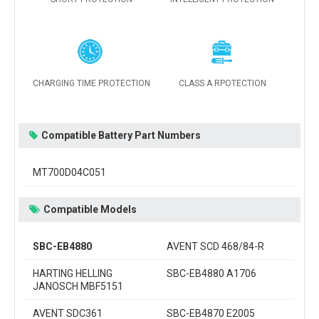
CHARGING TIME PROTECTION
CLASS A RPOTECTION
Compatible Battery Part Numbers
MT700D04C051
Compatible Models
SBC-EB4880
AVENT SCD 468/84-R
HARTING HELLING
SBC-EB4880 A1706
JANOSCH MBF5151
AVENT SDC361
SBC-EB4870 E2005