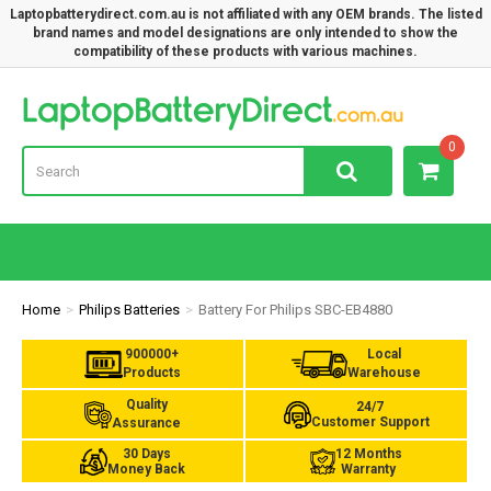
Laptopbatterydirect.com.au is not affiliated with any OEM brands. The listed
brand names and model designations are only intended to show the
compatibility of these products with various machines.
Lap
0
Home
Philips Batteries
Battery For Philips SBC-EB4880
900000+
Local
Products
Warehouse
Quality
24/7
Customer Support
Assurance
30 Days
12 Months
Money Back
Warranty