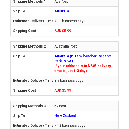
AusPost
Australia
7-11 business days
AUD $5.99
Australia Post
Australia (If item location: Regents
Park, NSW)
If your address is in NSW, delivery
time is just 1-3 days.
3-5 business days
AUD $5.99
NZPost
New Zealand
7-12 business days