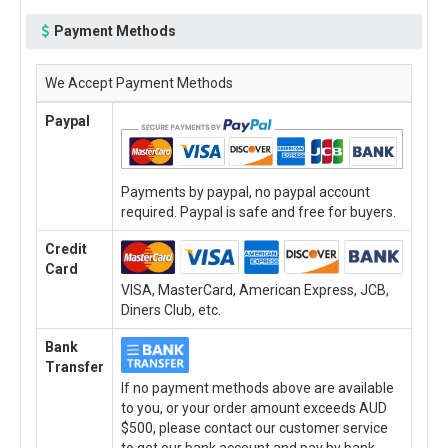
Payment Methods
We Accept Payment Methods
Paypal
Payments by paypal, no paypal account
required. Paypal is safe and free for buyers.
Credit
Card
VISA, MasterCard, American Express, JCB,
Diners Club, etc.
Bank
Transfer
If no payment methods above are available
to you, or your order amount exceeds AUD
$500, please contact our customer service