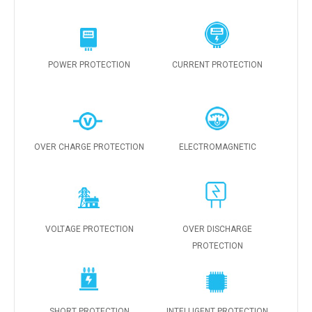
POWER PROTECTION
CURRENT PROTECTION
OVER CHARGE PROTECTION
ELECTROMAGNETIC
VOLTAGE PROTECTION
OVER DISCHARGE
PROTECTION
SHORT PROTECTION
INTELLIGENT PROTECTION