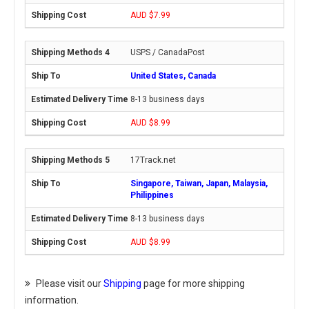
AUD $7.99
USPS / CanadaPost
United States, Canada
8-13 business days
AUD $8.99
17Track.net
Singapore, Taiwan, Japan, Malaysia,
Philippines
8-13 business days
AUD $8.99
Please visit our
Shipping
page for more shipping
information.