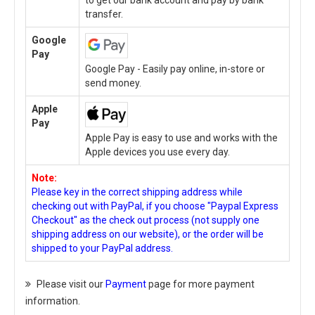
to get our bank account and pay by bank
transfer.
Google
Pay
Google Pay - Easily pay online, in-store or
send money.
Apple
Pay
Apple Pay is easy to use and works with the
Apple devices you use every day.
Note:
Please key in the correct shipping address while
checking out with PayPal, if you choose "Paypal Express
Checkout" as the check out process (not supply one
shipping address on our website), or the order will be
shipped to your PayPal address.
Please visit our
Payment
page for more payment
information.