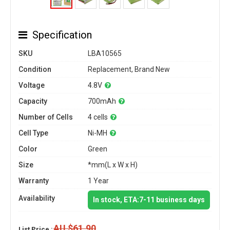
Specification
SKU
LBA10565
Condition
Replacement, Brand New
Voltage
4.8V
Capacity
700mAh
Number of Cells
4 cells
Cell Type
Ni-MH
Color
Green
Size
*mm(L x W x H)
Warranty
1 Year
Availability
In stock, ETA:7-11 business days
AU $61.90
List Price :