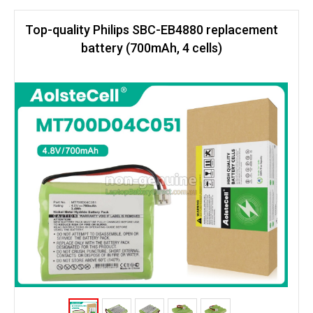
Top-quality Philips SBC-EB4880 replacement
battery (700mAh, 4 cells)