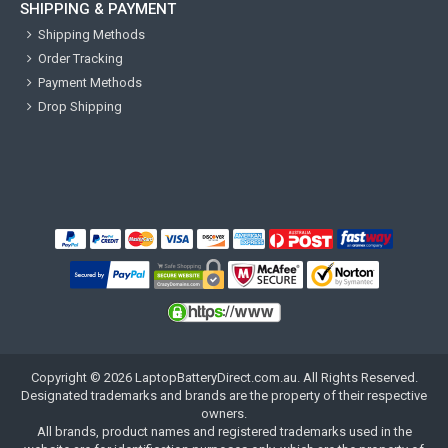
SHIPPING & PAYMENT
Shipping Methods
Order Tracking
Payment Methods
Drop Shipping
Copyright ©
2026
LaptopBatteryDirect.com.au
. All Rights Reserved.
Designated trademarks and brands are the property of their respective
owners.
All brands, product names and registered trademarks used in the