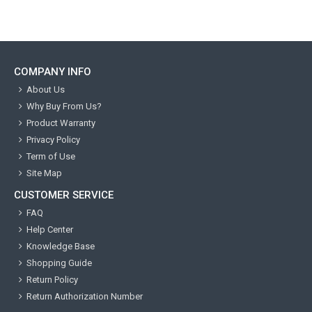
COMPANY INFO
About Us
Why Buy From Us?
Product Warranty
Privacy Policy
Term of Use
Site Map
CUSTOMER SERVICE
FAQ
Help Center
Knowledge Base
Shopping Guide
Return Policy
Return Authorization Number