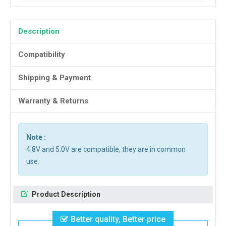
Description
Compatibility
Shipping & Payment
Warranty & Returns
Note :
4.8V and 5.0V are compatible, they are in common
use.
Product Description
Better quality, Better price