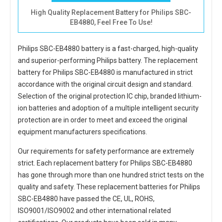
High Quality Replacement Battery for Philips SBC-
EB4880, Feel Free To Use!
Philips SBC-EB4880 battery
is a fast-charged, high-quality
and superior-performing Philips battery. The
replacement
battery for Philips SBC-EB4880
is manufactured in strict
accordance with the original circuit design and standard.
Selection of the original protection IC chip, branded lithium-
ion batteries and adoption of a multiple intelligent security
protection are in order to meet and exceed the original
equipment manufacturers specifications.
Our requirements for safety performance are extremely
strict. Each
replacement battery for Philips SBC-EB4880
has gone through more than one hundred strict tests on the
quality and safety. These replacement
batteries for Philips
SBC-EB4880
have passed the CE, UL, ROHS,
ISO9001/ISO9002 and other international related