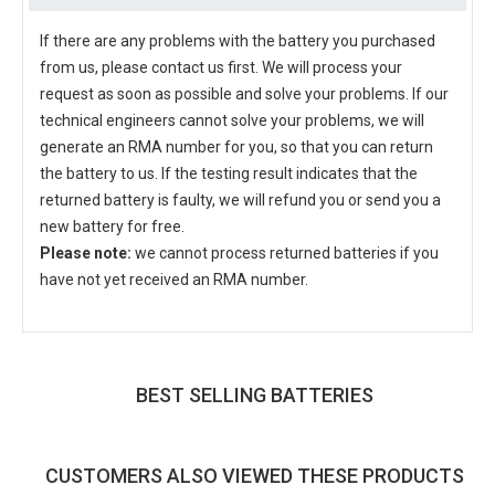
If there are any problems with the battery you purchased
from us, please contact us first. We will process your
request as soon as possible and solve your problems. If our
technical engineers cannot solve your problems, we will
generate an RMA number for you, so that you can return
the battery to us. If the testing result indicates that the
returned battery is faulty, we will refund you or send you a
new battery for free.
Please note:
we cannot process returned batteries if you
have not yet received an RMA number.
BEST SELLING BATTERIES
CUSTOMERS ALSO VIEWED THESE PRODUCTS