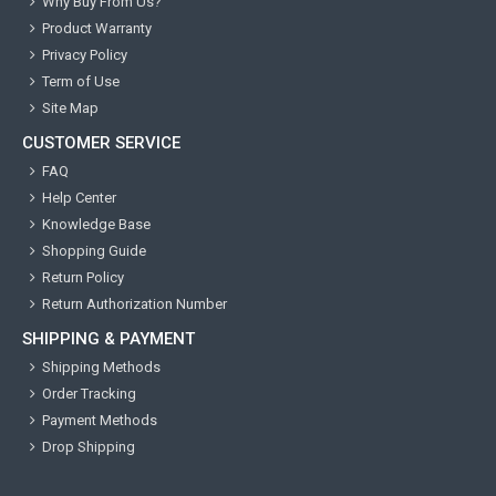
Why Buy From Us?
Product Warranty
Privacy Policy
Term of Use
Site Map
CUSTOMER SERVICE
FAQ
Help Center
Knowledge Base
Shopping Guide
Return Policy
Return Authorization Number
SHIPPING & PAYMENT
Shipping Methods
Order Tracking
Payment Methods
Drop Shipping