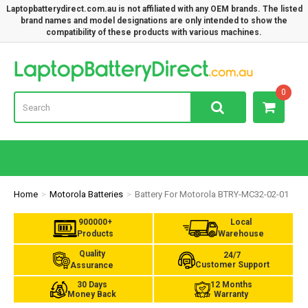
Laptopbatterydirect.com.au is not affiliated with any OEM brands. The listed
brand names and model designations are only intended to show the
compatibility of these products with various machines.
Lap
0
Home
Motorola Batteries
Battery For Motorola BTRY-MC32-02-01
900000+
Local
Products
Warehouse
Quality
24/7
Customer Support
Assurance
30 Days
12 Months
Money Back
Warranty