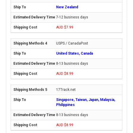
New Zealand
7-12 business days
AUD $7.99
USPS / CanadaPost
United States, Canada
8-13 business days
AUD $8.99
17Track.net
Singapore, Taiwan, Japan, Malaysia,
Philippines
8-13 business days
AUD $8.99