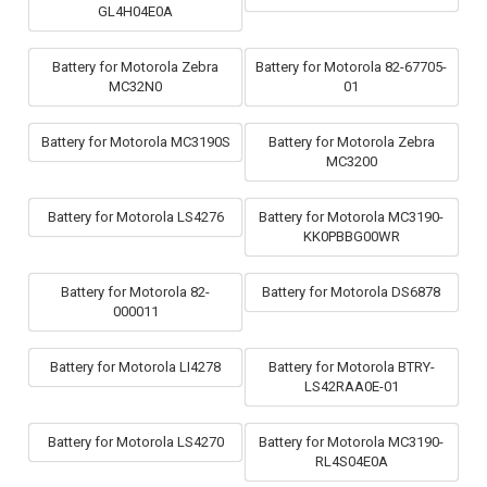
GL4H04E0A
Battery for Motorola Zebra
Battery for Motorola 82-67705-
MC32N0
01
Battery for Motorola MC3190S
Battery for Motorola Zebra
MC3200
Battery for Motorola LS4276
Battery for Motorola MC3190-
KK0PBBG00WR
Battery for Motorola 82-
Battery for Motorola DS6878
000011
Battery for Motorola LI4278
Battery for Motorola BTRY-
LS42RAA0E-01
Battery for Motorola LS4270
Battery for Motorola MC3190-
RL4S04E0A