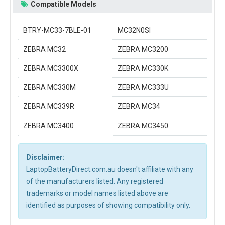
Compatible Models
BTRY-MC33-7BLE-01
MC32N0SI
ZEBRA MC32
ZEBRA MC3200
ZEBRA MC3300X
ZEBRA MC330K
ZEBRA MC330M
ZEBRA MC333U
ZEBRA MC339R
ZEBRA MC34
ZEBRA MC3400
ZEBRA MC3450
Disclaimer:
LaptopBatteryDirect.com.au doesn't affiliate with any
of the manufacturers listed. Any registered
trademarks or model names listed above are
identified as purposes of showing compatibility only.