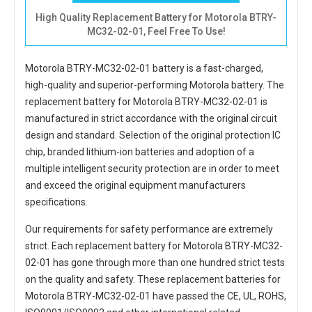
High Quality Replacement Battery for Motorola BTRY-
MC32-02-01, Feel Free To Use!
Motorola BTRY-MC32-02-01 battery
is a fast-charged,
high-quality and superior-performing Motorola battery. The
replacement battery for Motorola BTRY-MC32-02-01
is
manufactured in strict accordance with the original circuit
design and standard. Selection of the original protection IC
chip, branded lithium-ion batteries and adoption of a
multiple intelligent security protection are in order to meet
and exceed the original equipment manufacturers
specifications.
Our requirements for safety performance are extremely
strict. Each
replacement battery for Motorola BTRY-MC32-
02-01
has gone through more than one hundred strict tests
on the quality and safety. These replacement
batteries for
Motorola BTRY-MC32-02-01
have passed the CE, UL, ROHS,