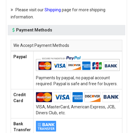
Please visit our
Shipping
page for more shipping
information.
Payment Methods
We Accept Payment Methods
Paypal
Payments by paypal, no paypal account
required. Paypal is safe and free for buyers.
Credit
Card
VISA, MasterCard, American Express, JCB,
Diners Club, etc.
Bank
Transfer