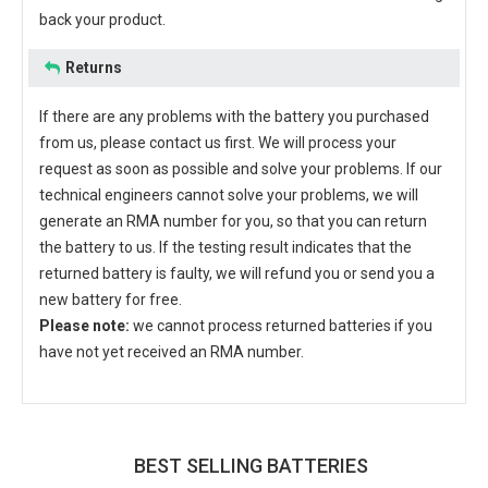
back your product.
Returns
If there are any problems with the battery you purchased
from us, please contact us first. We will process your
request as soon as possible and solve your problems. If our
technical engineers cannot solve your problems, we will
generate an RMA number for you, so that you can return
the battery to us. If the testing result indicates that the
returned battery is faulty, we will refund you or send you a
new battery for free.
Please note:
we cannot process returned batteries if you
have not yet received an RMA number.
BEST SELLING BATTERIES