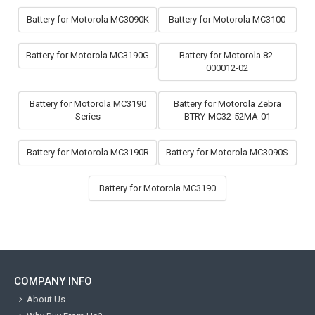
Battery for Motorola MC3090K
Battery for Motorola MC3100
Battery for Motorola MC3190G
Battery for Motorola 82-
000012-02
Battery for Motorola MC3190
Battery for Motorola Zebra
Series
BTRY-MC32-52MA-01
Battery for Motorola MC3190R
Battery for Motorola MC3090S
Battery for Motorola MC3190
COMPANY INFO
About Us