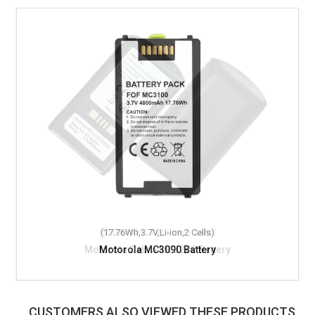
(17.76Wh,3.7V,Li-ion,2 Cells)
Motorola MC3090 Battery
CUSTOMERS ALSO VIEWED THESE PRODUCTS