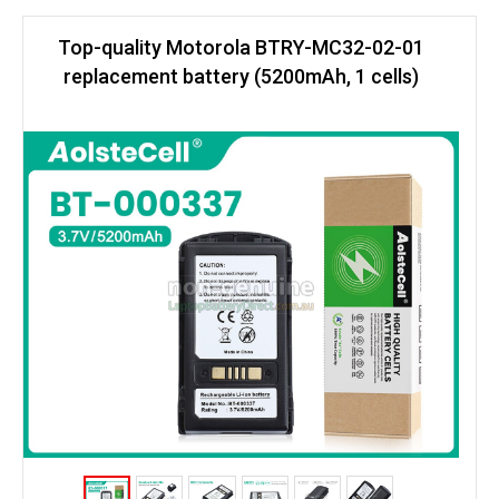
Top-quality Motorola BTRY-MC32-02-01
replacement battery (5200mAh, 1 cells)