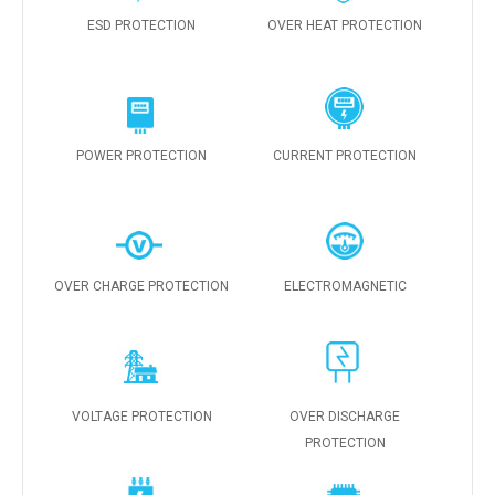
ESD PROTECTION
OVER HEAT PROTECTION
POWER PROTECTION
CURRENT PROTECTION
OVER CHARGE PROTECTION
ELECTROMAGNETIC
VOLTAGE PROTECTION
OVER DISCHARGE
PROTECTION