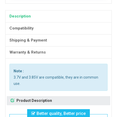
Description
Compatibility
Shipping & Payment
Warranty & Returns
Note :
3.7V and 3.85V are compatible, they are in common
use.
Product Description
Better quality, Better price