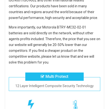
ISO9001/ISO9002 and other international related
certifications. Our products have been sold in many
countries and regions around the world because of their
powerful performance, high security and acceptable price.
More importantly, our
Motorola BTRY-MC32-02-01
batteries
are sold directly on the network, without other
agents profits included. Therefore, the price that you see on
our website will generally be 20-50% lower than our
competitors. If you find a cheaper product on the
competitive website, please let us know that and we will
solve this problem for you.
Multi Protect
12 Layer Intelligent Composite Security Technology