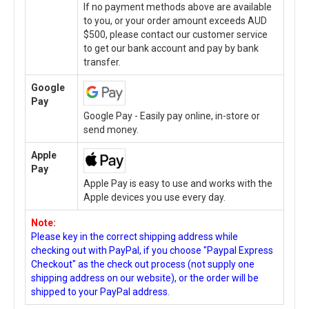
If no payment methods above are available
to you, or your order amount exceeds AUD
$500, please contact our customer service
to get our bank account and pay by bank
transfer.
Google
Pay
Google Pay - Easily pay online, in-store or
send money.
Apple
Pay
Apple Pay is easy to use and works with the
Apple devices you use every day.
Note:
Please key in the correct shipping address while
checking out with PayPal, if you choose "Paypal Express
Checkout" as the check out process (not supply one
shipping address on our website), or the order will be
shipped to your PayPal address.