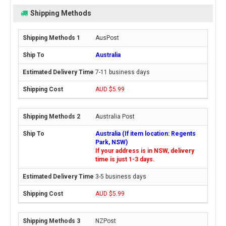
Shipping Methods
AusPost
Australia
7-11 business days
AUD $5.99
Australia Post
Australia (If item location: Regents
Park, NSW)
If your address is in NSW, delivery
time is just 1-3 days.
3-5 business days
AUD $5.99
NZPost