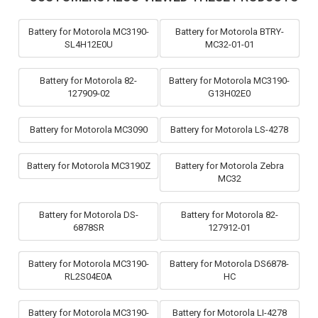
Battery for Motorola MC3190-
Battery for Motorola BTRY-
SL4H12E0U
MC32-01-01
Battery for Motorola 82-
Battery for Motorola MC3190-
127909-02
G13H02E0
Battery for Motorola MC3090
Battery for Motorola LS-4278
Battery for Motorola MC3190Z
Battery for Motorola Zebra
MC32
Battery for Motorola DS-
Battery for Motorola 82-
6878SR
127912-01
Battery for Motorola MC3190-
Battery for Motorola DS6878-
RL2S04E0A
HC
Battery for Motorola MC3190-
Battery for Motorola LI-4278