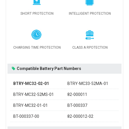
SHORT PROTECTION
INTELLIGENT PROTECTION
CHARGING TIME PROTECTION
CLASS A RPOTECTION
Compatible Battery Part Numbers
BTRY-MC32-02-01
BTRY-MC33-52MA-01
BTRY-MC32-52MS-01
82-000011
BTRY-MC32-01-01
BT-000337
BT-000337-00
82-000012-02