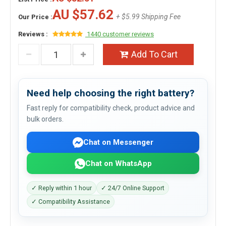
AU $57.62
+ $5.99 Shipping Fee
Our Price :
Reviews :
1440 customer reviews
Add To Cart
Need help choosing the right battery?
Fast reply for compatibility check, product advice and
bulk orders.
Chat on Messenger
Chat on WhatsApp
✓ Reply within 1 hour
✓ 24/7 Online Support
✓ Compatibility Assistance