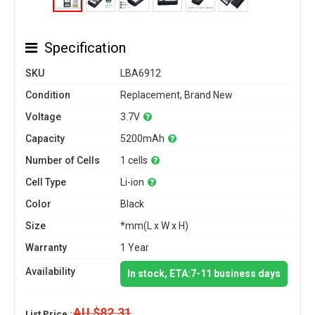
Specification
SKU
LBA6912
Condition
Replacement, Brand New
Voltage
3.7V
Capacity
5200mAh
Number of Cells
1 cells
Cell Type
Li-ion
Color
Black
Size
*mm(L x W x H)
Warranty
1 Year
Availability
In stock, ETA:7-11 business days
AU $82.31
List Price :