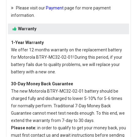
Please visit our
Payment
page for more payment
information.
Warranty
1-Year Warranty
We offer 12 months warranty on the
replacement battery
for Motorola BTRY-MC32-02-01
! During this period, if your
battery fails due to quality problems, we will replace your
battery with a new one.
30-Day Money Back Guarantee
The new
Motorola BTRY-MC32-02-01 battery
should be
charged fully and discharged to lower 5-10% for 5-6 times
for normally perform. Traditional 7-Day Money Back
Guarantee cannot meet test needs enough. To this end, we
extend the warranty from 7-day to 30 days.
Please note:
in order to qualify to get your money back, you
must first contact us and await instructions before sending