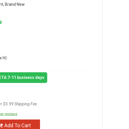
t, Brand New
x H)
 ETA:7-11 business days
+ $5.99 Shipping Fee
er reviews
Add To Cart