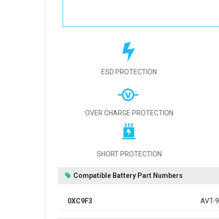
ESD PROTECTION
OVER CHARGE PROTECTION
SHORT PROTECTION
Compatible Battery Part Numbers
0XC9F3
AVT-