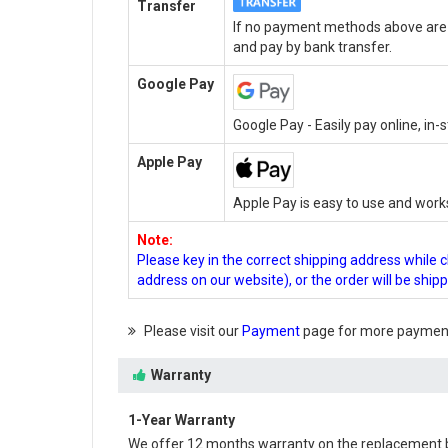
Transfer
If no payment methods above are a
and pay by bank transfer.
Google Pay
Google Pay - Easily pay online, in
Apple Pay
Apple Pay is easy to use and work
Note:
Please key in the correct shipping address while 
address on our website), or the order will be ship
Please visit our
Payment
page for more payment
Warranty
1-Year Warranty
We offer 12 months warranty on the
replacement 