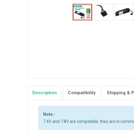
Description
Compatibility
Shipping & 
Note :
7.4V and 7.8V are compatible, they are in comm