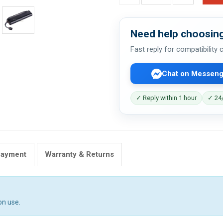
Need help choosing
Fast reply for compatibility
Chat on Messeng
✓ Reply within 1 hour
✓ 24/
Payment
Warranty & Returns
on use.