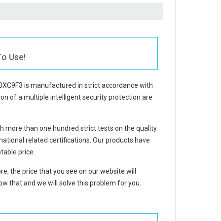
To Use!
 0XC9F3
is manufactured in strict accordance with
on of a multiple intelligent security protection are
 more than one hundred strict tests on the quality
tional related certifications. Our products have
table price.
re, the price that you see on our website will
w that and we will solve this problem for you.