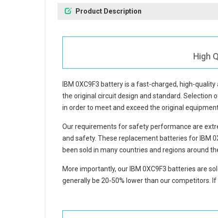
Product Description
High Q
IBM 0XC9F3 battery
is a fast-charged, high-qualit
the original circuit design and standard. Selection o
in order to meet and exceed the original equipmen
Our requirements for safety performance are extre
and safety. These replacement
batteries for IBM 
been sold in many countries and regions around th
More importantly, our
IBM 0XC9F3 batteries
are sol
generally be 20-50% lower than our competitors. If 