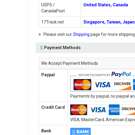
USPS /
United States, Canada
CanadaPost
17Track.net
Singapore, Taiwan, Japan,
Please visit our
Shipping
page for more shipping
Payment Methods
We Accept Payment Methods
Paypal
Payments by paypal, no paypal acc
Credit Card
VISA, MasterCard, American Expres
Bank