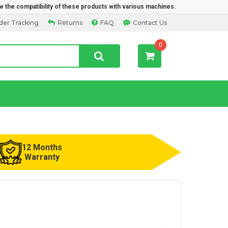
w the compatibility of these products with various machines.
der Tracking
Returns
FAQ
Contact Us
0
12 Months
Warranty