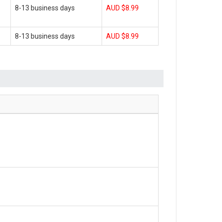
8-13 business days
AUD $8.99
8-13 business days
AUD $8.99