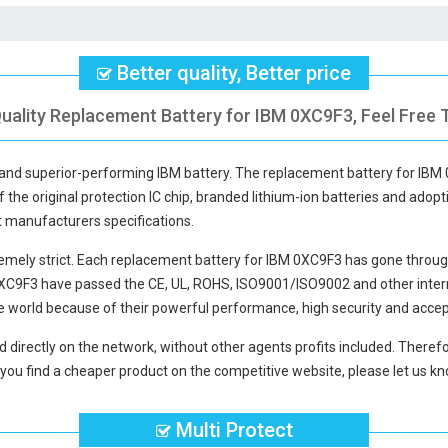
Better quality, Better price
uality Replacement Battery for IBM 0XC9F3, Feel Free 
y and superior-performing IBM battery. The
replacement battery for IBM
f the original protection IC chip, branded lithium-ion batteries and adopti
t manufacturers specifications.
mely strict. Each
replacement battery for IBM 0XC9F3
has gone through
0XC9F3
have passed the CE, UL, ROHS, ISO9001/ISO9002 and other interna
e world because of their powerful performance, high security and accep
d directly on the network, without other agents profits included. Therefo
you find a cheaper product on the competitive website, please let us kno
Multi Protect