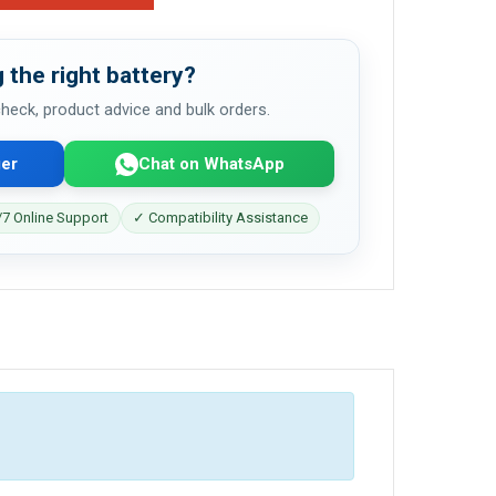
 the right battery?
 check, product advice and bulk orders.
er
Chat on WhatsApp
7 Online Support
✓ Compatibility Assistance