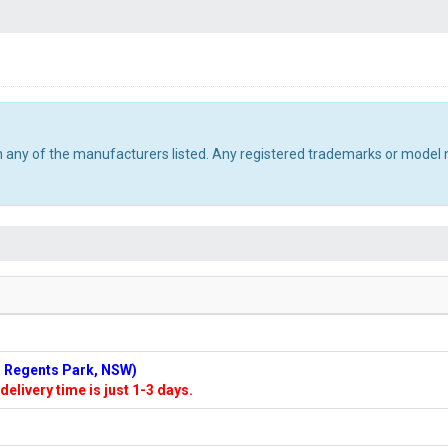
th any of the manufacturers listed. Any registered trademarks or model 
n: Regents Park, NSW)
delivery time is just 1-3 days.