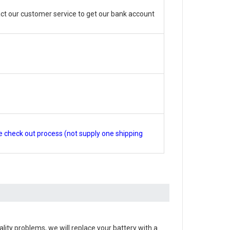
ct our customer service to get our bank account
e check out process (not supply one shipping
quality problems, we will replace your battery with a