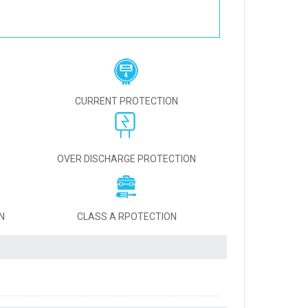
CURRENT PROTECTION
OVER DISCHARGE PROTECTION
N
CLASS A RPOTECTION