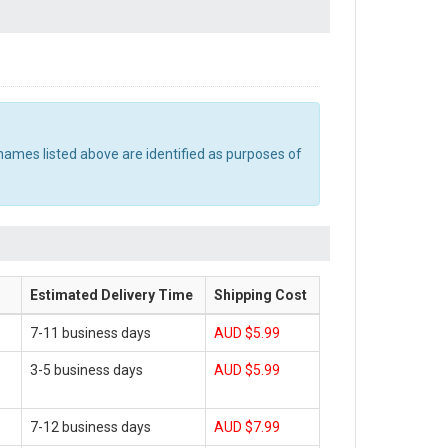
names listed above are identified as purposes of
Estimated Delivery Time
Shipping Cost
7-11 business days
AUD $5.99
3-5 business days
AUD $5.99
7-12 business days
AUD $7.99