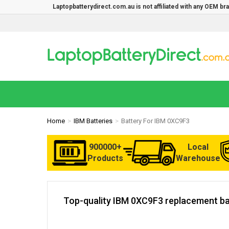
Laptopbatterydirect.com.au is not affiliated with any OEM b
Home
IBM Batteries
Battery For IBM 0XC9F3
900000+
Local
Products
Warehouse
Top-quality IBM 0XC9F3 replacement bat