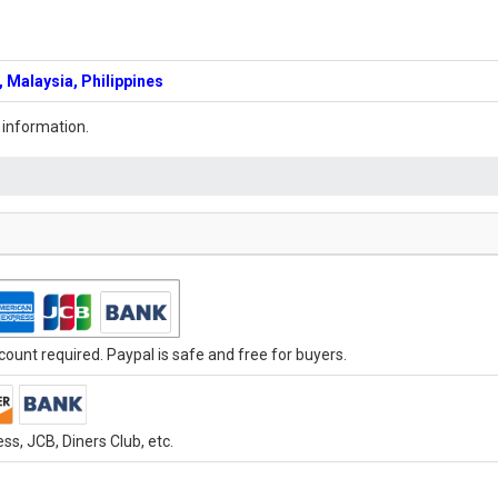
 Malaysia, Philippines
 information.
ount required. Paypal is safe and free for buyers.
s, JCB, Diners Club, etc.