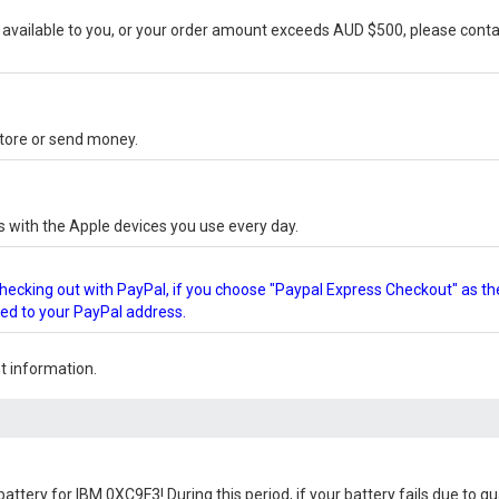
vailable to you, or your order amount exceeds AUD $500, please conta
-store or send money.
s with the Apple devices you use every day.
checking out with PayPal, if you choose "Paypal Express Checkout" as th
ped to your PayPal address.
 information.
battery for IBM 0XC9F3
! During this period, if your battery fails due to 