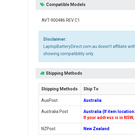
Compatible Models
AVT-900486 REV C1
Disclaimer:
LaptopBatteryDirect.com.au doesn't affiliate wi
showing compatibility only.
Shipping Methods
Shipping Methods
Ship To
AusPost
Australia
Australia Post
Australia (If item locatio
If your address is in NSW, 
NZPost
New Zealand