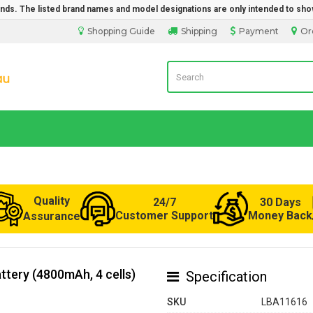
rands. The listed brand names and model designations are only intended to sho
Shopping Guide
Shipping
Payment
Or
LaptopBatteryDirect.com.au
Quality
24/7
30 Days
Customer Support
Money Back
Assurance
tery (4800mAh, 4 cells)
Specification
SKU
LBA11616