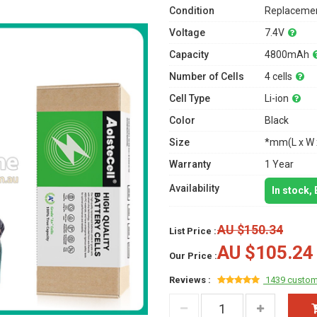
Condition
Replacemen
Voltage
7.4V
Capacity
4800mAh
Number of Cells
4 cells
Cell Type
Li-ion
Color
Black
Size
*mm(L x W 
Warranty
1 Year
Availability
In stock,
AU $150.34
List Price :
AU $105.24
Our Price :
Reviews :
1439 custom