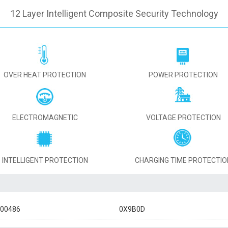
12 Layer Intelligent Composite Security Technology
OVER HEAT PROTECTION
POWER PROTECTION
ELECTROMAGNETIC
VOLTAGE PROTECTION
INTELLIGENT PROTECTION
CHARGING TIME PROTECTIO
900486
0X9B0D