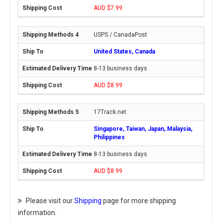
AUD $7.99
USPS / CanadaPost
United States, Canada
8-13 business days
AUD $8.99
17Track.net
Singapore, Taiwan, Japan, Malaysia,
Philippines
8-13 business days
AUD $8.99
Please visit our
Shipping
page for more shipping
information.