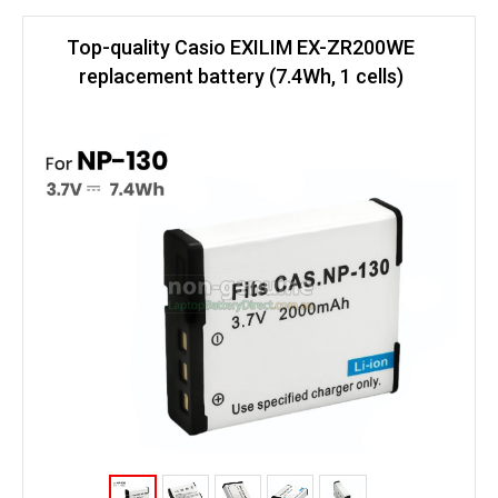
Top-quality Casio EXILIM EX-ZR200WE
replacement battery (7.4Wh, 1 cells)