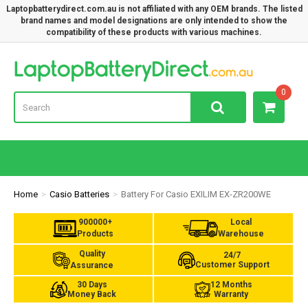
Laptopbatterydirect.com.au is not affiliated with any OEM brands. The listed
brand names and model designations are only intended to show the
compatibility of these products with various machines.
Lap
0
Home
Casio Batteries
Battery For Casio EXILIM EX-ZR200WE
900000+
Local
Products
Warehouse
Quality
24/7
Customer Support
Assurance
30 Days
12 Months
Money Back
Warranty