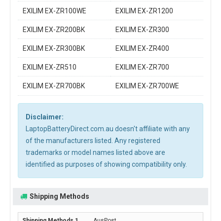
EXILIM EX-ZR100WE
EXILIM EX-ZR1200
EXILIM EX-ZR200BK
EXILIM EX-ZR300
EXILIM EX-ZR300BK
EXILIM EX-ZR400
EXILIM EX-ZR510
EXILIM EX-ZR700
EXILIM EX-ZR700BK
EXILIM EX-ZR700WE
Disclaimer:
LaptopBatteryDirect.com.au doesn't affiliate with any
of the manufacturers listed. Any registered
trademarks or model names listed above are
identified as purposes of showing compatibility only.
Shipping Methods
AusPost