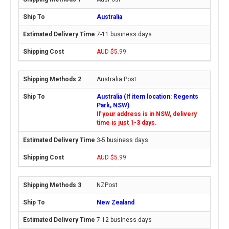
Australia
7-11 business days
AUD $5.99
Australia Post
Australia (If item location: Regents
Park, NSW)
If your address is in NSW, delivery
time is just 1-3 days.
3-5 business days
AUD $5.99
NZPost
New Zealand
7-12 business days