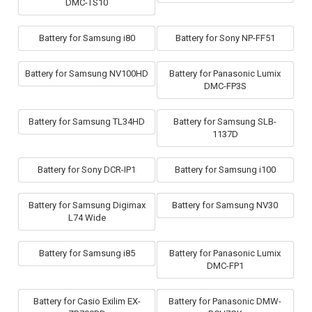
DMC-TS10
Battery for Samsung i80
Battery for Sony NP-FF51
Battery for Samsung NV100HD
Battery for Panasonic Lumix
DMC-FP3S
Battery for Samsung TL34HD
Battery for Samsung SLB-
1137D
Battery for Sony DCR-IP1
Battery for Samsung i100
Battery for Samsung Digimax
Battery for Samsung NV30
L74 Wide
Battery for Samsung i85
Battery for Panasonic Lumix
DMC-FP1
Battery for Casio Exilim EX-
Battery for Panasonic DMW-