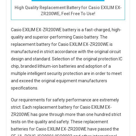
High Quality Replacement Battery for Casio EXILIM EX-
ZR200WE, Feel Free To Use!
Casio EXILIM EX-ZR200WE battery
is a fast-charged, high-
quality and superior-performing Casio battery. The
replacement battery for Casio EXILIM EX-ZR200WE
is
manufactured in strict accordance with the original circuit
design and standard. Selection of the original protection IC
chip, branded lithium-ion batteries and adoption of a
multiple intelligent security protection are in order to meet
and exceed the original equipment manufacturers
specifications.
Our requirements for safety performance are extremely
strict. Each
replacement battery for Casio EXILIM EX-
ZR200WE
has gone through more than one hundred strict
tests on the quality and safety. These replacement
batteries for Casio EXILIM EX-ZR200WE
have passed the