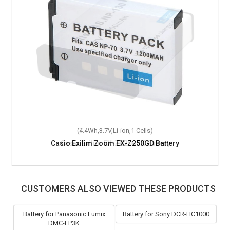
(4.4Wh,3.7V,Li-ion,1 Cells)
Casio Exilim Zoom EX-Z250GD Battery
CUSTOMERS ALSO VIEWED THESE PRODUCTS
Battery for Panasonic Lumix
Battery for Sony DCR-HC1000
DMC-FP3K