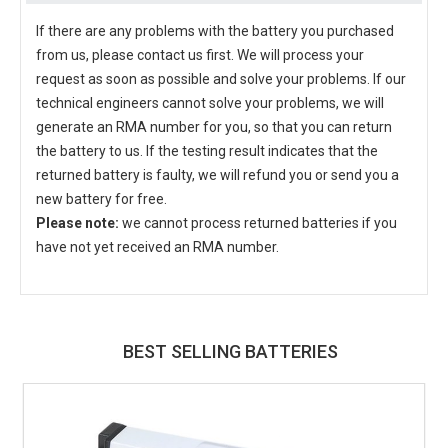
If there are any problems with the battery you purchased
from us, please contact us first. We will process your
request as soon as possible and solve your problems. If our
technical engineers cannot solve your problems, we will
generate an RMA number for you, so that you can return
the battery to us. If the testing result indicates that the
returned battery is faulty, we will refund you or send you a
new battery for free.
Please note:
we cannot process returned batteries if you
have not yet received an RMA number.
BEST SELLING BATTERIES