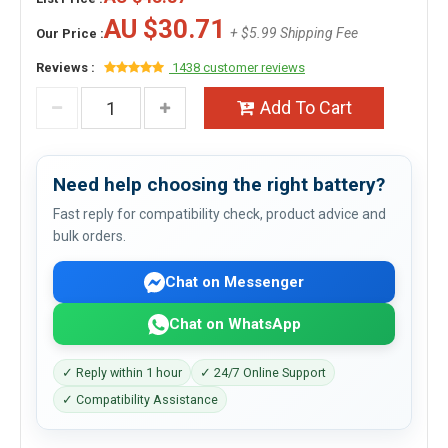
AU $30.71
+ $5.99 Shipping Fee
Our Price :
Reviews :
1438 customer reviews
Add To Cart
Need help choosing the right battery?
Fast reply for compatibility check, product advice and
bulk orders.
Chat on Messenger
Chat on WhatsApp
✓ Reply within 1 hour
✓ 24/7 Online Support
✓ Compatibility Assistance