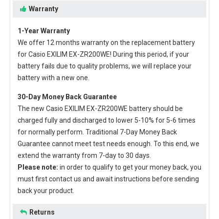
Warranty
1-Year Warranty
We offer 12 months warranty on the
replacement battery
for Casio EXILIM EX-ZR200WE
! During this period, if your
battery fails due to quality problems, we will replace your
battery with a new one.
30-Day Money Back Guarantee
The new
Casio EXILIM EX-ZR200WE battery
should be
charged fully and discharged to lower 5-10% for 5-6 times
for normally perform. Traditional 7-Day Money Back
Guarantee cannot meet test needs enough. To this end, we
extend the warranty from 7-day to 30 days.
Please note:
in order to qualify to get your money back, you
must first contact us and await instructions before sending
back your product.
Returns