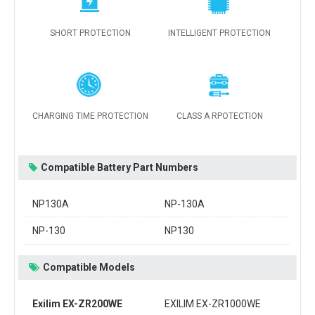
SHORT PROTECTION
INTELLIGENT PROTECTION
CHARGING TIME PROTECTION
CLASS A RPOTECTION
Compatible Battery Part Numbers
NP130A
NP-130A
NP-130
NP130
Compatible Models
Exilim EX-ZR200WE
EXILIM EX-ZR1000WE