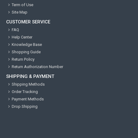
Term of Use
Site Map
CUSTOMER SERVICE
FAQ
Help Center
Knowledge Base
Shopping Guide
Return Policy
Return Authorization Number
SHIPPING & PAYMENT
Shipping Methods
Order Tracking
Payment Methods
Drop Shipping