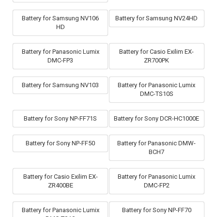
Battery for Samsung NV106
Battery for Samsung NV24HD
HD
Battery for Panasonic Lumix
Battery for Casio Exilim EX-
DMC-FP3
ZR700PK
Battery for Samsung NV103
Battery for Panasonic Lumix
DMC-TS10S
Battery for Sony NP-FF71S
Battery for Sony DCR-HC1000E
Battery for Sony NP-FF50
Battery for Panasonic DMW-
BCH7
Battery for Casio Exilim EX-
Battery for Panasonic Lumix
ZR400BE
DMC-FP2
Battery for Panasonic Lumix
Battery for Sony NP-FF70