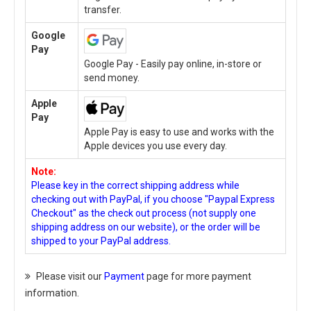
transfer.
Google
Pay
Google Pay - Easily pay online, in-store or
send money.
Apple
Pay
Apple Pay is easy to use and works with the
Apple devices you use every day.
Note:
Please key in the correct shipping address while
checking out with PayPal, if you choose "Paypal Express
Checkout" as the check out process (not supply one
shipping address on our website), or the order will be
shipped to your PayPal address.
Please visit our
Payment
page for more payment
information.