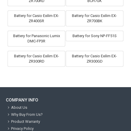
ZR700RD
BCH7GK
Battery for Casio Exilim EX-
Battery for Casio Exilim EX-
ZR400SR
ZR700BK
Battery for Panasonic Lumix
Battery for Sony NP-FF51S
DMC-FP3R
Battery for Casio Exilim EX-
Battery for Casio Exilim EX-
ZR300RD
ZR300GD
COMPANY INFO
About Us
Why Buy From Us?
Product Warranty
Privacy Policy