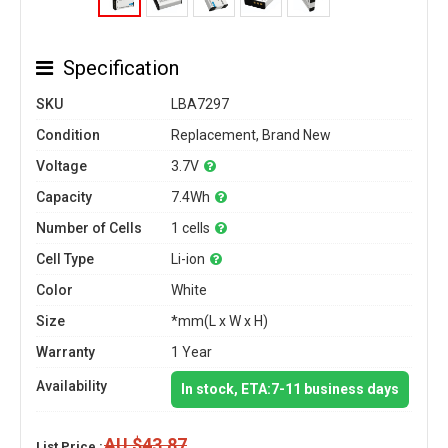
Specification
SKU
LBA7297
Condition
Replacement, Brand New
Voltage
3.7V
Capacity
7.4Wh
Number of Cells
1 cells
Cell Type
Li-ion
Color
White
Size
*mm(L x W x H)
Warranty
1 Year
Availability
In stock, ETA:7-11 business days
AU $43.87
List Price :