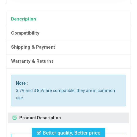
Description
Compatibility
Shipping & Payment
Warranty & Returns
Note :
3.7V and 3.85V are compatible, they are in common
use.
Product Description
Better quality, Better price