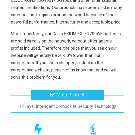
CE, UL, ROHS, ISO9001/ISO9002 and other international
related certifications. Our products have been sold in many
countries and regions around the world because of their
powerful performance, high security and acceptable price.
More importantly, our
Casio EXILIM EX-ZR200WE batteries
are sold directly on the network, without other agents
profits included. Therefore, the price that you see on our
website will generally be 20-50% lower than our
competitors. If you find a cheaper product on the
competitive website, please let us know that and we will
solve this problem for you.
Multi Protect
12 Layer Intelligent Composite Security Technology