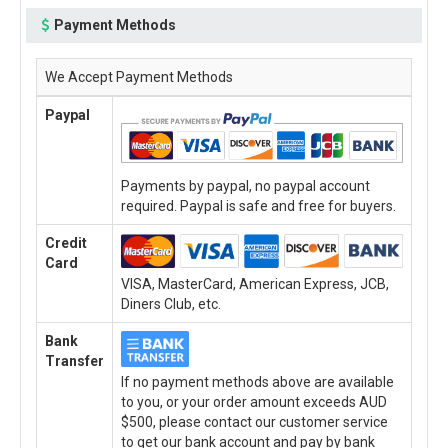
Payment Methods
We Accept Payment Methods
Paypal
Payments by paypal, no paypal account
required. Paypal is safe and free for buyers.
Credit
Card
VISA, MasterCard, American Express, JCB,
Diners Club, etc.
Bank
Transfer
If no payment methods above are available
to you, or your order amount exceeds AUD
$500, please contact our customer service
to get our bank account and pay by bank