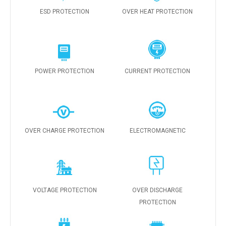
ESD PROTECTION
OVER HEAT PROTECTION
POWER PROTECTION
CURRENT PROTECTION
OVER CHARGE PROTECTION
ELECTROMAGNETIC
VOLTAGE PROTECTION
OVER DISCHARGE
PROTECTION