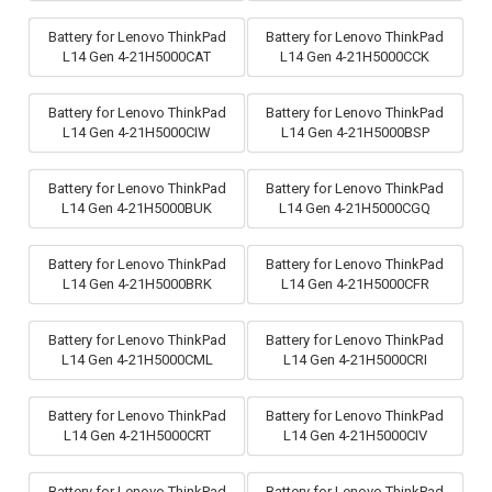
Battery for Lenovo ThinkPad
Battery for Lenovo ThinkPad
L14 Gen 4-21H5000CAT
L14 Gen 4-21H5000CCK
Battery for Lenovo ThinkPad
Battery for Lenovo ThinkPad
L14 Gen 4-21H5000CIW
L14 Gen 4-21H5000BSP
Battery for Lenovo ThinkPad
Battery for Lenovo ThinkPad
L14 Gen 4-21H5000BUK
L14 Gen 4-21H5000CGQ
Battery for Lenovo ThinkPad
Battery for Lenovo ThinkPad
L14 Gen 4-21H5000BRK
L14 Gen 4-21H5000CFR
Battery for Lenovo ThinkPad
Battery for Lenovo ThinkPad
L14 Gen 4-21H5000CML
L14 Gen 4-21H5000CRI
Battery for Lenovo ThinkPad
Battery for Lenovo ThinkPad
L14 Gen 4-21H5000CRT
L14 Gen 4-21H5000CIV
Battery for Lenovo ThinkPad
Battery for Lenovo ThinkPad