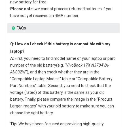
new battery for free.
Please note:
we cannot process returned batteries if you
have not yet received an RMA number.
FAQs
Q: How do I check if this battery is compatible with my
laptop?
A:
First, you need to find model name of your laptop or part
number of the old battery(e.g. "
VivoBook 17X N3704VA-
AU032W
"), and then check whether they are in the
"Compatible Laptop Models" table or "Compatible Battery
Part Numbers" table. Second, you need to check that the
voltage (rated) of this battery is the same as your old
battery. Finally, please compare the image in the "Product
Larger Images" with your old battery to make sure you can
choose the right battery.
Tip:
We have been focused on providing high-quality