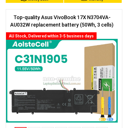
Top-quality Asus VivoBook 17X N3704VA-
AU032W replacement battery (50Wh, 3 cells)
AU Stock, Delivered within 3-5 business days