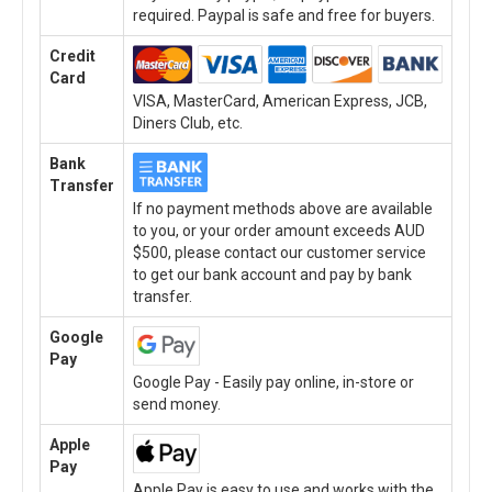
required. Paypal is safe and free for buyers.
Credit
Card
VISA, MasterCard, American Express, JCB,
Diners Club, etc.
Bank
Transfer
If no payment methods above are available
to you, or your order amount exceeds AUD
$500, please contact our customer service
to get our bank account and pay by bank
transfer.
Google
Pay
Google Pay - Easily pay online, in-store or
send money.
Apple
Pay
Apple Pay is easy to use and works with the