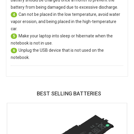
battery from being damaged due to excessive discharge.
Can not be placed in the low temperature, avoid water
4
vapor erosion, and being placed in the high-temperature
car.
Make your laptop into sleep or hibernate when the
5
notebook is not in use.
Unplug the USB device that is not used on the
6
notebook.
BEST SELLING BATTERIES