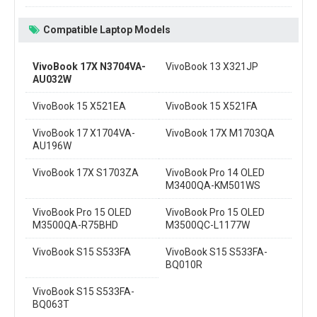
Compatible Laptop Models
VivoBook 17X N3704VA-
VivoBook 13 X321JP
AU032W
VivoBook 15 X521EA
VivoBook 15 X521FA
VivoBook 17 X1704VA-
VivoBook 17X M1703QA
AU196W
VivoBook 17X S1703ZA
VivoBook Pro 14 OLED
M3400QA-KM501WS
VivoBook Pro 15 OLED
VivoBook Pro 15 OLED
M3500QA-R75BHD
M3500QC-L1177W
VivoBook S15 S533FA
VivoBook S15 S533FA-
BQ010R
VivoBook S15 S533FA-
BQ063T