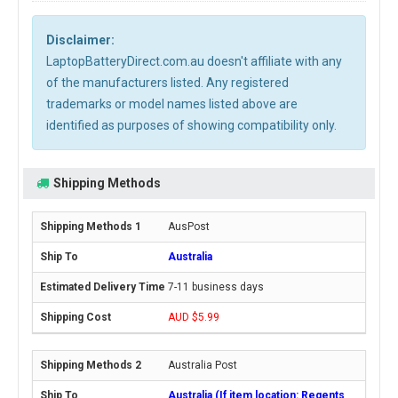
Disclaimer:
LaptopBatteryDirect.com.au doesn't affiliate with any
of the manufacturers listed. Any registered
trademarks or model names listed above are
identified as purposes of showing compatibility only.
Shipping Methods
AusPost
Australia
7-11 business days
AUD $5.99
Australia Post
Australia (If item location: Regents