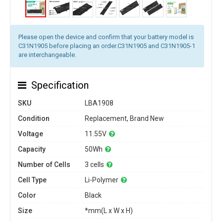
Please open the device and confirm that your battery model is
C31N1905 before placing an order.C31N1905 and C31N1905-1
are interchangeable.
Specification
SKU
LBA1908
Condition
Replacement, Brand New
Voltage
11.55V
Capacity
50Wh
Number of Cells
3 cells
Cell Type
Li-Polymer
Color
Black
Size
*mm(L x W x H)