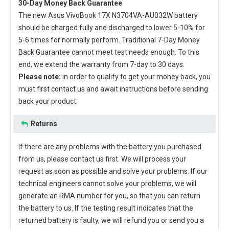
30-Day Money Back Guarantee
The new
Asus VivoBook 17X N3704VA-AU032W battery
should be charged fully and discharged to lower 5-10% for
5-6 times for normally perform. Traditional 7-Day Money
Back Guarantee cannot meet test needs enough. To this
end, we extend the warranty from 7-day to 30 days.
Please note:
in order to qualify to get your money back, you
must first contact us and await instructions before sending
back your product.
Returns
If there are any problems with the battery you purchased
from us, please contact us first. We will process your
request as soon as possible and solve your problems. If our
technical engineers cannot solve your problems, we will
generate an RMA number for you, so that you can return
the battery to us. If the testing result indicates that the
returned battery is faulty, we will refund you or send you a