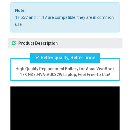
Note :
11.55V and 11.1V are compatible, they are in common
use.
Product Description
Better quality, Better price
High Quality Replacement Battery for Asus VivoBook
17X N3704VA-AU032W Laptop, Feel Free To Use!