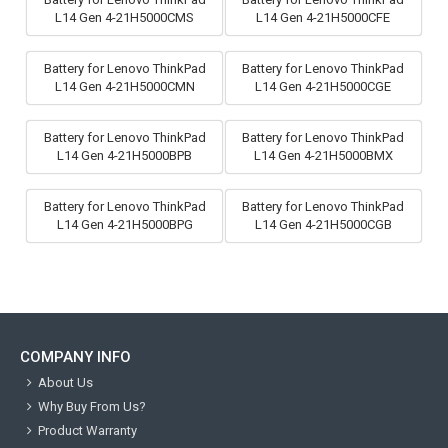
L14 Gen 4-21H5000CMS
L14 Gen 4-21H5000CFE
Battery for Lenovo ThinkPad
Battery for Lenovo ThinkPad
L14 Gen 4-21H5000CMN
L14 Gen 4-21H5000CGE
Battery for Lenovo ThinkPad
Battery for Lenovo ThinkPad
L14 Gen 4-21H5000BPB
L14 Gen 4-21H5000BMX
Battery for Lenovo ThinkPad
Battery for Lenovo ThinkPad
L14 Gen 4-21H5000BPG
L14 Gen 4-21H5000CGB
COMPANY INFO
About Us
Why Buy From Us?
Product Warranty