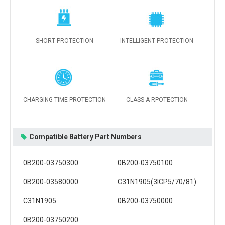
SHORT PROTECTION
INTELLIGENT PROTECTION
CHARGING TIME PROTECTION
CLASS A RPOTECTION
Compatible Battery Part Numbers
0B200-03750300
0B200-03750100
0B200-03580000
C31N1905(3ICP5/70/81)
C31N1905
0B200-03750000
0B200-03750200