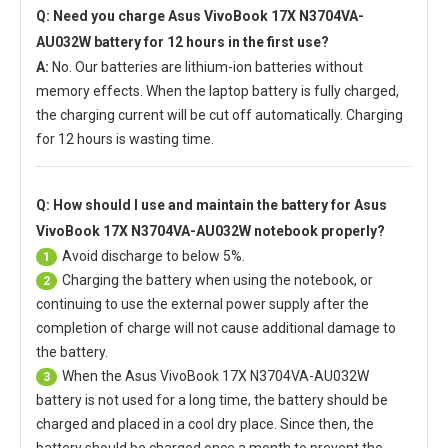
Q: Need you charge
Asus VivoBook 17X N3704VA-
AU032W battery
for 12 hours in the first use?
A:
No. Our batteries are lithium-ion batteries without
memory effects. When the laptop battery is fully charged,
the charging current will be cut off automatically. Charging
for 12 hours is wasting time.
Q: How should I use and maintain
the battery for Asus
VivoBook 17X N3704VA-AU032W notebook
properly?
Avoid discharge to below 5%.
1
Charging the battery when using the notebook, or
2
continuing to use the external power supply after the
completion of charge will not cause additional damage to
the battery.
When the
Asus VivoBook 17X N3704VA-AU032W
3
battery
is not used for a long time, the battery should be
charged and placed in a cool dry place. Since then, the
battery should be charged once a month to prevent the