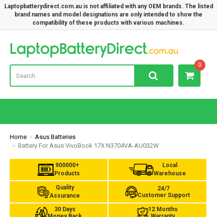
Laptopbatterydirect.com.au is not affiliated with any OEM brands. The listed
brand names and model designations are only intended to show the
compatibility of these products with various machines.
Lap
0
Home
Asus Batteries
Battery For Asus VivoBook 17X N3704VA-AU032W
900000+
Local
Products
Warehouse
Quality
24/7
Customer Support
Assurance
30 Days
12 Months
Money Back
Warranty