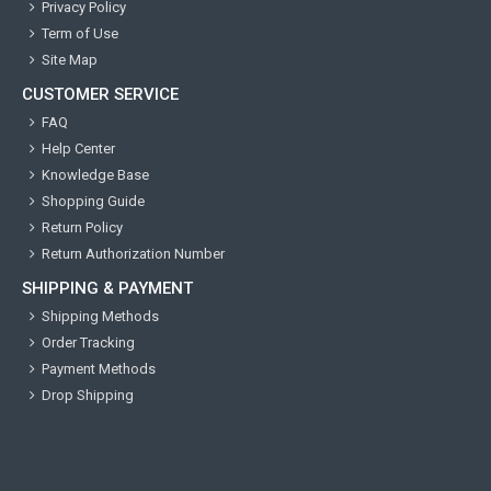
Privacy Policy
Term of Use
Site Map
CUSTOMER SERVICE
FAQ
Help Center
Knowledge Base
Shopping Guide
Return Policy
Return Authorization Number
SHIPPING & PAYMENT
Shipping Methods
Order Tracking
Payment Methods
Drop Shipping