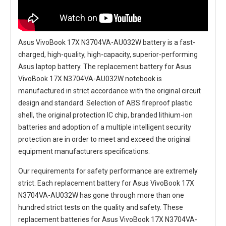
Asus VivoBook 17X N3704VA-AU032W battery
is a fast-
charged, high-quality, high-capacity, superior-performing
Asus laptop battery. The
replacement battery for Asus
VivoBook 17X N3704VA-AU032W notebook
is
manufactured in strict accordance with the original circuit
design and standard. Selection of ABS fireproof plastic
shell, the original protection IC chip, branded lithium-ion
batteries and adoption of a multiple intelligent security
protection are in order to meet and exceed the original
equipment manufacturers specifications.
Our requirements for safety performance are extremely
strict. Each
replacement battery for Asus VivoBook 17X
N3704VA-AU032W
has gone through more than one
hundred strict tests on the quality and safety. These
replacement
batteries for Asus VivoBook 17X N3704VA-