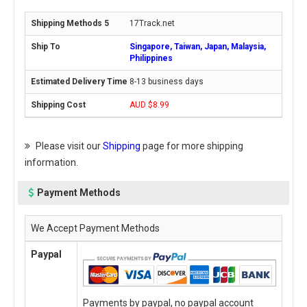
17Track.net
Singapore, Taiwan, Japan, Malaysia,
Philippines
8-13 business days
AUD $8.99
Please visit our
Shipping
page for more shipping
information.
Payment Methods
We Accept Payment Methods
Paypal
Payments by paypal, no paypal account