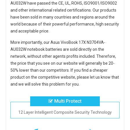
AU032W
have passed the CE, UL, ROHS, ISO9001/ISO9002
and other international related certifications. Our products
have been sold in many countries and regions around the
world because of their powerful performance, high security
and acceptable price.
More importantly, our
Asus VivoBook 17X N3704VA-
AU032W notebook batteries
are sold directly on the
network, without other agents profits included. Therefore,
the price that you see on our website will generally be 20-
50% lower than our competitors. If you find a cheaper
product on the competitive website, please let us know that
and we will solve this problem for you.
Multi Protect
12 Layer Intelligent Composite Security Technology