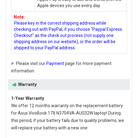
Apple devices you use every day.
Note:
Please key in the correct shipping address while
checking out with PayPal, if you choose "Paypal Express
Checkout" as the check out process (not supply one
shipping address on our website), or the order will be
shipped to your PayPal address.
Please visit our
Payment
page for more payment
information.
Warranty
1-Year Warranty
We offer 12 months warranty on the
replacement battery
for Asus VivoBook 17X N3704VA-AU032W laptop
! During
this period, if your battery fails due to quality problems, we
will replace your battery with a new one.