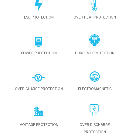
ESD PROTECTION
OVER HEAT PROTECTION
POWER PROTECTION
CURRENT PROTECTION
OVER CHARGE PROTECTION
ELECTROMAGNETIC
VOLTAGE PROTECTION
OVER DISCHARGE
PROTECTION