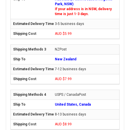
Park, NSW)
If your address is in NSW, delivery
time is just 1-3 days.
3-5 business days
AUD $5.99
NZPost
New Zealand
7-12 business days
AUD $7.99
USPS / CanadaPost
United States, Canada
8-13 business days
AUD $8.99