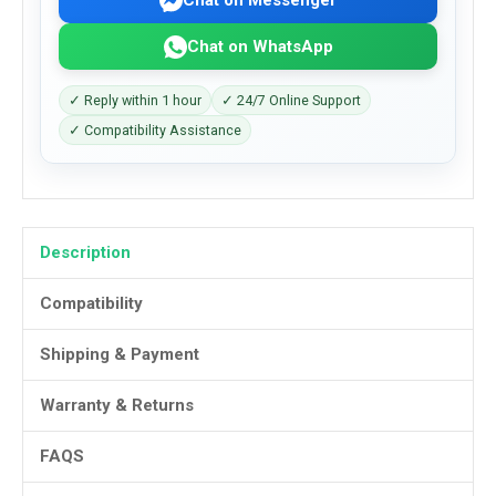
Chat on WhatsApp
✓ Reply within 1 hour
✓ 24/7 Online Support
✓ Compatibility Assistance
Description
Compatibility
Shipping & Payment
Warranty & Returns
FAQS