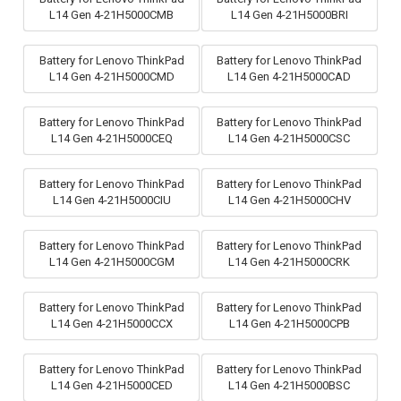
L14 Gen 4-21H5000CMB
L14 Gen 4-21H5000BRI
Battery for Lenovo ThinkPad
Battery for Lenovo ThinkPad
L14 Gen 4-21H5000CMD
L14 Gen 4-21H5000CAD
Battery for Lenovo ThinkPad
Battery for Lenovo ThinkPad
L14 Gen 4-21H5000CEQ
L14 Gen 4-21H5000CSC
Battery for Lenovo ThinkPad
Battery for Lenovo ThinkPad
L14 Gen 4-21H5000CIU
L14 Gen 4-21H5000CHV
Battery for Lenovo ThinkPad
Battery for Lenovo ThinkPad
L14 Gen 4-21H5000CGM
L14 Gen 4-21H5000CRK
Battery for Lenovo ThinkPad
Battery for Lenovo ThinkPad
L14 Gen 4-21H5000CCX
L14 Gen 4-21H5000CPB
Battery for Lenovo ThinkPad
Battery for Lenovo ThinkPad
L14 Gen 4-21H5000CED
L14 Gen 4-21H5000BSC