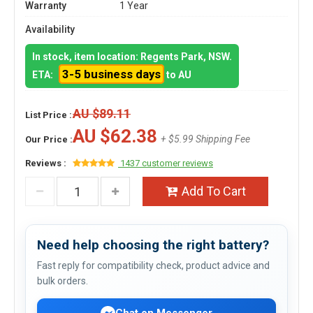
Warranty
1 Year
Availability
In stock, item location: Regents Park, NSW.
3-5 business days
ETA:
to AU
AU $89.11
List Price :
AU $62.38
+ $5.99 Shipping Fee
Our Price :
Reviews :
1437 customer reviews
Add To Cart
Need help choosing the right battery?
Fast reply for compatibility check, product advice and
bulk orders.
Chat on Messenger