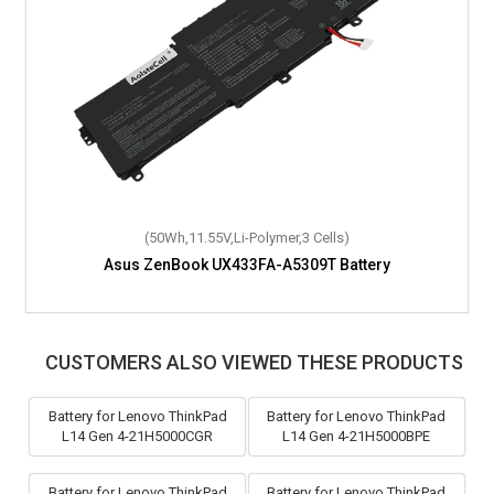
(50Wh,11.55V,Li-Polymer,3 Cells)
Asus ZenBook UX433FA-A5309T Battery
CUSTOMERS ALSO VIEWED THESE PRODUCTS
Battery for Lenovo ThinkPad
Battery for Lenovo ThinkPad
L14 Gen 4-21H5000CGR
L14 Gen 4-21H5000BPE
Battery for Lenovo ThinkPad
Battery for Lenovo ThinkPad