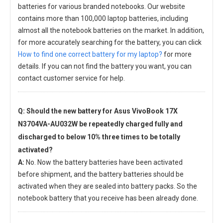
batteries for various branded notebooks. Our website
contains more than 100,000 laptop batteries, including
almost all the notebook batteries on the market. In addition,
for more accurately searching for the battery, you can click
How to find one correct battery for my laptop?
for more
details. If you can not find the battery you want, you can
contact customer service for help.
Q: Should the new
battery for Asus VivoBook 17X
N3704VA-AU032W
be repeatedly charged fully and
discharged to below 10% three times to be totally
activated?
A:
No. Now the battery batteries have been activated
before shipment, and the battery batteries should be
activated when they are sealed into battery packs. So the
notebook battery that you receive has been already done.